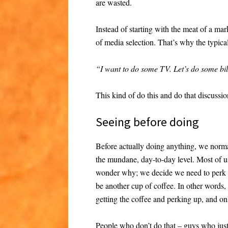
are wasted.
Instead of starting with the meat of a mar
of media selection. That’s why the typica
“I want to do some TV. Let’s do some bil
This kind of do this and do that discussio
Seeing before doing
Before actually doing anything, we normal
the mundane, day-to-day level. Most of us
wonder why; we decide we need to perk 
be another cup of coffee. In other words,
getting the coffee and perking up, and on
People who don’t do that – guys who just