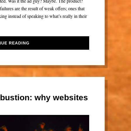
ected. Was it the ad guy? Maybe. The product?
ailures are the result of weak offers; ones that
g instead of speaking to what’s really in their
NUE READING
mbustion: why websites