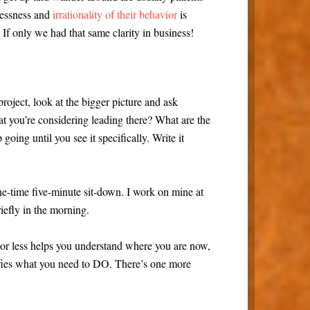
mlessness and
irrationality of their behavior
is
 If only we had that same clarity in business!
roject, look at the bigger picture and ask
t you’re considering leading there? What are the
going until you see it specifically. Write it
ne-time five-minute sit-down. I work on mine at
riefly in the morning.
r less helps you understand where you are now,
rifies what you need to DO. There’s one more