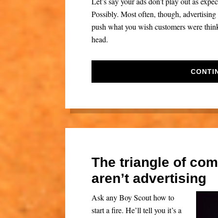
Let’s say your ads don’t play out as exp
Possibly. Most often, though, advertising f
push what you wish customers were thinkin
head.
CONTI
The triangle of co
aren’t advertising
Ask any Boy Scout how to
start a fire. He’ll tell you it’s a