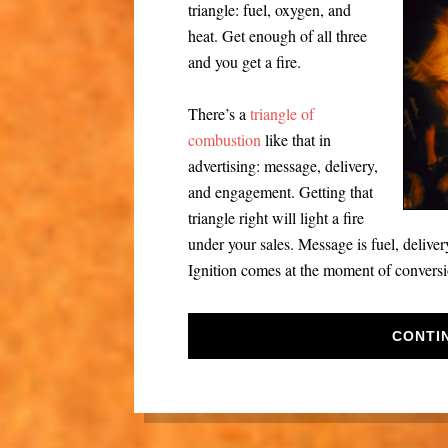
triangle: fuel, oxygen, and
heat. Get enough of all three
and you get a fire.
There’s a
triangle of
combustion
like that in
advertising: message, delivery,
and engagement. Getting that
triangle right will light a fire
under your sales. Message is fuel, delive
Ignition comes at the moment of conversi
CONTI