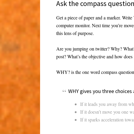
Ask the compass questio
Get a piece of paper and a marker. Write
computer monitor. Next time you’re mov
this lens of purpose.
Are you jumping on twitter? Why? What’s
post? What’s the objective and how does i
WHY? is the one word compass question.
WHY gives you three choices
If it leads you away from wh
If it doesn’t move you one way
If it sparks acceleration towa