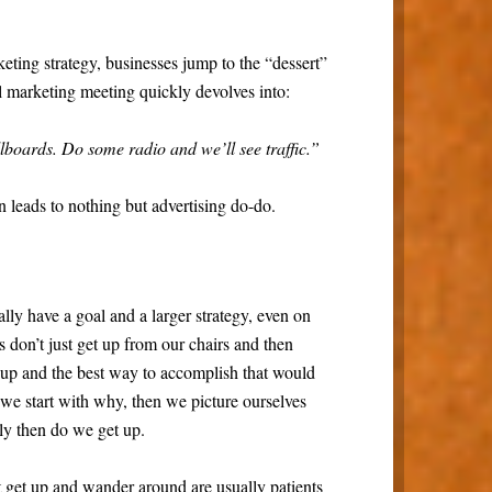
keting strategy, businesses jump to the “dessert”
l marketing meeting quickly devolves into:
lboards. Do some radio and we’ll see traffic.”
n leads to nothing but advertising do-do.
ly have a goal and a larger strategy, even on
 don’t just get up from our chairs and then
up and the best way to accomplish that would
 we start with why, then we picture ourselves
ly then do we get up.
 get up and wander around are usually patients