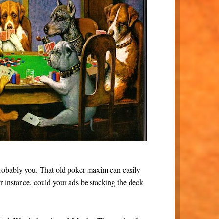
s probably you. That old poker maxim can easily
r instance, could your ads be stacking the deck
.