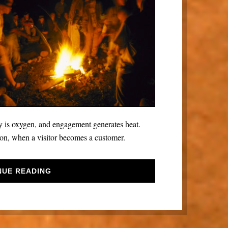
ry is oxygen, and engagement generates heat.
on, when a visitor becomes a customer.
NUE READING