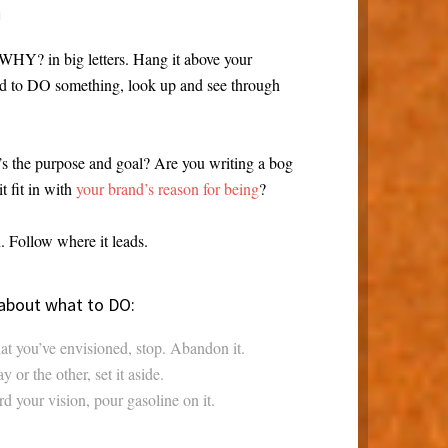
n
 WHY? in big letters. Hang it above your
ed to DO something, look up and see through
 the purpose and goal? Are you writing a bog
t fit in with
your brand’s reason for being
?
 Follow where it leads.
 about what to DO:
at you’ve envisioned, stop. Abandon it.
 or the other, set it aside.
rd your vision, pour gasoline on it.