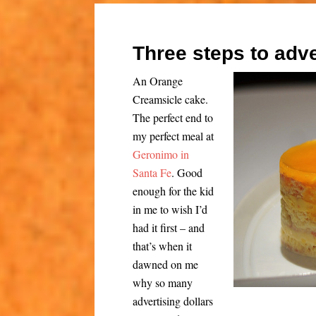
Three steps to adve
An Orange
Creamsicle cake.
The perfect end to
my perfect meal at
Geronimo in
Santa Fe
. Good
enough for the kid
in me to wish I’d
had it first – and
that’s when it
dawned on me
why so many
advertising dollars