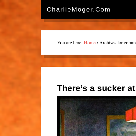
CharlieMoger.com
You are here:
Home
/
Archives for commu
There’s a sucker at