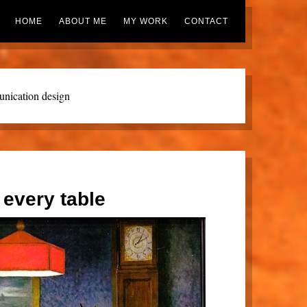
HOME
ABOUT ME
MY WORK
CONTACT
nication design
 every table