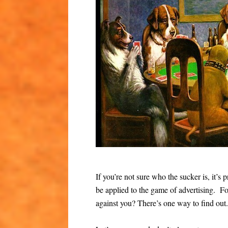
If you’re not sure who the sucker is, it’
be applied to the game of advertising. Fo
against you? There’s one way to find out