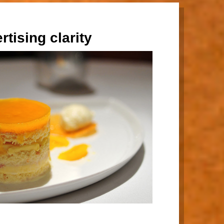
rtising clarity