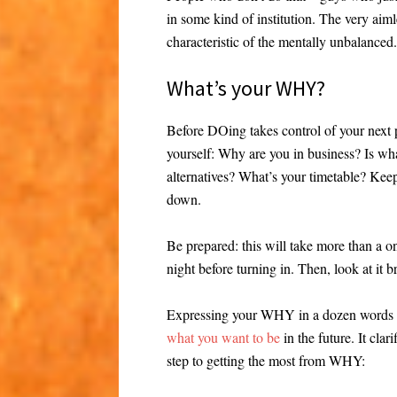
in some kind of institution. The very ai
characteristic of the mentally unbalanced.
What’s your WHY?
Before DOing takes control of your next p
yourself: Why are you in business? Is wha
alternatives? What’s your timetable? Keep 
down.
Be prepared: this will take more than a o
night before turning in. Then, look at it b
Expressing your WHY in a dozen words o
what you want to be
in the future. It cla
step to getting the most from WHY: