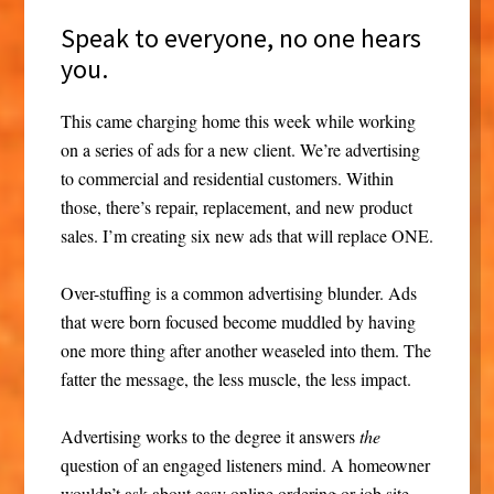
Speak to everyone, no one hears
you.
This came charging home this week while working
on a series of ads for a new client. We’re advertising
to commercial and residential customers. Within
those, there’s repair, replacement, and new product
sales. I’m creating six new ads that will replace ONE.
Over-stuffing is a common advertising blunder. Ads
that were born focused become muddled by having
one more thing after another weaseled into them. The
fatter the message, the less muscle, the less impact.
Advertising works to the degree it answers
the
question of an engaged listeners mind. A homeowner
wouldn’t ask about easy online ordering or job site