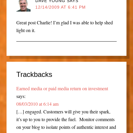
DAVE YOUNG
SAYS
12/14/2009 AT 6:41 PM
Great post Charlie! I’m glad I was able to help shed
light on it.
Trackbacks
Earned media or paid media return on investment
says:
08/03/2010 at 6:14 am
[…] engaged. Customers will give you their spark,
it’s up to you to provide the fuel. Monitor comments
on your blog to isolate points of authentic interest and