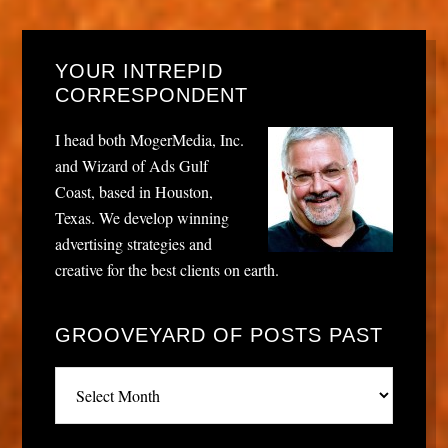
YOUR INTREPID
CORRESPONDENT
I head both MogerMedia, Inc.
and Wizard of Ads Gulf
Coast, based in Houston,
Texas. We develop winning
advertising strategies and
creative for the best clients on earth.
GROOVEYARD OF POSTS PAST
Grooveyard
of
posts