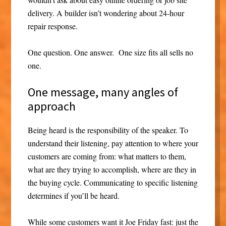
delivery. A builder isn’t wondering about 24-hour
repair response.
One question. One answer. One size fits all sells no
one.
One message, many angles of
approach
Being heard is the responsibility of the speaker. To
understand their listening, pay attention to where your
customers are coming from: what matters to them,
what are they trying to accomplish, where are they in
the buying cycle. Communicating to specific listening
determines if you’ll be heard.
While some customers want it Joe Friday fast: just the