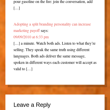
pour gasoline on the fire: join the conversation, add
[…]
Adopting a split branding personality can increase
marketing payoff
says:
09/09/2010 at 6:33 pm
[…] a minute. Watch both ads. Listen to what they’re
selling. They speak the same truth using different
languages. Both ads deliver the same message,
spoken in different ways each customer will accept as
valid to […]
Leave a Reply