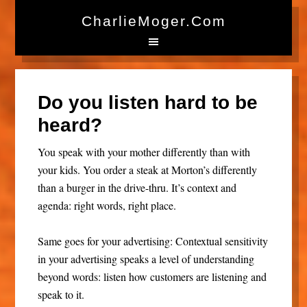
CharlieMoger.com
Do you listen hard to be
heard?
You speak with your mother differently than with
your kids. You order a steak at Morton’s differently
than a burger in the drive-thru. It’s context and
agenda: right words, right place.
Same goes for your advertising: Contextual sensitivity
in your advertising speaks a level of understanding
beyond words: listen how customers are listening and
speak to it.