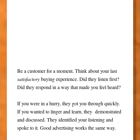
Be a customer for a moment. Think about your last
satisfactory
buying experience. Did they listen first?
Did they respond in a way that made you feel heard?
If you were in a hurry, they got you through quickly.
If you wanted to linger and learn, they demonstrated
and discussed. They identified your listening and
spoke to it. Good advertising works the same way.