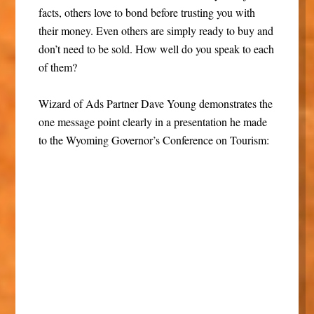
facts, others love to bond before trusting you with
their money. Even others are simply ready to buy and
don’t need to be sold. How well do you speak to each
of them?
Wizard of Ads Partner Dave Young demonstrates the
one message point clearly in a presentation he made
to the Wyoming Governor’s Conference on Tourism: