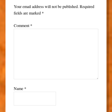
Your email address will not be published.
Required
fields are marked
*
Comment
*
Name
*