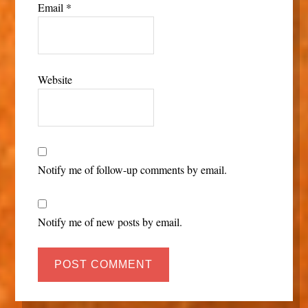
Email
*
Website
Notify me of follow-up comments by email.
Notify me of new posts by email.