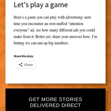
Let’s play a game
Here’s a game you can play with advertising: next
time you encounter an over-stuffed “attention
everyone” ad, see how many different ads you could
make from it. Better yet, share your answers here. I’m
betting we can run up big numbers.
Share this story:
Share
GET MORE STORIES
DELIVERED DIRECT