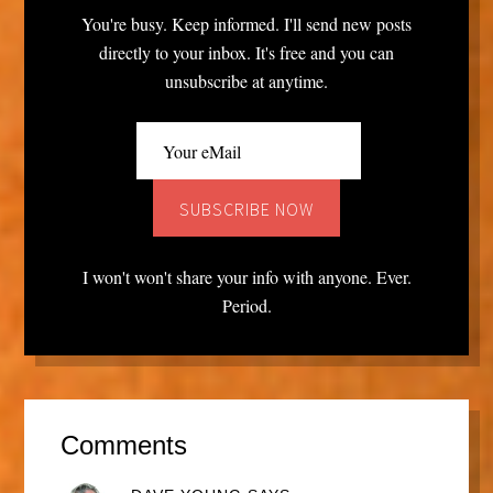
You're busy. Keep informed. I'll send new posts
directly to your inbox. It's free and you can
unsubscribe at anytime.
I won't won't share your info with anyone. Ever.
Period.
Comments