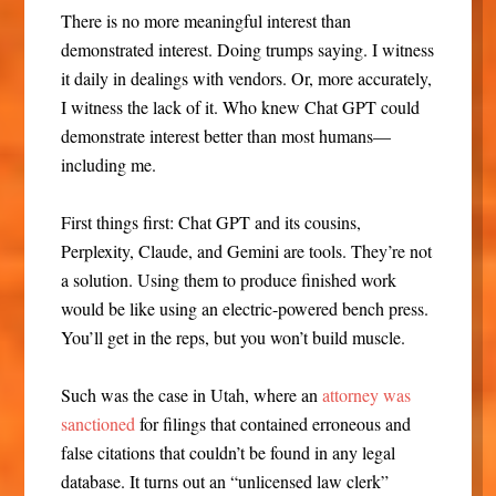
There is no more meaningful interest than
demonstrated interest. Doing trumps saying. I witness
it daily in dealings with vendors. Or, more accurately,
I witness the lack of it. Who knew Chat GPT could
demonstrate interest better than most humans—
including me.
First things first: Chat GPT and its cousins,
Perplexity, Claude, and Gemini are tools. They’re not
a solution. Using them to produce finished work
would be like using an electric-powered bench press.
You’ll get in the reps, but you won’t build muscle.
Such was the case in Utah, where an
attorney was
sanctioned
for filings that contained erroneous and
false citations that couldn’t be found in any legal
database. It turns out an “unlicensed law clerk”