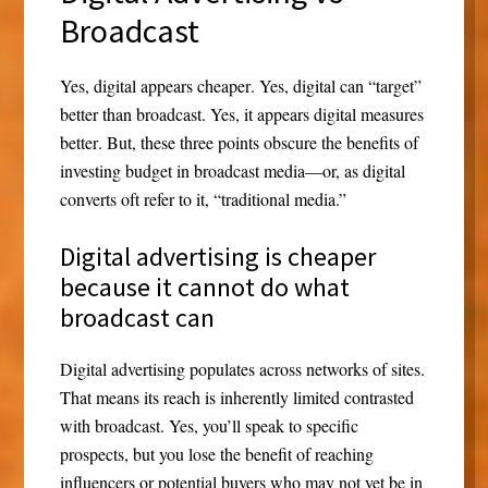
Broadcast
Yes,
digital appears cheaper
. Yes,
digital can “target”
better
than broadcast. Yes, it appears
digital measures
better
. But, these three points obscure the benefits of
investing budget in broadcast media—or, as digital
converts oft refer to it, “traditional media.”
Digital advertising is cheaper
because it cannot do what
broadcast can
Digital advertising populates across networks of sites.
That means its reach is inherently limited contrasted
with broadcast. Yes, you’ll speak to specific
prospects, but you lose the benefit of reaching
influencers or potential buyers who may not yet be in