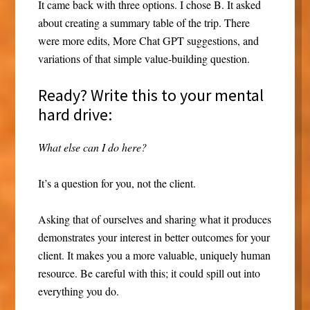
It came back with three options. I chose B. It asked
about creating a summary table of the trip. There
were more edits, More Chat GPT suggestions, and
variations of that simple value-building question.
Ready? Write this to your mental
hard drive:
What else can I do here?
It’s a question for you, not the client.
Asking that of ourselves and sharing what it produces
demonstrates your interest in better outcomes for your
client. It makes you a more valuable, uniquely human
resource. Be careful with this; it could spill out into
everything you do.