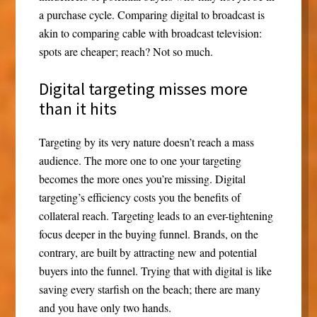
a purchase cycle. Comparing digital to broadcast is
akin to comparing cable with broadcast television:
spots are cheaper; reach? Not so much.
Digital targeting misses more
than it hits
Targeting by its very nature doesn’t reach a mass
audience. The more one to one your targeting
becomes the more ones you’re missing. Digital
targeting’s efficiency costs you the benefits of
collateral reach. Targeting leads to an ever-tightening
focus deeper in the buying funnel. Brands, on the
contrary, are built by attracting new and potential
buyers into the funnel. Trying that with digital is like
saving every starfish on the beach; there are many
and you have only two hands.