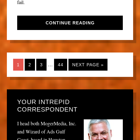
fail.
CONTINUE READING
…
1
2
3
44
NEXT PAGE »
YOUR INTREPID
CORRESPONDENT
I head both MogerMedia, Inc.
and Wizard of Ads Gulf
Coast, based in Houston,