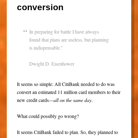
conversion
In preparing for battle I have always
found that plans are useless, but planning
is indispensable.”
Dwight D. Eisenhower
It seems so simple: All CitiBank needed to do was
convert an estimated 11 million card members to their
new credit cards—
all on the same day
.
What could possibly go wrong?
It seems CitiBank failed to plan. So, they planned to