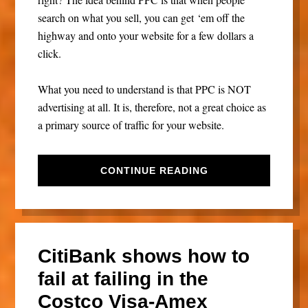
search on what you sell, you can get ‘em off the
highway and onto your website for a few dollars a
click.
What you need to understand is that PPC is NOT
advertising at all. It is, therefore, not a great choice as
a primary source of traffic for your website.
CONTINUE READING
CitiBank shows how to
fail at failing in the
Costco Visa-Amex