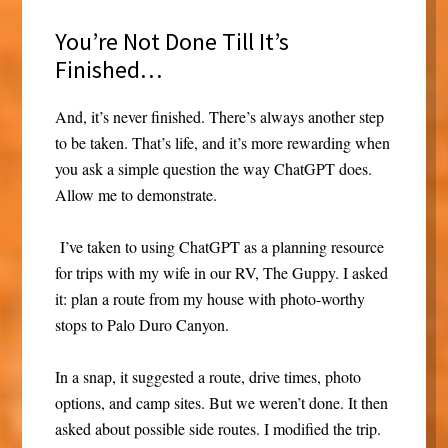
You’re Not Done Till It’s
Finished…
And, it’s never finished. There’s always another step
to be taken. That’s life, and it’s more rewarding when
you ask a simple question the way ChatGPT does.
Allow me to demonstrate.
I’ve taken to using ChatGPT as a planning resource
for trips with my wife in our RV, The Guppy. I asked
it: plan a route from my house with photo-worthy
stops to Palo Duro Canyon.
In a snap, it suggested a route, drive times, photo
options, and camp sites. But we weren’t done. It then
asked about possible side routes. I modified the trip.