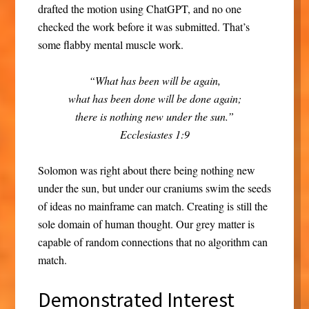
drafted the motion using ChatGPT, and no one
checked the work before it was submitted. That’s
some flabby mental muscle work.
“What has been will be again,
what has been done will be done again;
there is nothing new under the sun.”
Ecclesiastes 1:9
Solomon was right about there being nothing new
under the sun, but under our craniums swim the seeds
of ideas no mainframe can match. Creating is still the
sole domain of human thought. Our grey matter is
capable of random connections that no algorithm can
match.
Demonstrated Interest