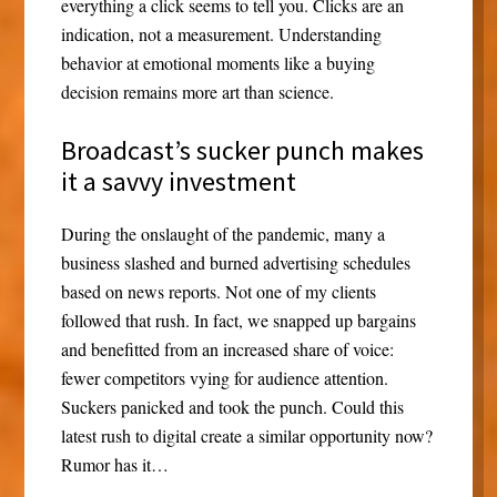
everything a click seems to tell you. Clicks are an
indication, not a measurement. Understanding
behavior at emotional moments like a buying
decision remains more art than science.
Broadcast’s sucker punch makes
it a savvy investment
During the onslaught of the pandemic, many a
business slashed and burned advertising schedules
based on news reports. Not one of my clients
followed that rush. In fact, we snapped up bargains
and benefitted from an increased share of voice:
fewer competitors vying for audience attention.
Suckers panicked and took the punch. Could this
latest rush to digital create a similar opportunity now?
Rumor has it…