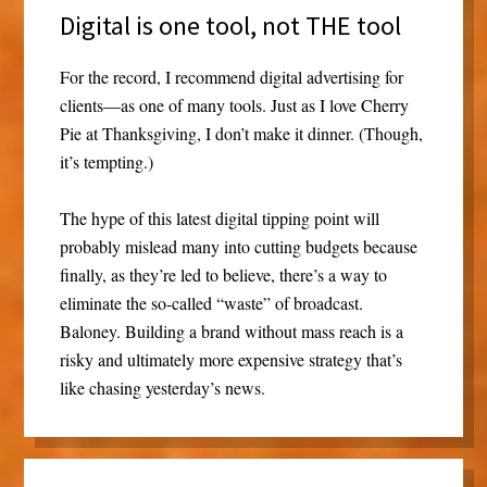
Digital is one tool, not THE tool
For the record, I recommend digital advertising for
clients—as one of many tools. Just as I love Cherry
Pie at Thanksgiving, I don’t make it dinner. (Though,
it’s tempting.)
The hype of this latest digital tipping point will
probably mislead many into cutting budgets because
finally, as they’re led to believe, there’s a way to
eliminate the so-called “waste” of broadcast.
Baloney. Building a brand without mass reach is a
risky and ultimately more expensive strategy that’s
like chasing yesterday’s news.