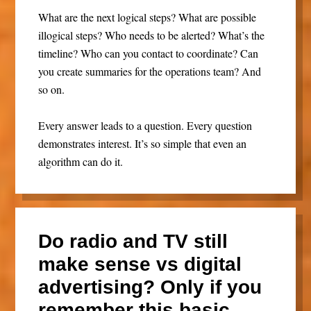
What are the next logical steps? What are possible
illogical steps? Who needs to be alerted? What’s the
timeline? Who can you contact to coordinate? Can
you create summaries for the operations team? And
so on.
Every answer leads to a question. Every question
demonstrates interest. It’s so simple that even an
algorithm can do it.
Do radio and TV still
make sense vs digital
advertising? Only if you
remember this basic