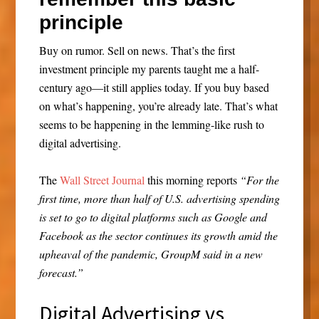
principle
Buy on rumor. Sell on news. That’s the first
investment principle my parents taught me a half-
century ago—it still applies today. If you buy based
on what’s happening, you’re already late. That’s what
seems to be happening in the lemming-like rush to
digital advertising.
The
Wall Street Journal
this morning reports
“For the
first time, more than half of U.S. advertising spending
is set to go to digital platforms such as Google and
Facebook as the sector continues its growth amid the
upheaval of the pandemic, GroupM said in a new
forecast.”
Digital Advertising vs