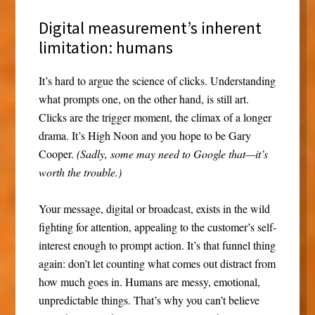
Digital measurement’s inherent
limitation: humans
It’s hard to argue the science of clicks. Understanding
what prompts one, on the other hand, is still art.
Clicks are the trigger moment, the climax of a longer
drama. It’s High Noon and you hope to be Gary
Cooper.
(Sadly, some may need to Google that—it’s
worth the trouble.)
Your message, digital or broadcast, exists in the wild
fighting for attention, appealing to the customer’s self-
interest enough to prompt action. It’s that funnel thing
again: don’t let counting what comes out distract from
how much goes in. Humans are messy, emotional,
unpredictable things. That’s why you can’t believe