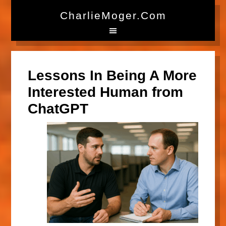
CharlieMoger.com
Lessons In Being A More
Interested Human from
ChatGPT