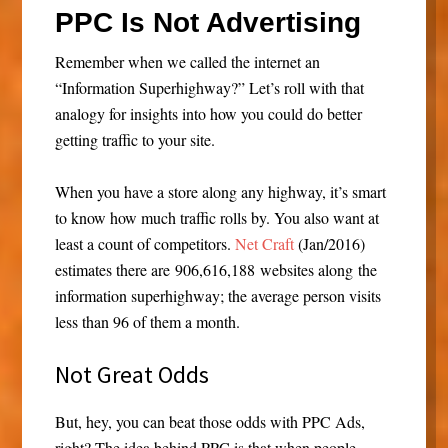
PPC Is Not Advertising
Remember when we called the internet an
“Information Superhighway?” Let’s roll with that
analogy for insights into how you could do better
getting traffic to your site.
When you have a store along any highway, it’s smart
to know how much traffic rolls by. You also want at
least a count of competitors.
Net Craft
(Jan/2016)
estimates there are 906,616,188 websites along the
information superhighway; the average person visits
less than 96 of them a month.
Not Great Odds
But, hey, you can beat those odds with PPC Ads,
right? The idea behind PPC is that when people