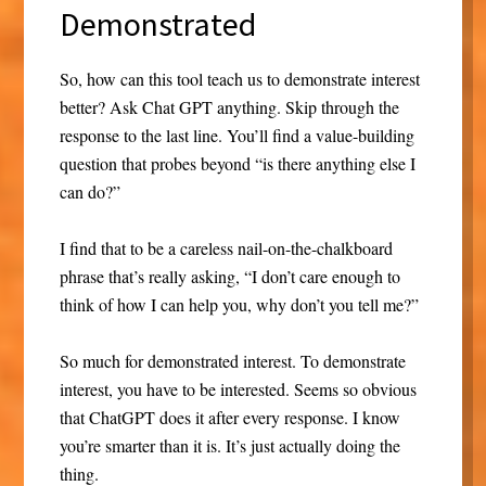
Demonstrated
So, how can this tool teach us to demonstrate interest
better? Ask Chat GPT anything. Skip through the
response to the last line. You’ll find a value-building
question that probes beyond “is there anything else I
can do?”
I find that to be a careless nail-on-the-chalkboard
phrase that’s really asking, “I don’t care enough to
think of how I can help you, why don’t you tell me?”
So much for demonstrated interest. To demonstrate
interest, you have to be interested. Seems so obvious
that ChatGPT does it after every response. I know
you’re smarter than it is. It’s just actually doing the
thing.