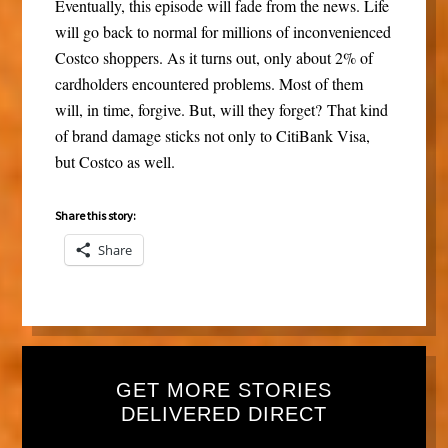
Eventually, this episode will fade from the news. Life
will go back to normal for millions of inconvenienced
Costco shoppers. As it turns out, only about 2% of
cardholders encountered problems. Most of them
will, in time, forgive. But, will they forget? That kind
of brand damage sticks not only to CitiBank Visa,
but Costco as well.
Share this story:
Share
GET MORE STORIES
DELIVERED DIRECT