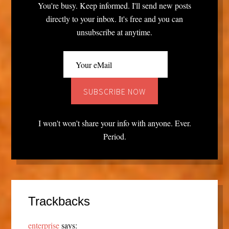
You're busy. Keep informed. I'll send new posts
directly to your inbox. It's free and you can
unsubscribe at anytime.
I won't won't share your info with anyone. Ever.
Period.
Trackbacks
enterprise
says: