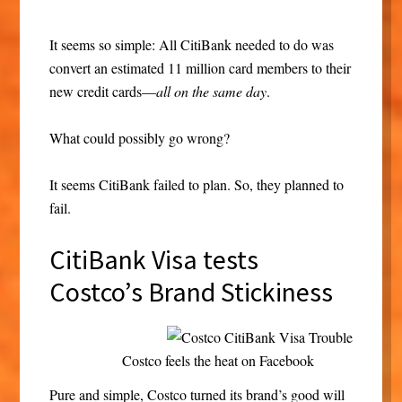
It seems so simple: All CitiBank needed to do was
convert an estimated 11 million card members to their
new credit cards—
all on the same day
.
What could possibly go wrong?
It seems CitiBank failed to plan. So, they planned to
fail.
CitiBank Visa tests
Costco’s Brand Stickiness
Costco feels the heat on Facebook
Pure and simple, Costco turned its brand’s good will