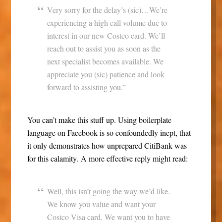
Very sorry for the delay’s (sic)…We’re
experiencing a high call volume due to
interest in our new Costco card. We’ll
reach out to assist you as soon as the
next specialist becomes available. We
appreciate you (sic) patience and look
forward to assisting you.”
You can’t make this stuff up. Using boilerplate
language on Facebook is so confoundedly inept, that
it only demonstrates how unprepared CitiBank was
for this calamity. A more effective reply might read:
Well, this isn’t going the way we’d like.
We know you value and want your
Costco Visa card. We want you to have