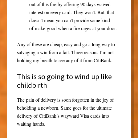
out of this fire by offering 90 days waived
interest on every card. They won’t. But, that
doesn’t mean you can’t provide some kind
of make-good when a fire rages at your door.
Any of these are cheap, easy and go a long way to
salvaging a win from a fail. Three reasons I’m not
holding my breath to see any of it from CitiBank.
This is so going to wind up like
childbirth
The pain of delivery is soon forgotten in the joy of
beholding a newborn. Same goes for the ultimate
delivery of CitiBank’s wayward Visa cards into
waiting hands.