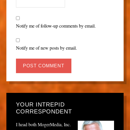
Notify me of follow-up comments by email.
Notify me of new posts by email.
YOUR INTREPID
CORRESPONDENT
I head both MogerMedia, Inc.