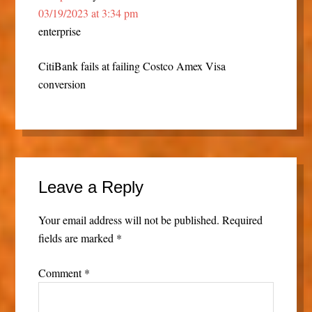
03/19/2023 at 3:34 pm
enterprise
CitiBank fails at failing Costco Amex Visa
conversion
Leave a Reply
Your email address will not be published.
Required
fields are marked
*
Comment
*