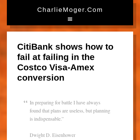
CharlieMoger.com
CitiBank shows how to
fail at failing in the
Costco Visa-Amex
conversion
In preparing for battle I have always
found that plans are useless, but planning
is indispensable.”
Dwight D. Eisenhower