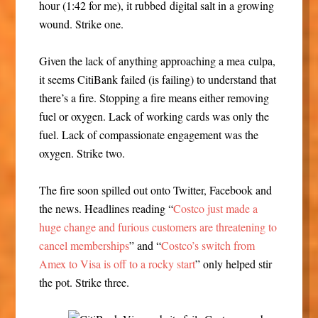
hour (1:42 for me), it rubbed digital salt in a growing
wound. Strike one.
Given the lack of anything approaching a mea culpa,
it seems CitiBank failed (is failing) to understand that
there’s a fire. Stopping a fire means either removing
fuel or oxygen. Lack of working cards was only the
fuel. Lack of compassionate engagement was the
oxygen. Strike two.
The fire soon spilled out onto Twitter, Facebook and
the news. Headlines reading “
Costco just made a
huge change and furious customers are threatening to
cancel memberships
” and “
Costco’s switch from
Amex to Visa is off to a rocky start
” only helped stir
the pot. Strike three.