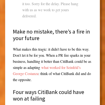
it too. Sorry for the delay. Please hang
with us as we work to get yours
delivered.
Make no mistake, there’s a fire in
your future
What makes this tragic: it didn’t have to be this way.
Don’t let it be for you. When a PR fire sparks in your
business, handling it better than CitiBank could be as
simple as adapting
what worked for Seinfeld’s
George Costanza
: think of what CitiBank did and do
the opposite.
Four ways CitiBank could have
won at failing