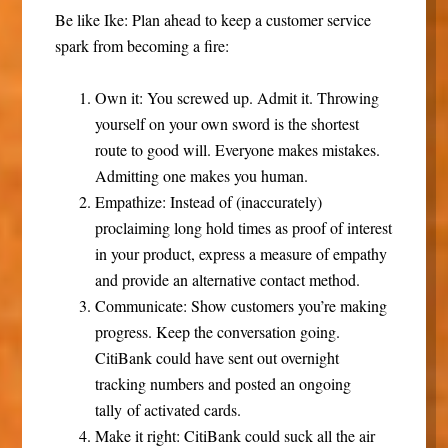
Be like Ike: Plan ahead to keep a customer service
spark from becoming a fire:
Own it
: You screwed up. Admit it. Throwing
yourself on your own sword is the shortest
route to good will. Everyone makes mistakes.
Admitting one makes you human.
Empathize
: Instead of (inaccurately)
proclaiming long hold times as proof of interest
in your product, express a measure of empathy
and provide an alternative contact method.
Communicate
: Show customers you’re making
progress. Keep the conversation going.
CitiBank could have sent out overnight
tracking numbers and posted an ongoing
tally of activated cards.
Make it right
: CitiBank could suck all the air