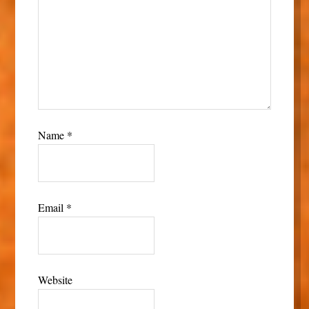
Name
*
Email
*
Website