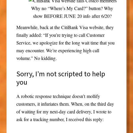
Why no “Where’s My Card?” button? Why
show BEFORE JUNE 20 info after 6/20?
Meanwhile, back at the CitiBank Visa website, they
finally added: “If you’re trying to call Customer
Service, we apologize for the long wait time that you
may encounter. We’re experiencing high call
volume.” No kidding.
Sorry, I’m not scripted to help
you
A robotic response technique doesn’t mollify
customers, it infuriates them. When, on the third day
of waiting for my next-day card delivery, I wrote to
ask for a tracking number, I received this reply: