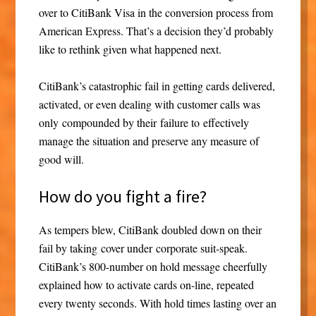
over to CitiBank Visa in the conversion process from
American Express. That’s a decision they’d probably
like to rethink given what happened next.
CitiBank’s catastrophic fail in getting cards delivered,
activated, or even dealing with customer calls was
only compounded by their failure to effectively
manage the situation and preserve any measure of
good will.
How do you fight a fire?
As tempers blew, CitiBank doubled down on their
fail by taking cover under corporate suit-speak.
CitiBank’s 800-number on hold message cheerfully
explained how to activate cards on-line, repeated
every twenty seconds. With hold times lasting over an