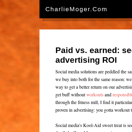
CharlieMoger.com
Paid vs. earned: se
advertising ROI
Social media solutions are peddled the 
we buy into both for the same reason: we w
way to get a better return on our advertis
get buff without
workouts
and
responsibl
through the fitness mill, I find it particul
proven in advertising: you gotta workout t
Social media’s Kool-Aid sweet treat is s