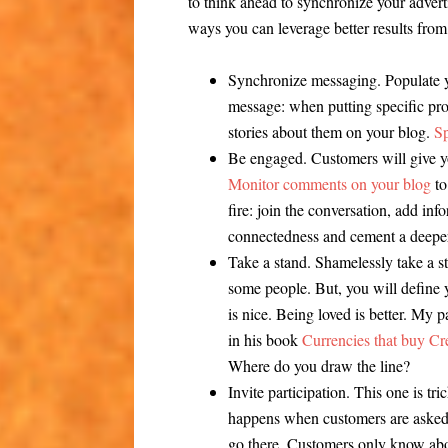
to think ahead to synchronize your advert
ways you can leverage better results from
Synchronize messaging.
Populate y
message: when putting specific pro
stories about them on your blog.
S
Be engaged.
Customers will give y
Monitor comments on your blog
to
fire: join the conversation, add in
connectedness and cement a deeper
Take a stand.
Shamelessly take a st
some people. But, you will define 
is nice. Being loved is better. My p
in his book
Currencies that buy Cre
Where do you draw the line?
Invite participation.
This one is tr
happens when customers are aske
go there. Customers only know abo