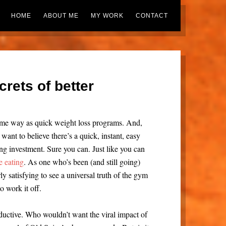
HOME
ABOUT ME
MY WORK
CONTACT
crets of better
same way as quick weight loss programs. And,
ant to believe there’s a quick, instant, easy
ing investment. Sure you can. Just like you can
e eating
. As one who’s been (and still going)
arly satisfying to see a universal truth of the gym
o work it off.
eductive. Who wouldn’t want the viral impact of