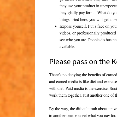
they use your product in unexpecte
they gladly pay for it. “What do yo
things listed here, you will get ans
Expose yourself.
Put a face on you
videos, or professionally produced 
see who you are. People do busine
available.
Please pass on the K
There’s no denying the benefits of earned 
and earned media is like diet and exerci
with diet. Paid media is the exercise. So
work them together. Just another one of t
By the way, the difficult truth about unive
to another one: you get what you pay fo