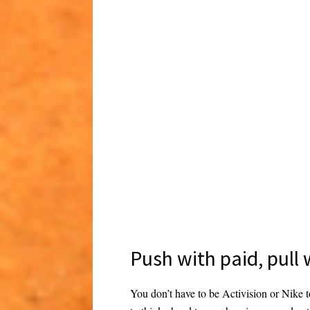
Push with paid, pull
You don’t have to be Activision or Nike t