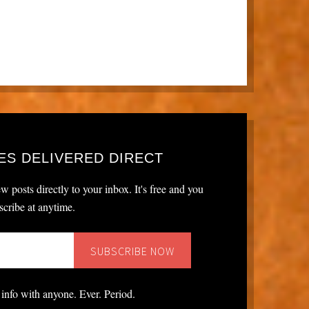
ES DELIVERED DIRECT
w posts directly to your inbox. It's free and you
cribe at anytime.
 info with anyone. Ever. Period.