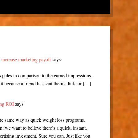
n increase marketing payoff
says:
 pales in comparison to the earned impressions.
it because a friend has sent them a link, or […]
sing ROI
says:
the same way as quick weight loss programs.
: we want to believe there’s a quick, instant,
ertising investment. Sure you can. Just like you