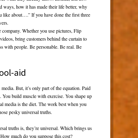
d ways, how it has made their life better, why
u like about….” If you have done the first three
wers.
r company. Whether you use pictures, Flip
videos, bring customers behind the curtain to
ss with people. Be personable. Be real. Be
ool-aid
media. But, it’s only part of the equation. Paid
se. You build muscle with exercise. You shape up
cial media is the diet. The work best when you
hose pesky universal truths.
rsal truths is, they’re universal. Which brings us
r. How much do you suppose this cost?