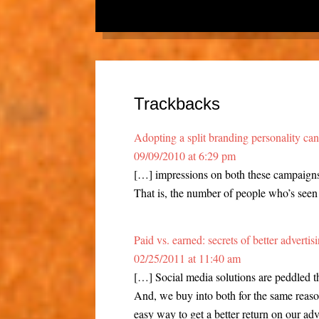
Trackbacks
Adopting a split branding personality ca
09/09/2010 at 6:29 pm
[…] impressions on both these campaigns
That is, the number of people who’s seen 
Paid vs. earned: secrets of better adverti
02/25/2011 at 11:40 am
[…] Social media solutions are peddled 
And, we buy into both for the same reason
easy way to get a better return on our adv