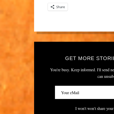
Share
GET MORE STORI
You're busy. Keep informed. I'll send ne
can unsubs
I won't won't share your