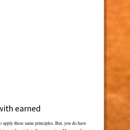
 with earned
o apply these same principles. But, you do have