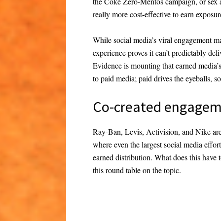
the Coke Zero-Mentos campaign, or sex ap
really more cost-effective to earn exposure
While social media’s viral engagement ma
experience proves it can’t predictably de
Evidence is mounting that earned media’s 
to paid media; paid drives the eyeballs, 
Co-created engage
Ray-Ban, Levis, Activision, and Nike are
where even the largest social media efforts
earned distribution. What does this have 
this round table on the topic.