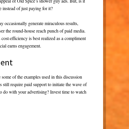
peal of Old Spice’s shower guy ads. But, is it
 instead of just paying for it?
y occasionally generate miraculous results,
liver the round-house reach punch of paid media.
cost-efficiency is best realized as a compliment
social earns engagement.
ment
 some of the examples used in this discussion
 still require paid support to initiate the wave of
to do with your advertising? Invest time to watch