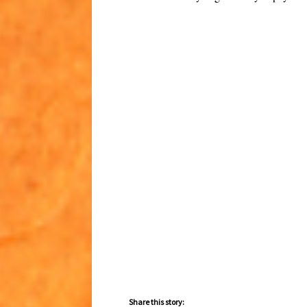
Share this story: