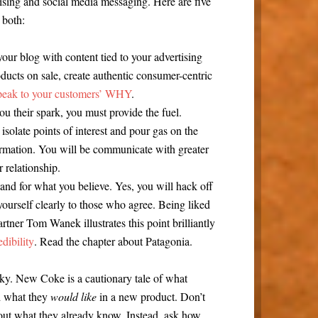
ising and social media messaging. Here are five
 both:
our blog with content tied to your advertising
ducts on sale, create authentic consumer-centric
peak to your customers’ WHY
.
ou their spark, you must provide the fuel.
 isolate points of interest and pour gas on the
formation. You will be communicate with greater
 relationship.
and for what you believe. Yes, you will hack off
yourself clearly to those who agree. Being liked
artner Tom Wanek illustrates this point brilliantly
dibility
. Read the chapter about Patagonia.
icky. New Coke is a cautionary tale of what
d what they
would like
in a new product. Don’t
ut what they already know. Instead, ask how