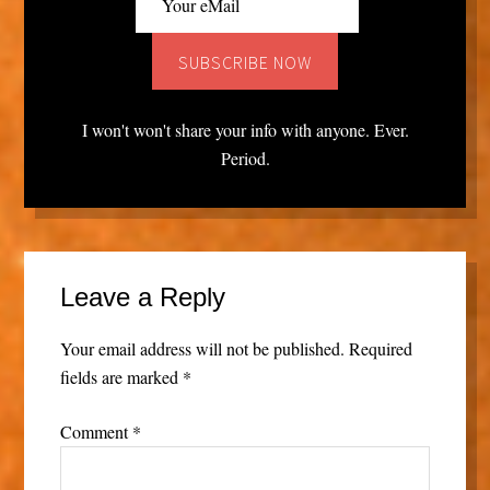
I won't won't share your info with anyone. Ever.
Period.
Leave a Reply
Your email address will not be published.
Required
fields are marked
*
Comment
*