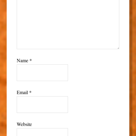
Name
*
Email
*
Website