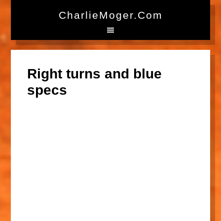
CharlieMoger.com
Right turns and blue
specs