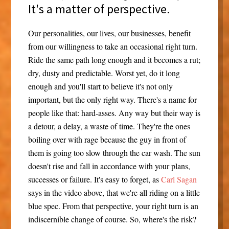
It's a matter of perspective.
Our personalities, our lives, our businesses, benefit
from our willingness to take an occasional right turn.
Ride the same path long enough and it becomes a rut;
dry, dusty and predictable. Worst yet, do it long
enough and you'll start to believe it's not only
important, but the only right way. There's a name for
people like that: hard-asses. Any way but their way is
a detour, a delay, a waste of time. They're the ones
boiling over with rage because the guy in front of
them is going too slow through the car wash. The sun
doesn't rise and fall in accordance with your plans,
successes or failure. It's easy to forget, as
Carl Sagan
says in the video above, that we're all riding on a little
blue spec. From that perspective, your right turn is an
indiscernible change of course. So, where's the risk?