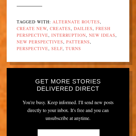
TAGGED WITH:
ALTERNATE ROUTES
,
CREATE NEW
,
CREATES
,
DAILIES
,
FRESH
PERSPECTIVE
,
INTERRUPTION
,
NEW IDEAS
,
NEW PERSPECTIVES
,
PATTERNS
,
PERSPECTIVE
,
SELF
,
TURNS
GET MORE STORIES
DELIVERED DIRECT
You're busy. Keep informed. I'll send new posts
directly to your inbox. It's free and you can
unsubscribe at anytime.