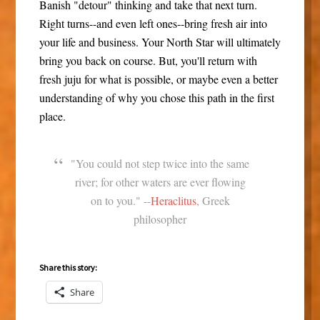
Banish "detour" thinking and take that next turn.
Right turns--and even left ones--bring fresh air into
your life and business. Your North Star will ultimately
bring you back on course. But, you'll return with
fresh juju for what is possible, or maybe even a better
understanding of why you chose this path in the first
place.
"You could not step twice into the same
river; for other waters are ever flowing
on to you." --
Heraclitus
, Greek
philosopher
Share this story:
Share