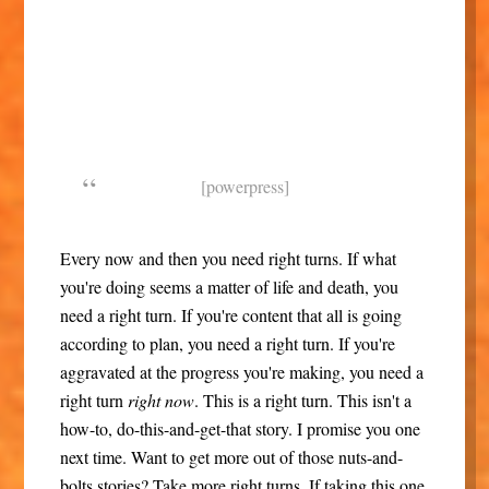
[powerpress]
Every now and then you need right turns. If what
you're doing seems a matter of life and death, you
need a right turn. If you're content that all is going
according to plan, you need a right turn. If you're
aggravated at the progress you're making, you need a
right turn
right now
. This is a right turn. This isn't a
how-to, do-this-and-get-that story. I promise you one
next time. Want to get more out of those nuts-and-
bolts stories? Take more right turns. If taking this one