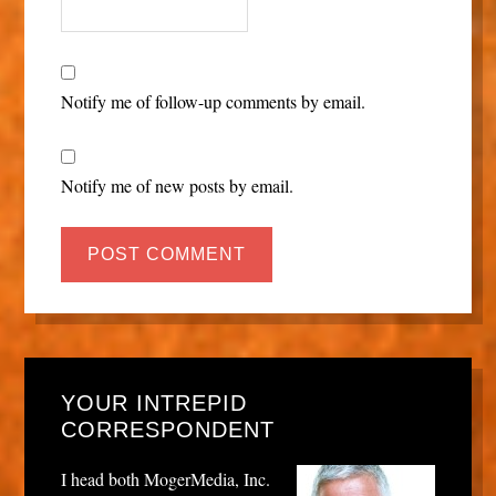
Notify me of follow-up comments by email.
Notify me of new posts by email.
YOUR INTREPID
CORRESPONDENT
I head both MogerMedia, Inc.