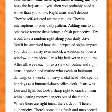
bugs the bejesus out you, then you probably need it
worse than you know. Right turns aren't detours.
They're self-selected alternate routes. They're
interruptions to your daily pattern. Adding one to an
otherwise routine drive brings a fresh perspective.
Try
it out: take a random right along your daily drive.
You'll be surprised how the unexpected sights impact
your day; one may even unlock a solution, or open a
window to new ideas. I'm a big believer in right turns.
After all, we're each of us a stew of routine and right
turns: a spit-shined marine who excels at ballroom
dancing, or a weekend heavy-metal head who spends
her days as a buttoned-down office clerk. Jesus was
love and light, but took a sharp right to crack a mean
whip clearing moneychangers out of the temple.
Where there are right turns, there's depth. There's
authenticity. There's something fresh and unexpected.