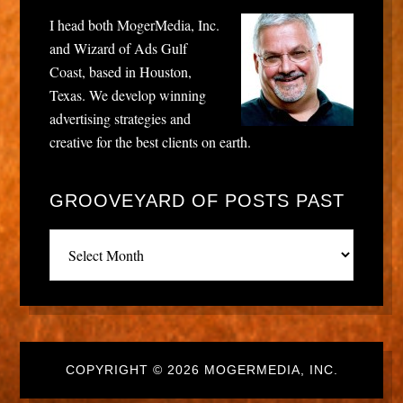
I head both MogerMedia, Inc.
and Wizard of Ads Gulf
Coast, based in Houston,
Texas. We develop winning
advertising strategies and
creative for the best clients on earth.
GROOVEYARD OF POSTS PAST
Grooveyard
of
posts
past
COPYRIGHT © 2026 MOGERMEDIA, INC.