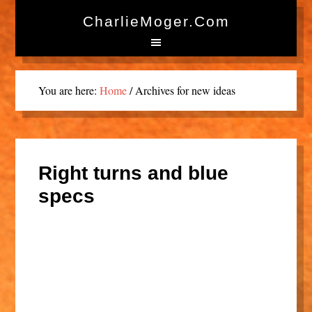
CharlieMoger.com
You are here:
Home
/
Archives for new ideas
Right turns and blue
specs