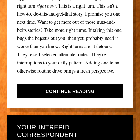
right turn
right now
. This is a right turn. This isn't a
how-to, do-this-and-get-that story. I promise you one
next time. Want to get more out of those nuts-and-
bolts stories? Take more right turns. If taking this one
bugs the bejesus out you, then you probably need it
worse than you know. Right turns aren't detours.
They're self-selected alternate routes. They're
interruptions to your daily pattern. Adding one to an
otherwise routine drive brings a fresh perspective.
CONTINUE READING
YOUR INTREPID
CORRESPONDENT