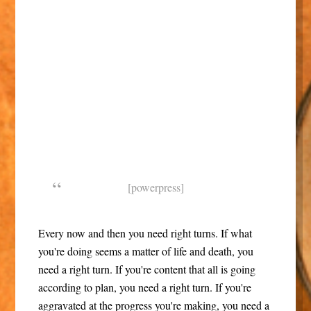
[powerpress]
Every now and then you need right turns. If what
you're doing seems a matter of life and death, you
need a right turn. If you're content that all is going
according to plan, you need a right turn. If you're
aggravated at the progress you're making, you need a