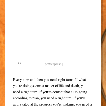
[powerpress]
Every now and then you need right turns. If what
you're doing seems a matter of life and death, you
need a right turn. If you're content that all is going
according to plan, you need a right turn. If you're
aggravated at the progress you're making, you need a