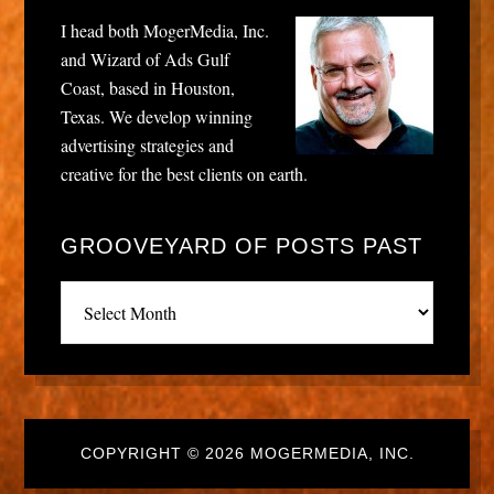
I head both MogerMedia, Inc.
and Wizard of Ads Gulf
Coast, based in Houston,
Texas. We develop winning
advertising strategies and
creative for the best clients on earth.
GROOVEYARD OF POSTS PAST
Grooveyard
of
posts
past
COPYRIGHT © 2026 MOGERMEDIA, INC.