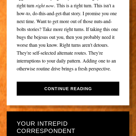
right turn
right now
. This is a right turn. This isn't a
how-to, do-this-and-get-that story. I promise you one
next time. Want to get more out of those nuts-and-
bolts stories? Take more right turns. If taking this one
bugs the bejesus out you, then you probably need it
worse than you know. Right turns aren't detours.
They're self-selected alternate routes. They're
interruptions to your daily pattern. Adding one to an
otherwise routine drive brings a fresh perspective.
CONTINUE READING
YOUR INTREPID
CORRESPONDENT