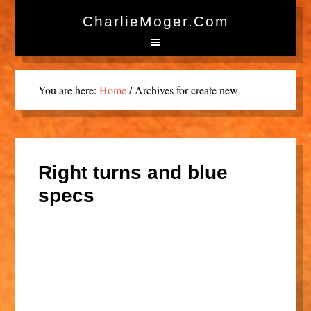
CharlieMoger.com
You are here:
Home
/
Archives for create new
Right turns and blue
specs