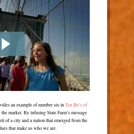
ovides an example of number six in
Ten Be’s of
g the market. By infusing State Farm’s message
irit of a city and a nation that emerged from the
lues that make us who we are.