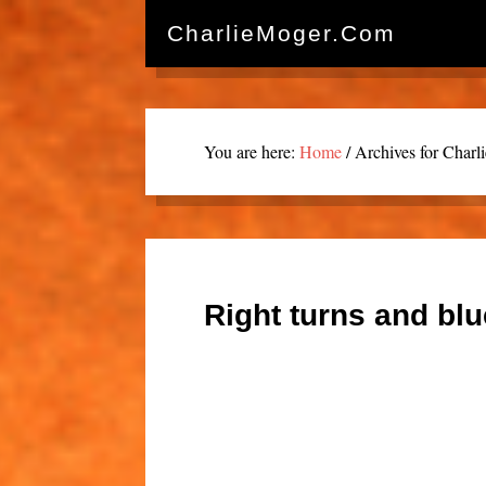
CharlieMoger.com
You are here:
Home
/
Archives for Charl
Right turns and bl