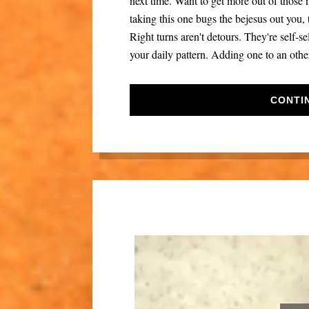
next time. Want to get more out of those n
taking this one bugs the bejesus out you
Right turns aren't detours. They're self-se
your daily pattern. Adding one to an other
CONTI