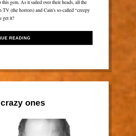
his gem. As it sailed over their heads, all the
TV (the horrors) and Cain’s so-called “creepy
 get it?
NUE READING
 crazy ones