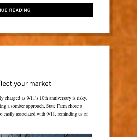
NUE READING
flect your market
y charged as 9/11’s 10th anniversary is risky.
king a somber approach, State Farm chose a
 so easily associated with 9/11, reminding us of