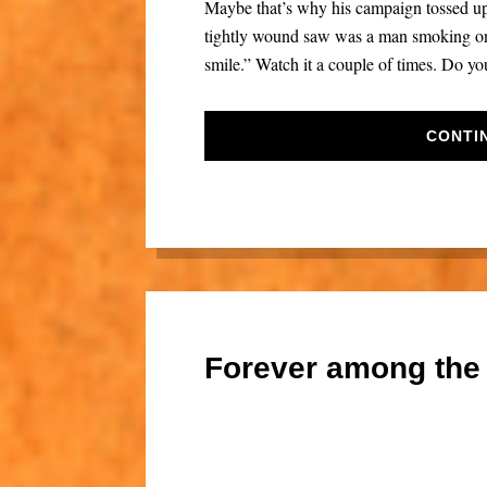
Maybe that’s why his campaign tossed up t
tightly wound saw was a man smoking on 
smile.” Watch it a couple of times. Do you
CONTI
Forever among the