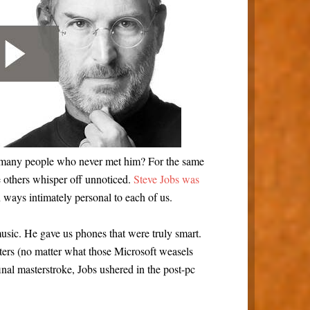
o many people who never met him? For the same
 others whisper off unnoticed.
Steve Jobs was
n ways intimately personal to each of us.
usic. He gave us phones that were truly smart.
rs (no matter what those Microsoft weasels
final masterstroke, Jobs ushered in the post-pc