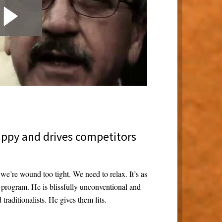
appy and drives competitors
we’re wound too tight. We need to relax. It’s as
x program. He is blissfully unconventional and
raditionalists. He gives them fits.