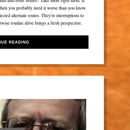
uts-and-bolts stories? Take more right turns. If
, then you probably need it worse than you know.
lected alternate routes. They're interruptions to
wise routine drive brings a fresh perspective.
NUE READING