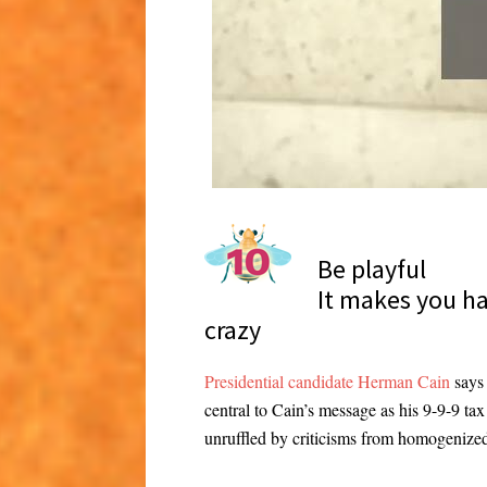
Be playful
It makes you h
crazy
Presidential candidate Herman Cain
says 
central to Cain’s message as his 9-9-9 ta
unruffled by criticisms from homogenized t