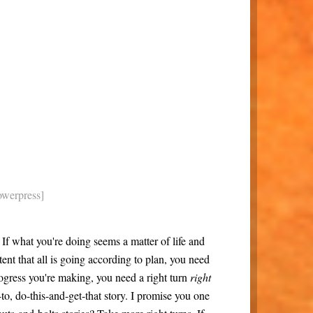
owerpress]
If what you're doing seems a matter of life and
tent that all is going according to plan, you need
progress you're making, you need a right turn
right
w-to, do-this-and-get-that story. I promise you one