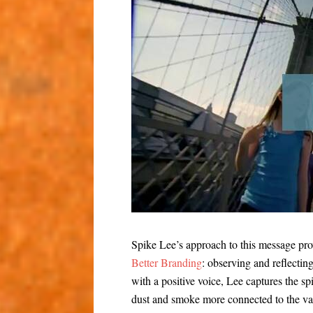
Spike Lee’s approach to this message pr
Better Branding
: observing and reflectin
with a positive voice, Lee captures the sp
dust and smoke more connected to the va