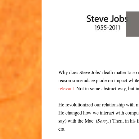
Why does Steve Jobs’ death matter to s
reason some ads explode on impact while
relevant
. Not in some abstract way, but i
He revolutionized our relationship with m
He changed how we interact with compute
say) with the Mac. (
Sorry.
) Then, in his 
era.