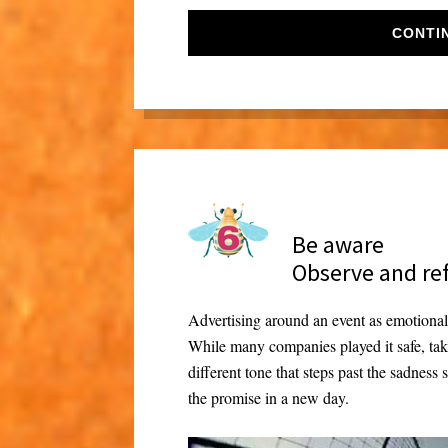
CONTI
Be aware
Observe and re
Advertising around an event as emotionall
While many companies played it safe, ta
different tone that steps past the sadness
the promise in a new day.