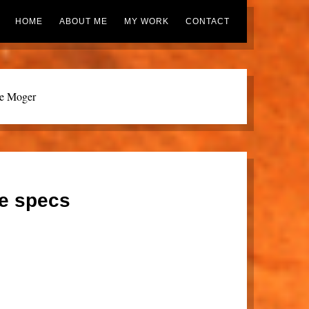
HOME
ABOUT ME
MY WORK
CONTACT
ie Moger
ue specs