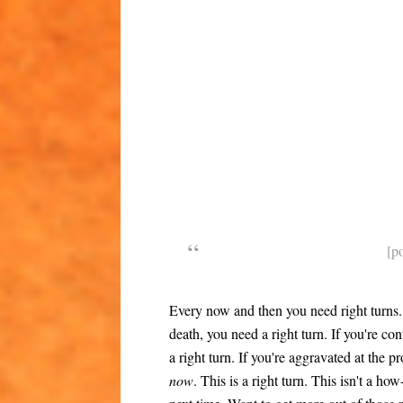
[p
Every now and then you need right turns. 
death, you need a right turn. If you're con
a right turn. If you're aggravated at the 
now
. This is a right turn. This isn't a ho