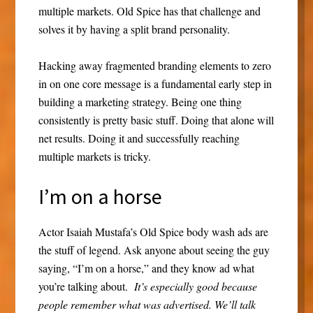
multiple markets. Old Spice has that challenge and
solves it by having a split brand personality.
Hacking away fragmented branding elements to zero
in on one core message is a fundamental early step in
building a marketing strategy. Being one thing
consistently is pretty basic stuff. Doing that alone will
net results. Doing it and successfully reaching
multiple markets is tricky.
I’m on a horse
Actor Isaiah Mustafa’s Old Spice body wash ads are
the stuff of legend. Ask anyone about seeing the guy
saying, “I’m on a horse,” and they know ad what
you’re talking about.
It’s especially good because
people remember what was advertised. We’ll talk