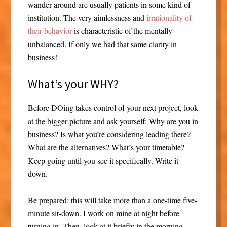
wander around are usually patients in some kind of
institution. The very aimlessness and
irrationality of
their behavior
is characteristic of the mentally
unbalanced. If only we had that same clarity in
business!
What’s your WHY?
Before DOing takes control of your next project, look
at the bigger picture and ask yourself: Why are you in
business? Is what you’re considering leading there?
What are the alternatives? What’s your timetable?
Keep going until you see it specifically. Write it
down.
Be prepared: this will take more than a one-time five-
minute sit-down. I work on mine at night before
turning in. Then, look at it briefly in the morning.