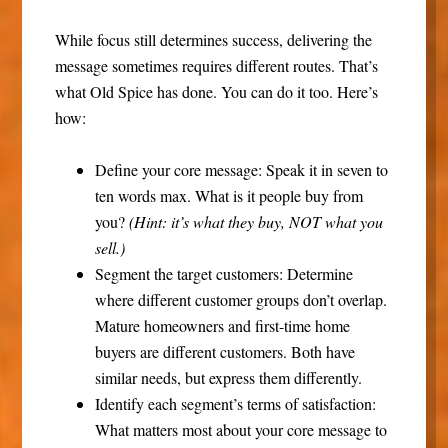
While focus still determines success, delivering the
message sometimes requires different routes. That’s
what Old Spice has done. You can do it too. Here’s
how:
Define your core message:
Speak it in seven to
ten words max. What is it people buy from
you?
(Hint: it’s what they buy, NOT what you
sell.)
Segment the target customers:
Determine
where different customer groups don’t overlap.
Mature homeowners and first-time home
buyers are different customers. Both have
similar needs, but express them differently.
Identify each segment’s terms of satisfaction:
What matters most about your core message to