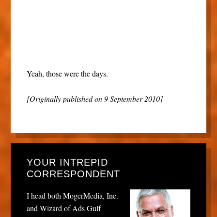
Yeah, those were the days.
[Originally published on 9 September 2010]
YOUR INTREPID
CORRESPONDENT
I head both MogerMedia, Inc.
and Wizard of Ads Gulf