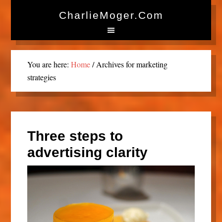
CharlieMoger.com
You are here:
Home
/
Archives for marketing
strategies
Three steps to
advertising clarity