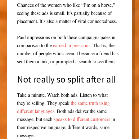
Chances of the women who like “I’m on a horse,”
seeing these ads is small. It’s partially because of
placement. It’s also a matter of viral connectedness.
Paid impressions on both these campaigns pales in
comparison to the
earned impressions
. That is, the
number of people who’s seen it because a friend has
sent them a link, or prompted a search to see them.
Not really so split after all
Take a minute. Watch both ads. Listen to what
they’re selling. They speak
the same truth using
different languages
. Both ads deliver the same
message, but each
speaks to different customers
in
their respective language; different words, same
message.