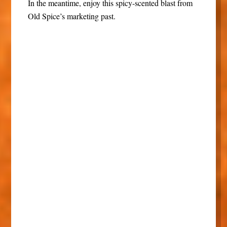
In the meantime, enjoy this spicy-scented blast from
Old Spice’s marketing past.