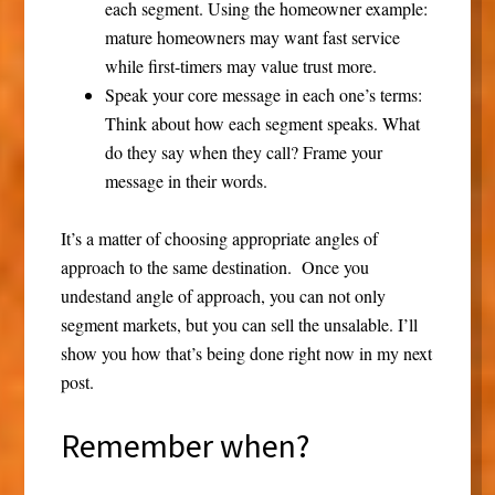
each segment. Using the homeowner example:
mature homeowners may want fast service
while first-timers may value trust more.
Speak your core message in each one’s terms:
Think about how each segment speaks. What
do they say when they call? Frame your
message in their words.
It’s a matter of choosing appropriate angles of
approach to the same destination. Once you
undestand angle of approach, you can not only
segment markets, but you can sell the unsalable. I’ll
show you how that’s being done right now in my next
post.
Remember when?