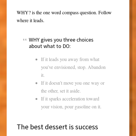
WHY? is the one word compass question. Follow
where it leads.
WHY gives you three choices
about what to DO:
If it leads you away from what
you’ve envisioned, stop. Abandon
it.
If it doesn’t move you one way or
the other, set it aside.
If it sparks acceleration toward
your vision, pour gasoline on it.
The best dessert is success