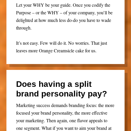
Let your WHY be your guide. Once you codify the
Purpose – or the WHY – of your company, you’ll be
delighted at how much less do-do you have to wade
through.
It’s not easy. Few will do it. No worries. That just
leaves more Orange Creamsicle cake for us.
Does having a split
brand personality pay?
Marketing success demands branding focus: the more
focused your brand personality, the more effective
your marketing. Then again, one flavor appeals to
one segment. What if you want to aim your brand at