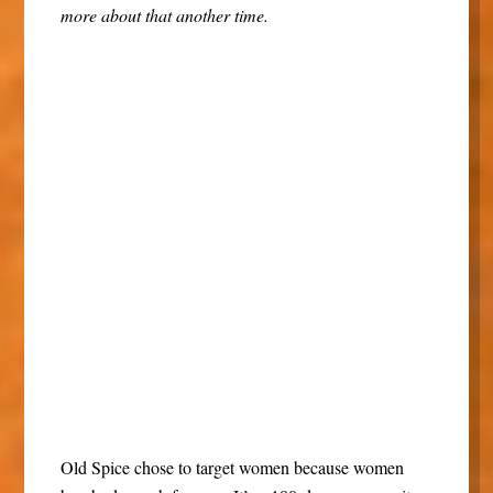
more about that another time.
Old Spice chose to target women because women