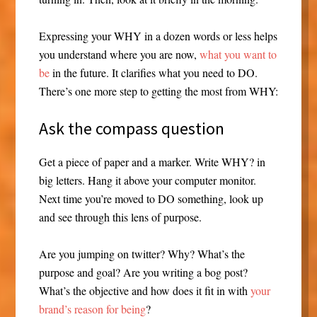
Expressing your WHY in a dozen words or less helps
you understand where you are now,
what you want to
be
in the future. It clarifies what you need to DO.
There’s one more step to getting the most from WHY:
Ask the compass question
Get a piece of paper and a marker. Write WHY? in
big letters. Hang it above your computer monitor.
Next time you’re moved to DO something, look up
and see through this lens of purpose.
Are you jumping on twitter? Why? What’s the
purpose and goal? Are you writing a bog post?
What’s the objective and how does it fit in with
your
brand’s reason for being
?