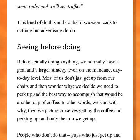
some radio and we’ll see traffic.”
This kind of do this and do that discussion leads to
nothing but advertising do-do.
Seeing before doing
Before actually doing anything, we normally have a
goal and a larger strategy, even on the mundane, day-
to-day level. Most of us don’t just get up from our
chairs and then wonder why; we decide we need to
perk up and the best way to accomplish that would be
another cup of coffee. In other words, we start with
why, then we picture ourselves getting the coffee and
perking up, and only then do we get up.
People who don’t do that – guys who just get up and