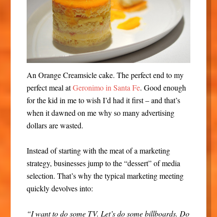
An Orange Creamsicle cake. The perfect end to my
perfect meal at
Geronimo in Santa Fe
. Good enough
for the kid in me to wish I’d had it first – and that’s
when it dawned on me why so many advertising
dollars are wasted.
Instead of starting with the meat of a marketing
strategy, businesses jump to the “dessert” of media
selection. That’s why the typical marketing meeting
quickly devolves into:
“I want to do some TV. Let’s do some billboards. Do