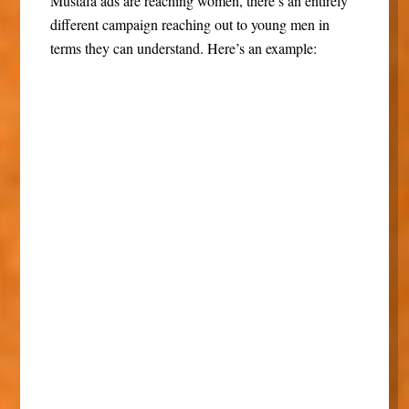
Mustafa ads are reaching women, there’s an entirely
different campaign reaching out to young men in
terms they can understand. Here’s an example: