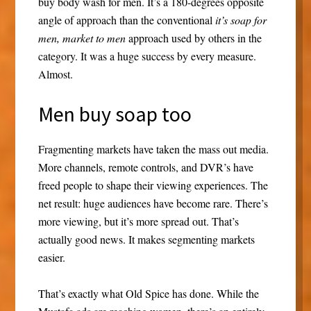
buy body wash for men. It’s a 180-degrees opposite
angle of approach than the conventional
it’s soap for
men, market to men
approach used by others in the
category. It was a huge success by every measure.
Almost.
Men buy soap too
Fragmenting markets have taken the mass out media.
More channels, remote controls, and DVR’s have
freed people to shape their viewing experiences. The
net result: huge audiences have become rare. There’s
more viewing, but it’s more spread out. That’s
actually good news. It makes segmenting markets
easier.
That’s exactly what Old Spice has done. While the