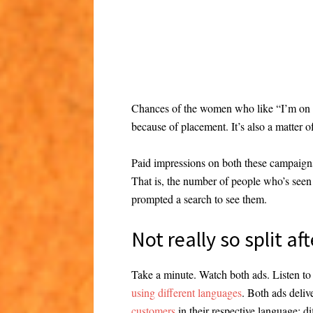
Chances of the women who like “I’m on a h
because of placement. It’s also a matter o
Paid impressions on both these campaign
That is, the number of people who’s seen i
prompted a search to see them.
Not really so split aft
Take a minute. Watch both ads. Listen to
using different languages
. Both ads deli
customers
in their respective language; d