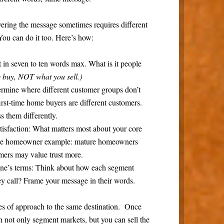
ivering the message sometimes requires different
You can do it too. Here’s how:
 in seven to ten words max. What is it people
ey buy, NOT what you sell.)
rmine where different customer groups don’t
st-time home buyers are different customers.
s them differently.
tisfaction:
What matters most about your core
the homeowner example: mature homeowners
imers may value trust more.
ne’s terms:
Think about how each segment
y call? Frame your message in their words.
les of approach to the same destination. Once
 not only segment markets, but you can sell the