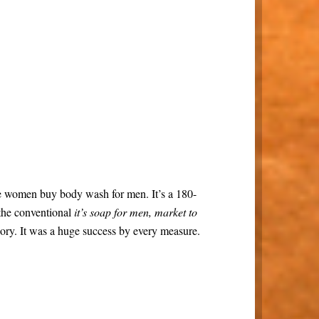
e women buy body wash for men. It’s a 180-
 the conventional
it’s soap for men, market to
ory. It was a huge success by every measure.