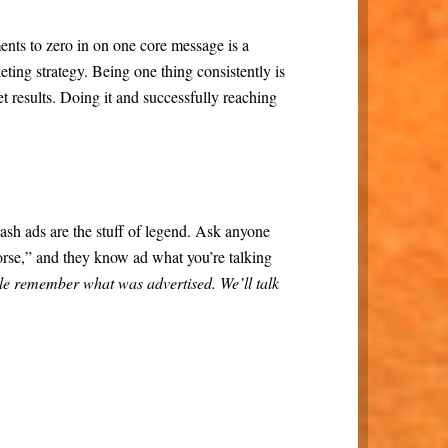
ts to zero in on one core message is a
eting strategy. Being one thing consistently is
et results. Doing it and successfully reaching
sh ads are the stuff of legend. Ask anyone
orse,” and they know ad what you’re talking
le remember what was advertised. We’ll talk