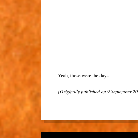
Yeah, those were the days.
[Originally published on 9 September 2