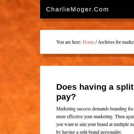
CharlieMoger.com
You are here:
Home
/
Archives for marke
Does having a split
pay?
Marketing success demands branding focu
more effective your marketing. Then agai
you want to aim your brand at multiple ma
by having a split brand personality.