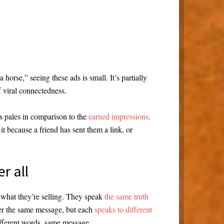
orse,” seeing these ads is small. It’s partially
f viral connectedness.
s pales in comparison to the
earned impressions
.
t because a friend has sent them a link, or
er all
 what they’re selling. They speak
the same truth
ver the same message, but each
speaks to different
ifferent words, same message.