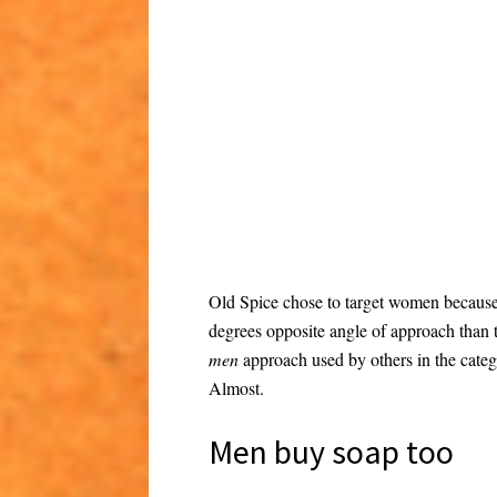
Old Spice chose to target women becaus
degrees opposite angle of approach than
men
approach used by others in the categ
Almost.
Men buy soap too