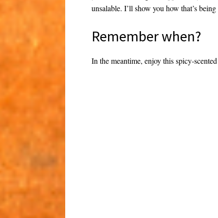
unsalable. I’ll show you how that’s being
Remember when?
In the meantime, enjoy this spicy-scented