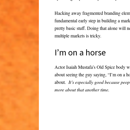
Hacking away fragmented branding elemen
fundamental early step in building a mark
pretty basic stuff. Doing that alone will n
multiple markets is tricky.
I’m on a horse
Actor Isaiah Mustafa’s Old Spice body wa
about seeing the guy saying, “I’m on a h
about.
It’s especially good because peop
more about that another time.