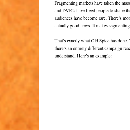
Fragmenting markets have taken the mass
and DVR’s have freed people to shape the
audiences have become rare. There’s more
actually good news. It makes segmenting 
That’s exactly what Old Spice has done.
there’s an entirely different campaign re
understand. Here’s an example: