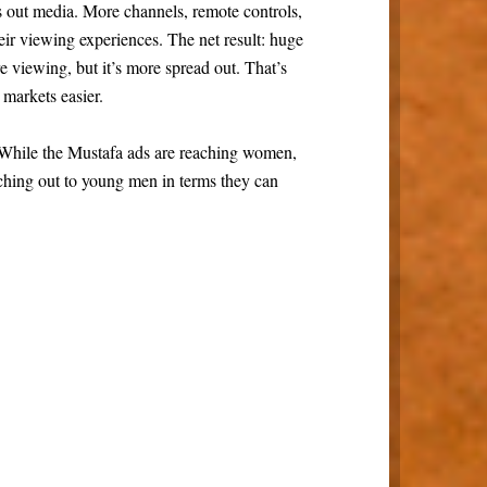
 out media. More channels, remote controls,
ir viewing experiences. The net result: huge
 viewing, but it’s more spread out. That’s
markets easier.
 While the Mustafa ads are reaching women,
aching out to young men in terms they can