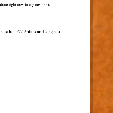
 done right now in my next post.
 blast from Old Spice’s marketing past.