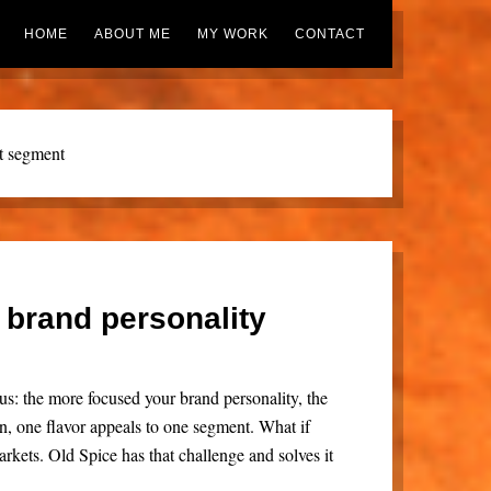
HOME
ABOUT ME
MY WORK
CONTACT
t segment
 brand personality
s: the more focused your brand personality, the
n, one flavor appeals to one segment. What if
rkets. Old Spice has that challenge and solves it