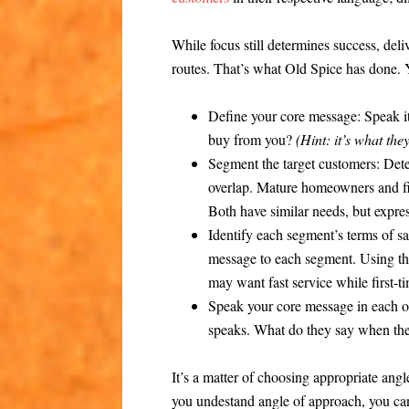
While focus still determines success, del
routes. That’s what Old Spice has done. 
Define your core message:
Speak it
buy from you?
(Hint: it’s what th
Segment the target customers:
Dete
overlap. Mature homeowners and fir
Both have similar needs, but expres
Identify each segment’s terms of sa
message to each segment. Using 
may want fast service while first-t
Speak your core message in each o
speaks. What do they say when the
It’s a matter of choosing appropriate ang
you undestand angle of approach, you can