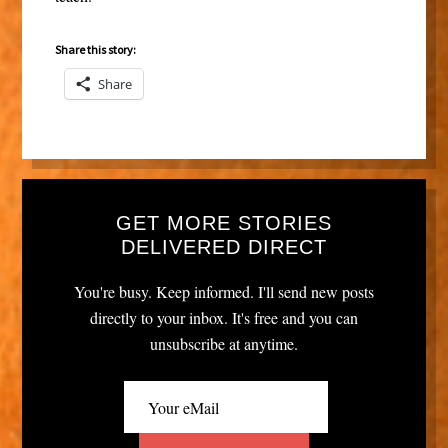
Share this story:
Share
GET MORE STORIES
DELIVERED DIRECT
You're busy. Keep informed. I'll send new posts
directly to your inbox. It's free and you can
unsubscribe at anytime.