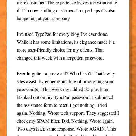
mere customer. The experience leaves me wondering
if I’m downshifting customers too; perhaps it’s also
happening at your company.
I’ve used TypePad for every blog I’ve ever done.
While it has some limitations, its elegance made it a
more user-friendly choice for my clients. That
changed this week with a forgotten password.
Ever forgotten a password? Who hasn’t. That’s why
sites assist by either reminding of or resetting your
password(s). This week my addled 50-plus brain
blanked out on my TypePad password. I submitted
the assistance form to reset. I got nothing. Tried
again. Nothing. Wrote tech support. They suggested I
check my SPAM filter. Did. Nothing. Wrote again.
Two days later, same response. Wrote AGAIN. This