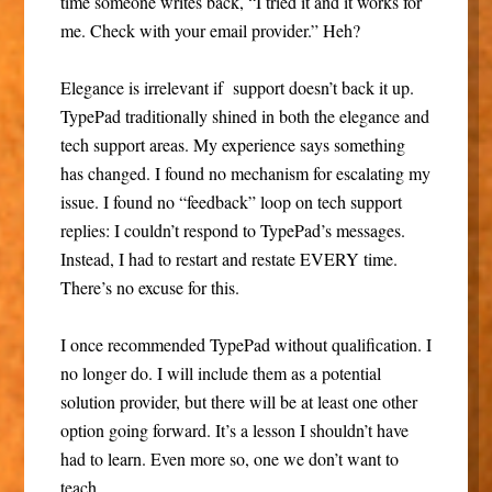
time someone writes back, “I tried it and it works for
me. Check with your email provider.” Heh?
Elegance is irrelevant if support doesn’t back it up.
TypePad traditionally shined in both the elegance and
tech support areas. My experience says something
has changed. I found no mechanism for escalating my
issue. I found no “feedback” loop on tech support
replies: I couldn’t respond to TypePad’s messages.
Instead, I had to restart and restate EVERY time.
There’s no excuse for this.
I once recommended TypePad without qualification. I
no longer do. I will include them as a potential
solution provider, but there will be at least one other
option going forward. It’s a lesson I shouldn’t have
had to learn. Even more so, one we don’t want to
teach.