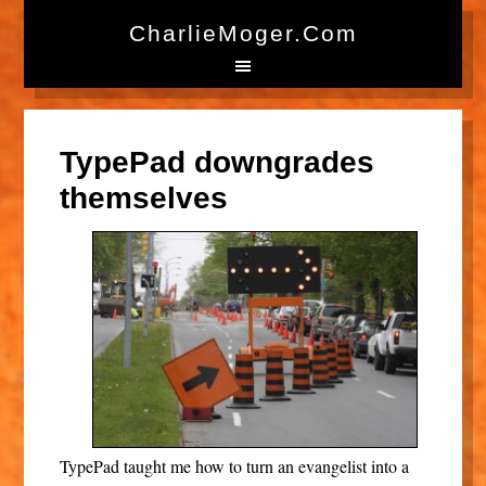
CharlieMoger.com
TypePad downgrades
themselves
TypePad taught me how to turn an evangelist into a