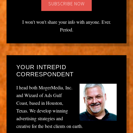
I won't won't share your info with anyone. Ever.
Period.
YOUR INTREPID
CORRESPONDENT
I head both MogerMedia, Inc.
and Wizard of Ads Gulf
Coast, based in Houston,
Texas. We develop winning
advertising strategies and
creative for the best clients on earth.