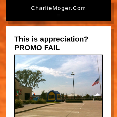
CharlieMoger.com
This is appreciation?
PROMO FAIL