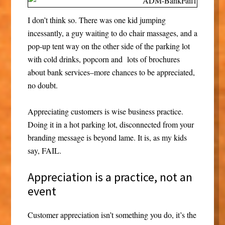
I don’t think so. There was one kid jumping
incessantly, a guy waiting to do chair massages, and a
pop-up tent way on the other side of the parking lot
with cold drinks, popcorn and lots of brochures
about bank services–more chances to be appreciated,
no doubt.
Appreciating customers is wise business practice.
Doing it in a hot parking lot, disconnected from your
branding message is beyond lame. It is, as my kids
say, FAIL.
Appreciation is a practice, not an
event
Customer appreciation isn’t something you do, it’s the