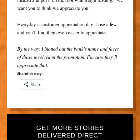
want you to think we appreciate you.”
Everyday is customer appreciation day. Lose a few
and you’ll find them even easier to appreciate.
By the way: I blotted out the bank’s name and faces
of those involved in the promotion. I’m sure they’ll
appreciate that.
Share this story:
Share
GET MORE STORIES
DELIVERED DIRECT