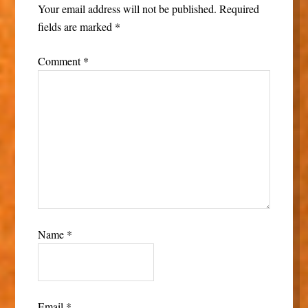
Your email address will not be published.
Required
fields are marked
*
Comment
*
Name
*
Email
*