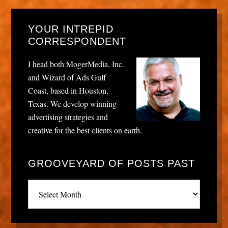
YOUR INTREPID
CORRESPONDENT
I head both MogerMedia, Inc.
and Wizard of Ads Gulf
Coast, based in Houston,
Texas. We develop winning
advertising strategies and
creative for the best clients on earth.
GROOVEYARD OF POSTS PAST
Grooveyard
of
posts
past