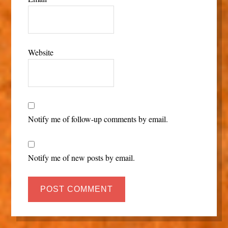
Website
Notify me of follow-up comments by email.
Notify me of new posts by email.