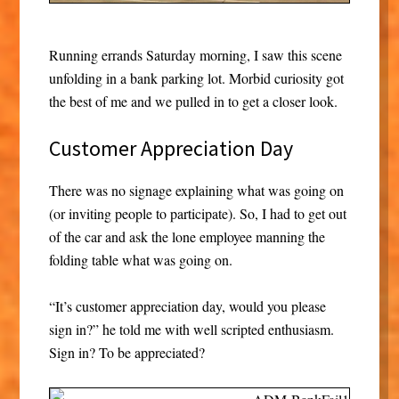
Running errands Saturday morning, I saw this scene
unfolding in a bank parking lot. Morbid curiosity got
the best of me and we pulled in to get a closer look.
Customer Appreciation Day
There was no signage explaining what was going on
(or inviting people to participate). So, I had to get out
of the car and ask the lone employee manning the
folding table what was going on.
“It’s customer appreciation day, would you please
sign in?” he told me with well scripted enthusiasm.
Sign in? To be appreciated?