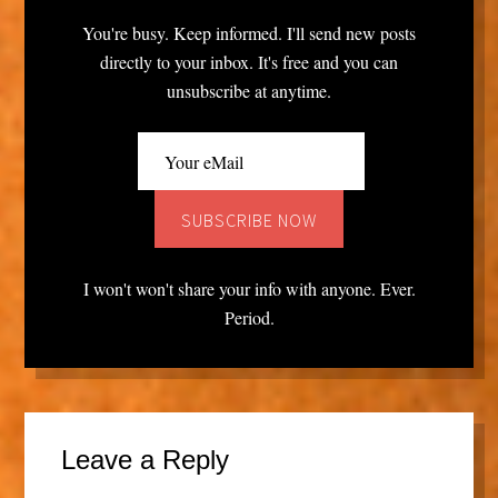
You're busy. Keep informed. I'll send new posts
directly to your inbox. It's free and you can
unsubscribe at anytime.
I won't won't share your info with anyone. Ever.
Period.
Leave a Reply