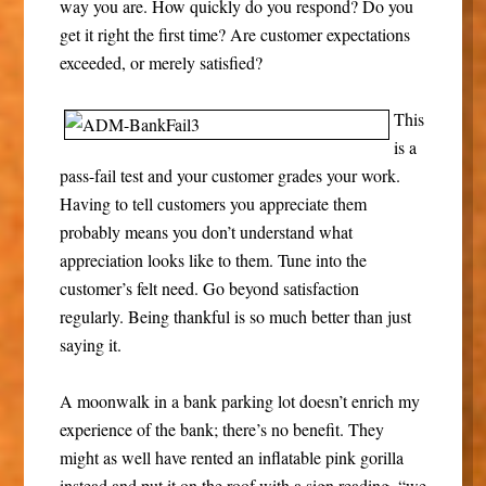
way you are. How quickly do you respond? Do you
get it right the first time? Are customer expectations
exceeded, or merely satisfied?
This
is a
pass-fail test and your customer grades your work.
Having to tell customers you appreciate them
probably means you don’t understand what
appreciation looks like to them. Tune into the
customer’s felt need. Go beyond satisfaction
regularly. Being thankful is so much better than just
saying it.
A moonwalk in a bank parking lot doesn’t enrich my
experience of the bank; there’s no benefit. They
might as well have rented an inflatable pink gorilla
instead and put it on the roof with a sign reading, “we