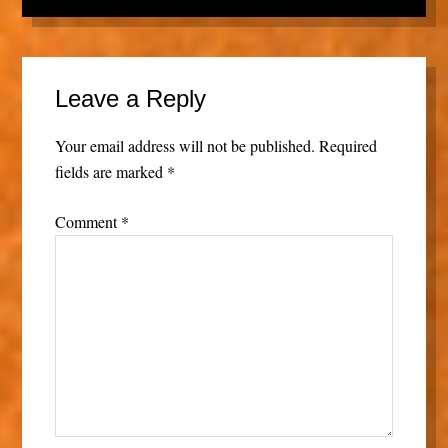
Leave a Reply
Your email address will not be published.
Required
fields are marked
*
Comment
*