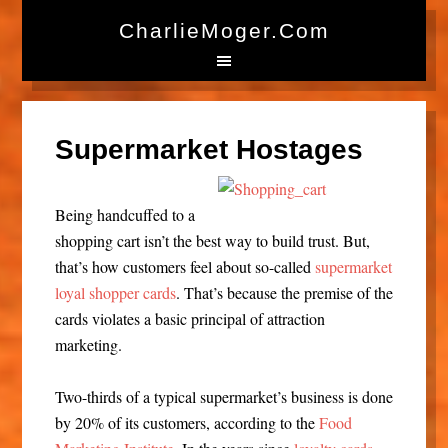
CharlieMoger.com
Supermarket Hostages
Being handcuffed to a
shopping cart isn’t the best way to build trust. But,
that’s how customers feel about so-called
supermarket
loyal shopper cards
. That’s because the premise of the
cards violates a basic principal of attraction
marketing.
Two-thirds of a typical supermarket’s business is done
by 20% of its customers, according to the
Food