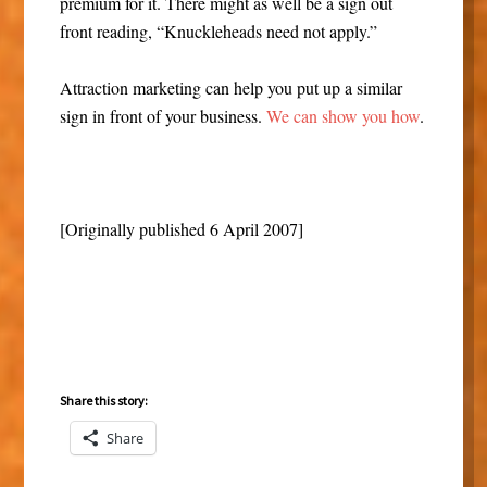
premium for it. There might as well be a sign out
front reading, “Knuckleheads need not apply.”
Attraction marketing can help you put up a similar
sign in front of your business.
We can show you how
.
[Originally published 6 April 2007]
Share this story:
Share