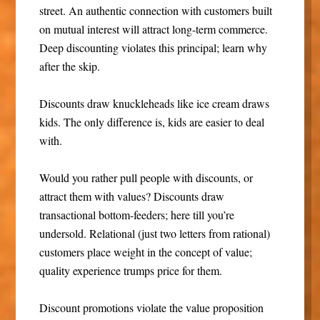
street. An authentic connection with customers built
on mutual interest will attract long-term commerce.
Deep discounting violates this principal; learn why
after the skip.
Discounts draw knuckleheads like ice cream draws
kids. The only difference is, kids are easier to deal
with.
Would you rather pull people with discounts, or
attract them with values? Discounts draw
transactional bottom-feeders; here till you’re
undersold. Relational (just two letters from rational)
customers place weight in the concept of value;
quality experience trumps price for them.
Discount promotions violate the value proposition