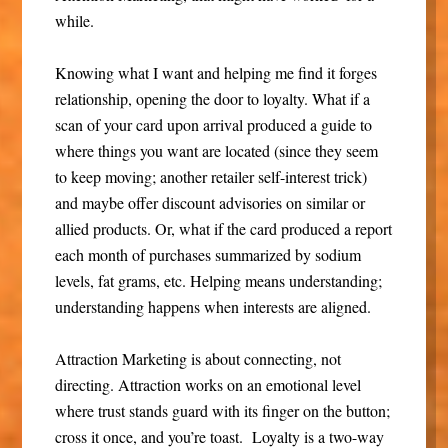
while.
Knowing what I want and helping me find it forges
relationship, opening the door to loyalty. What if a
scan of your card upon arrival produced a guide to
where things you want are located (since they seem
to keep moving; another retailer self-interest trick)
and maybe offer discount advisories on similar or
allied products. Or, what if the card produced a report
each month of purchases summarized by sodium
levels, fat grams, etc. Helping means understanding;
understanding happens when interests are aligned.
Attraction Marketing is about connecting, not
directing. Attraction works on an emotional level
where trust stands guard with its finger on the button;
cross it once, and you’re toast. Loyalty is a two-way