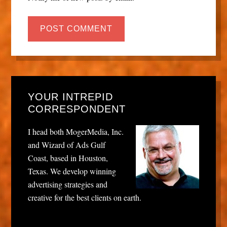
YOUR INTREPID
CORRESPONDENT
I head both MogerMedia, Inc.
and Wizard of Ads Gulf
Coast, based in Houston,
Texas. We develop winning
advertising strategies and
creative for the best clients on earth.