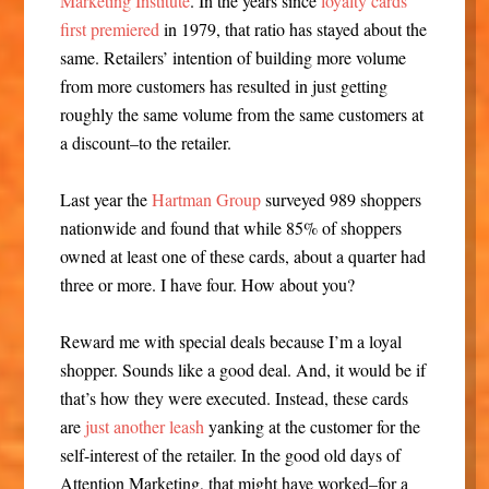
Marketing Institute
. In the years since
loyalty cards
first premiered
in 1979, that ratio has stayed about the
same. Retailers’ intention of building more volume
from more customers has resulted in just getting
roughly the same volume from the same customers at
a discount–to the retailer.
Last year the
Hartman Group
surveyed 989 shoppers
nationwide and found that while 85% of shoppers
owned at least one of these cards, about a quarter had
three or more. I have four. How about you?
Reward me with special deals because I’m a loyal
shopper. Sounds like a good deal. And, it would be if
that’s how they were executed. Instead, these cards
are
just another leash
yanking at the customer for the
self-interest of the retailer. In the good old days of
Attention Marketing, that might have worked–for a