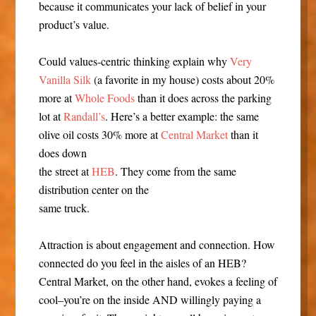
because it communicates your lack of belief in your
product’s value.
Could values-centric thinking explain why
Very
Vanilla Silk
(a favorite in my house) costs about 20%
more at
Whole Foods
than it does across the parking
lot at
Randall’s
. Here’s a better example: the same
olive oil costs 30% more at
Central Market
than it
does down
the street at
HEB
. They come from the same
distribution center on the
same truck.
Attraction is about engagement and connection. How
connected do you feel in the aisles of an HEB?
Central Market, on the other hand, evokes a feeling of
cool–you’re on the inside AND willingly paying a