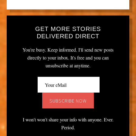
GET MORE STORIES
DELIVERED DIRECT
You're busy. Keep informed. I'll send new posts
directly to your inbox. It's free and you can
unsubscribe at anytime.
I won't won't share your info with anyone. Ever.
Period.