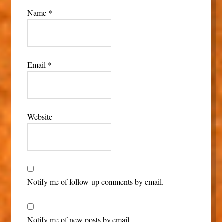
Name
*
Email
*
Website
Notify me of follow-up comments by email.
Notify me of new posts by email.