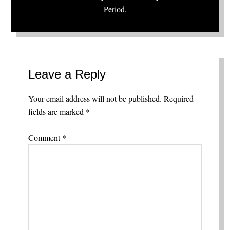
Period.
Leave a Reply
Your email address will not be published.
Required
fields are marked
*
Comment
*