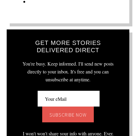
GET MORE STORIES
DELIVERED DIRECT
You're busy. Keep informed. I'll send new posts
directly to your inbox. It's free and you can
unsubscribe at anytime.
I won't won't share your info with anyone. Ever.