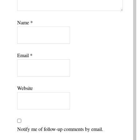
Name
*
Email
*
Website
Notify me of follow-up comments by email.