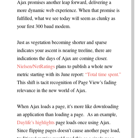
Ajax promises another leap forward, delivering a
more dynamic web experience. When that promise is
fulfilled, what we see today will seem as clunky as
your first 300 baud modem.
Just as vegetation becoming shorter and sparse
indicates your ascent is nearing treeline, there are
indications the days of Ajax are coming closer.
Nielsen/NetRatings
plans to publish a whole new
metric starting with its June report:
“Total time spent.”
This shift is tacit recognition of Page View’s fading
relevance in the new world of Ajax.
When Ajax loads a page, it’s more like downloading
an application than loading a page. As an example,
Daylife’s highlights
page loads once using Ajax.
Since flipping pages doesn’t cause another page load,