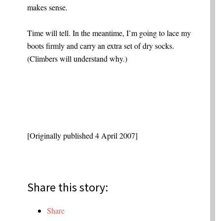
makes sense.
Time will tell. In the meantime, I’m going to lace my
boots firmly and carry an extra set of dry socks.
(Climbers will understand why.)
[Originally published 4 April 2007]
Share this story:
Share