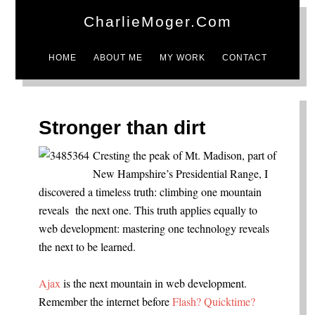
CharlieMoger.com
HOME
ABOUT ME
MY WORK
CONTACT
Stronger than dirt
Cresting the peak of Mt. Madison, part of
New Hampshire’s Presidential Range, I
discovered a timeless truth: climbing one mountain
reveals the next one. This truth applies equally to
web development: mastering one technology reveals
the next to be learned.
Ajax
is the next mountain in web development.
Remember the internet before
Flash?
Quicktime?