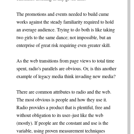
The promotions and events needed to build cume
works against the steady familiarity required to hold
an average audience. Trying to do both is like taking
two girls to the same dance; not impossible, but an
enterprise of great risk requiring even greater skill.
As the web transitions from page views to total time
spent, radio’s parallels are obvious. Or, is this another
example of legacy media think invading new media?
There are common attributes to radio and the web.
The most obvious is people and how they use it.
Radio provides a product that is plentiful, free and
without obligation to its user–just like the web
(mostly). If people are the constant and use is the
variable, using proven measurement techniques