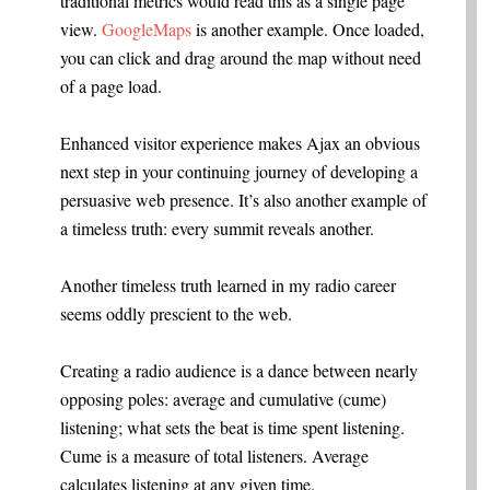
traditional metrics would read this as a single page
view.
GoogleMaps
is another example. Once loaded,
you can click and drag around the map without need
of a page load.
Enhanced visitor experience makes Ajax an obvious
next step in your continuing journey of developing a
persuasive web presence. It’s also another example of
a timeless truth: every summit reveals another.
Another timeless truth learned in my radio career
seems oddly prescient to the web.
Creating a radio audience is a dance between nearly
opposing poles: average and cumulative (cume)
listening; what sets the beat is time spent listening.
Cume is a measure of total listeners. Average
calculates listening at any given time.