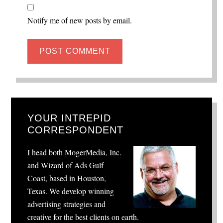
Notify me of new posts by email.
YOUR INTREPID
CORRESPONDENT
I head both MogerMedia, Inc.
and Wizard of Ads Gulf
Coast, based in Houston,
Texas. We develop winning
advertising strategies and
creative for the best clients on earth.