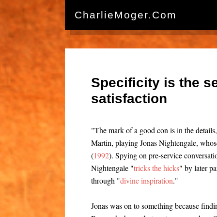
CharlieMoger.com
Specificity is the 
satisfaction
"The mark of a good con is in the details
Martin, playing Jonas Nightengale, whos
(
1992
). Spying on pre-service conversat
Nightengale "
tricks the hicks
" by later p
through "
divine inspiration
."
Jonas was on to something because findi