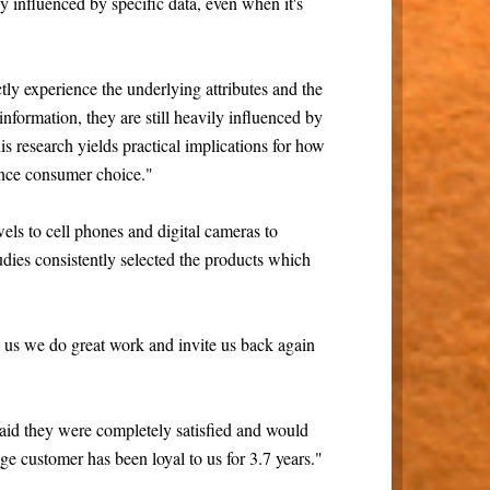
 influenced by specific data, even when it's
ly experience the underlying attributes and the
 information, they are still heavily influenced by
his research yields practical implications for how
uence consumer choice."
els to cell phones and digital cameras to
studies consistently selected the products which
 us we do great work and invite us back again
aid they were completely satisfied and would
ge customer has been loyal to us for 3.7 years."