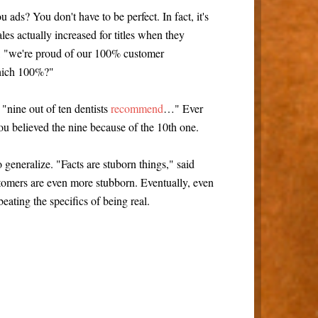
 ads? You don't have to be perfect. In fact, it's
les actually increased for titles when they
y, "we're proud of our 100% customer
which 100%?"
"nine out of ten dentists
recommend
…" Ever
ou believed the nine because of the 10th one.
o generalize. "Facts are stuborn things," said
omers are even more stubborn. Eventually, even
eating the specifics of being real.