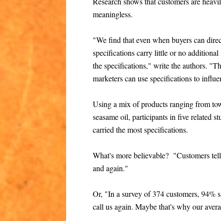
Research shows that customers are heavily
meaningless.
"We find that even when buyers can direct
specifications carry little or no additional
the specifications," write the authors. "T
marketers can use specifications to infl
Using a mix of products ranging from tow
seasame oil, participants in five related 
carried the most specifications.
What's more believable? "Customers tell
and again."
Or, "In a survey of 374 customers, 94% s
call us again. Maybe that's why our avera