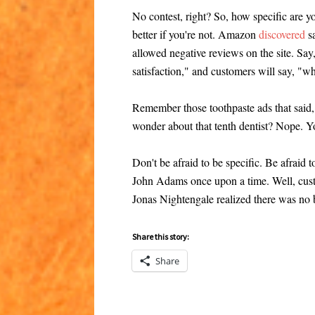
No contest, right? So, how specific are you
better if you're not. Amazon
discovered
sa
allowed negative reviews on the site. Sa
satisfaction," and customers will say, "
Remember those toothpaste ads that said, 
wonder about that tenth dentist? Nope. Y
Don't be afraid to be specific. Be afraid t
John Adams once upon a time. Well, cust
Jonas Nightengale realized there was no b
Share this story:
Share