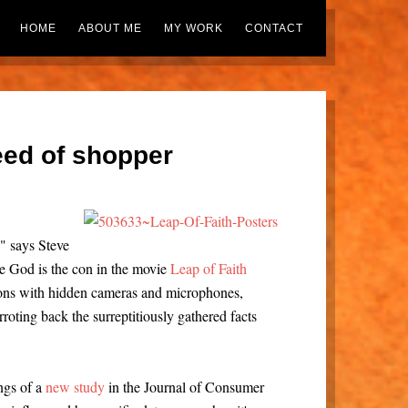
HOME
ABOUT ME
MY WORK
CONTACT
seed of shopper
," says Steve
e God is the con in the movie
Leap of Faith
ions with hidden cameras and microphones,
arroting back the surreptitiously gathered facts
ngs of a
new study
in the Journal of Consumer