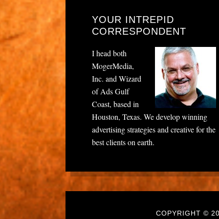
YOUR INTREPID
CORRESPONDENT
I head both
MogerMedia,
Inc. and Wizard
of Ads Gulf
Coast, based in
Houston, Texas. We develop winning
advertising strategies and creative for the
best clients on earth.
COPYRIGHT © 20