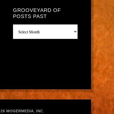
GROOVEYARD OF
POSTS PAST
Grooveyard
of
posts
past
26 MOGERMEDIA, INC.