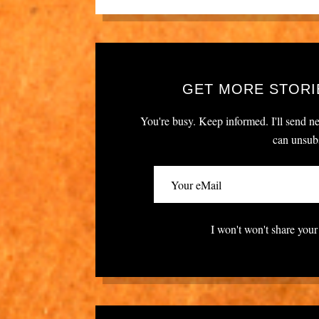
GET MORE STORI
You're busy. Keep informed. I'll send ne
can unsubs
I won't won't share your