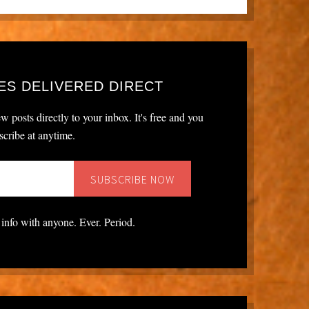
ES DELIVERED DIRECT
w posts directly to your inbox. It's free and you
cribe at anytime.
 info with anyone. Ever. Period.