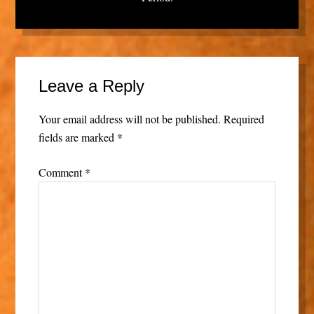
Leave a Reply
Your email address will not be published.
Required
fields are marked
*
Comment
*