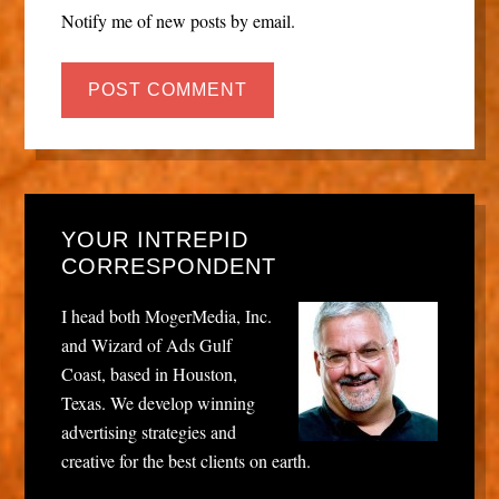
Notify me of new posts by email.
YOUR INTREPID
CORRESPONDENT
I head both MogerMedia, Inc.
and Wizard of Ads Gulf
Coast, based in Houston,
Texas. We develop winning
advertising strategies and
creative for the best clients on earth.