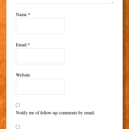
Name
*
Email
*
Website
Notify me of follow-up comments by email.