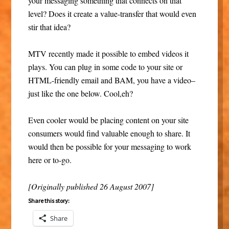
your messaging something that connects on that
level? Does it create a value-transfer that would even
stir that idea?
MTV recently made it possible to embed videos it
plays. You can plug in some code to your site or
HTML-friendly email and BAM, you have a video–
just like the one below. Cool,eh?
Even cooler would be placing content on your site
consumers would find valuable enough to share. It
would then be possible for your messaging to work
here or to-go.
[Originally published 26 August 2007]
Share this story:
Share