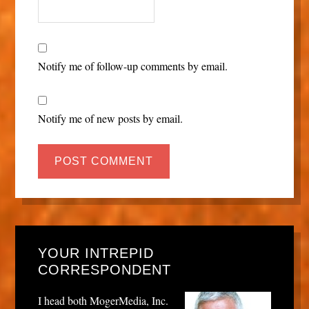
Notify me of follow-up comments by email.
Notify me of new posts by email.
YOUR INTREPID
CORRESPONDENT
I head both MogerMedia, Inc.