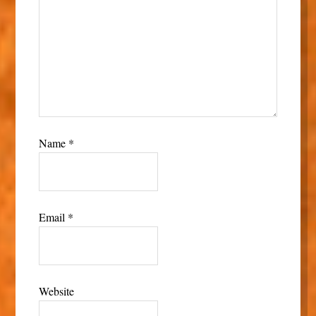
Name
*
Email
*
Website