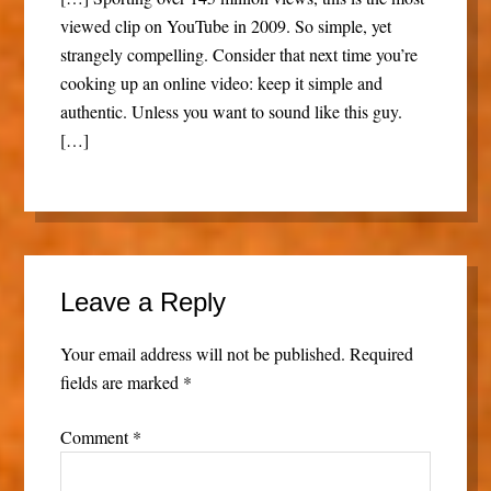
viewed clip on YouTube in 2009. So simple, yet
strangely compelling. Consider that next time you’re
cooking up an online video: keep it simple and
authentic. Unless you want to sound like this guy.
[…]
Leave a Reply
Your email address will not be published.
Required
fields are marked
*
Comment
*