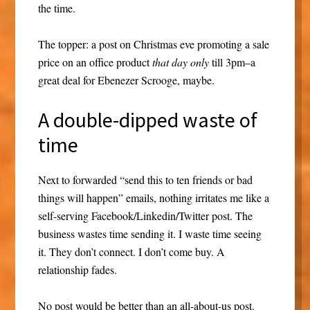
the time.
The topper: a post on Christmas eve promoting a sale
price on an office product
that day
only
till 3pm–a
great deal for Ebenezer Scrooge, maybe.
A double-dipped waste of
time
Next to forwarded “send this to ten friends or bad
things will happen” emails, nothing irritates me like a
self-serving Facebook/Linkedin/Twitter post. The
business wastes time sending it. I waste time seeing
it. They don’t connect. I don’t come buy. A
relationship fades.
No post would be better than an all-about-us post.