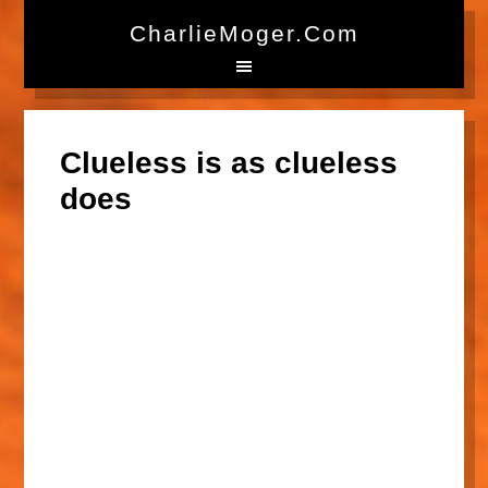
CharlieMoger.com
Clueless is as clueless
does