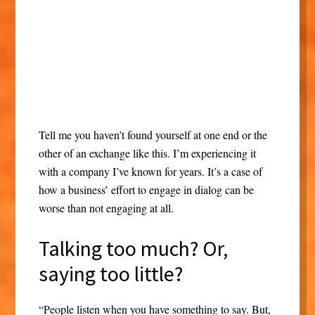
Tell me you haven’t found yourself at one end or the
other of an exchange like this. I’m experiencing it
with a company I’ve known for years. It’s a case of
how a business’ effort to engage in dialog can be
worse than not engaging at all.
Talking too much? Or,
saying too little?
“People listen when you have something to say. But,