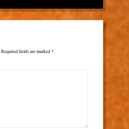
.
Required fields are marked
*