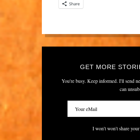
Share
GET MORE STORI
You're busy. Keep informed. I'll send ne
can unsubs
I won't won't share your