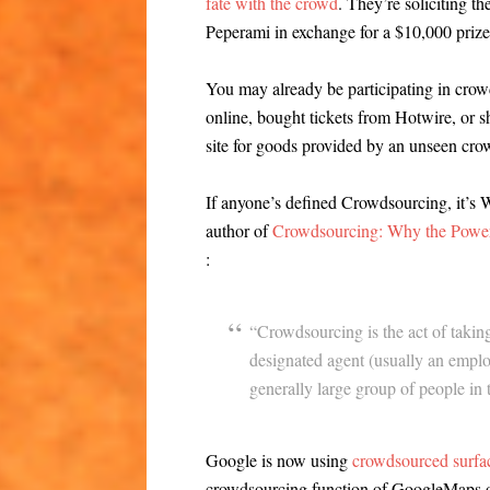
fate with the crowd
. They’re soliciting t
Peperami in exchange for a $10,000 prize
You may already be participating in crow
online, bought tickets from Hotwire, or s
site for goods provided by an unseen cro
If anyone’s defined Crowdsourcing, it’s 
author of
Crowdsourcing: Why the Power 
:
“Crowdsourcing is the act of taking
designated agent (usually an emplo
generally large group of people in 
Google is now using
crowdsourced surface
crowdsourcing function of GoogleMaps o