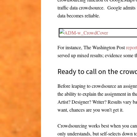
traffic data crowdsource. Google admits i
data becomes reliable.
For instance, The Washington Post
repor
served up mixed results; evidence some t
Ready to call on the crow
Before leaping to crowdsource an assign
the ability to explain the assignment in 
Artist? Designer? Writer? Results vary bas
want, chances are you won’t get it.
Crowdsourcing works best when you can s
only understands, but self-selects down t