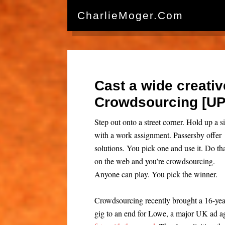
CharlieMoger.com
Cast a wide creativ
Crowdsourcing [U
Step out onto a street corner. Hold up a s
with a work assignment. Passersby offer
solutions. You pick one and use it. Do th
on the web and you’re crowdsourcing.
Anyone can play. You pick the winner.
Crowdsourcing recently brought a 16-yea
gig to an end for Lowe, a major UK ad ag