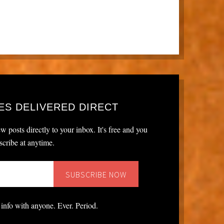
ES DELIVERED DIRECT
w posts directly to your inbox. It's free and you
cribe at anytime.
 info with anyone. Ever. Period.