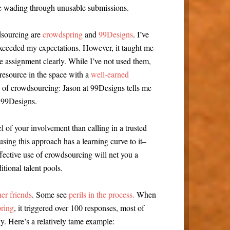
me wading through unusable submissions.
dsourcing are
crowdspring
and
99Designs
. I’ve
xceeded my expectations. However, it taught me
e assignment clearly. While I’ve not used them,
resource in the space with a
well-earned
s of crowdsourcing: Jason at 99Designs tells me
 99Designs.
 of your involvement than calling in a trusted
 using this approach has a learning curve to it–
fective use of crowdsourcing will net you a
itional talent pools.
er friends
. Some see
perils in the process.
When
pring
, it triggered over 100 responses, most of
. Here’s a relatively tame example: