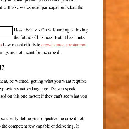
t will take widespread participation before the
Howe believes Crowdsourcing is driving
the future of business. But, it has limits.
ts
how recent efforts to
crowdsource a restaurant
hings are not meant for the crowd.
d?
ment, be warned: getting what you want requires
the providers native language. Do you speak
ed on this one factor: if they can’t see what you
o clearly define your objective the crowd not
o the competent few capable of delivering. If