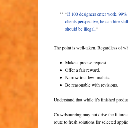
“
If 100 designers enter work, 99% 
clients perspective, he can hire sta
should be illegal.
“
The point is well-taken. Regardless of wh
Make a precise request.
Offer a fair reward.
Narrow to a few finalists.
Be reasonable with revisions.
Understand that while it’s finished produc
Crowdsourcing may not drive the future of 
route to fresh solutions for selected appli