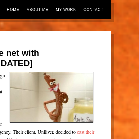
HOME
ABOUT ME
MY WORK
CONTACT
e net with
PDATED]
ign
at
r
ency. Their client, Uniliver, decided to
cast their