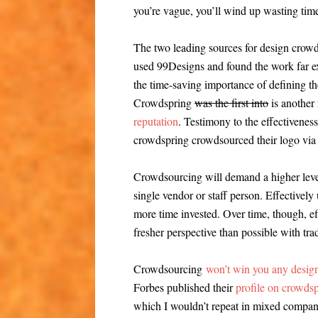
you’re vague, you’ll wind up wasting ti
The two leading sources for design crow
used 99Designs and found the work far e
the time-saving importance of defining th
Crowdspring
was the first into
is another 
reputation
. Testimony to the effectivenes
crowdspring crowdsourced their logo via
Crowdsourcing will demand a higher level
single vendor or staff person. Effectively
more time invested. Over time, though, ef
fresher perspective than possible with trad
Crowdsourcing
won’t win you any design
Forbes published their
profile on crowds
which I wouldn’t repeat in mixed company