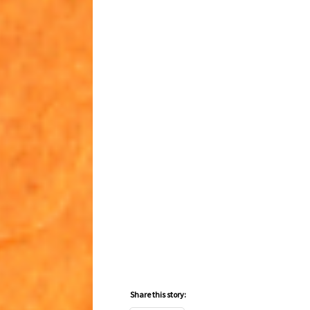
Share this story: