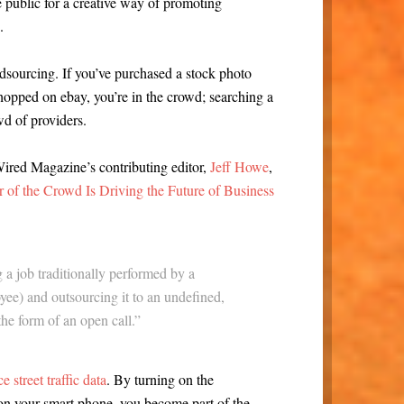
he public for a creative way of promoting
.
dsourcing. If you’ve purchased a stock photo
hopped on ebay, you’re in the crowd; searching a
wd of providers.
Wired Magazine’s contributing editor,
Jeff Howe
,
of the Crowd Is Driving the Future of Business
 a job traditionally performed by a
yee) and outsourcing it to an undefined,
the form of an open call.”
 street traffic data
. By turning on the
n your smart phone, you become part of the