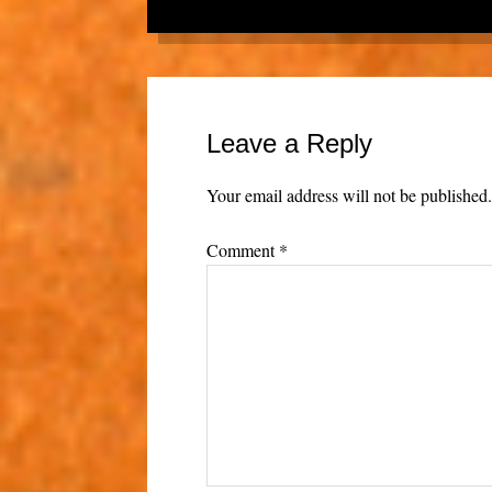
Leave a Reply
Your email address will not be published
Comment
*