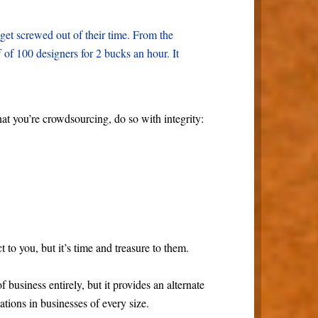
get screwed out of their time. From the
ff of 100 designers for 2 bucks an hour. It
at you’re crowdsourcing, do so with integrity:
t to you, but it’s time and treasure to them.
business entirely, but it provides an alternate
cations in businesses of every size.