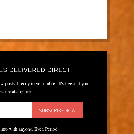
ES DELIVERED DIRECT
w posts directly to your inbox. It's free and you
cribe at anytime.
 info with anyone. Ever. Period.