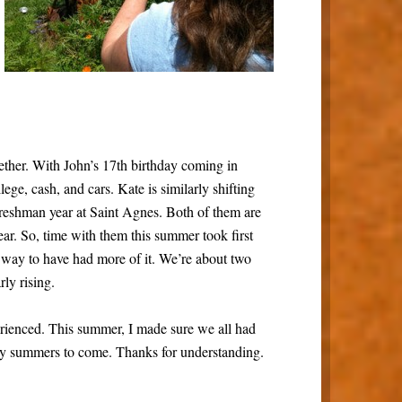
ether. With John’s 17th birthday coming in
lege, cash, and cars. Kate is similarly shifting
freshman year at Saint Agnes. Both of them are
ar. So, time with them this summer took first
a way to have had more of it. We’re about two
ly rising.
erienced. This summer, I made sure we all had
y summers to come. Thanks for understanding.