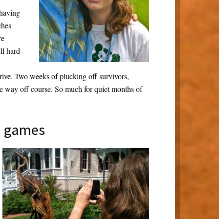
 having
ches
re
ll hard-
drive. Two weeks of plucking off survivors,
me way off course. So much for quiet months of
d games