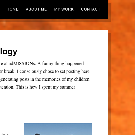
HOME
ABOUT ME
MY WORK
CONTACT
ology
here at adMISSIONs. A funny thing happened
break. I consciously chose to set posting here
d generating posts in the memories of my children
tention. This is how I spent my summer
in-a-