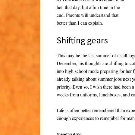
hell that day, but a fun time in the
end. Parents will understand that
better than I can explain.
Shifting gears
This may be the last summer of us all tog
December, his thoughts are shifting to col
into high school mode preparing for her 
already talking about summer jobs next ye
priority. Even so, I wish there had been 
weeks from uniforms, lunchboxes, and ear
Life is often better remembered than exp
enough experiences to remember for man
Share this story: