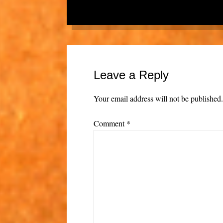
Leave a Reply
Your email address will not be published
Comment
*