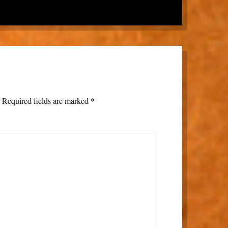
.
Required fields are marked
*