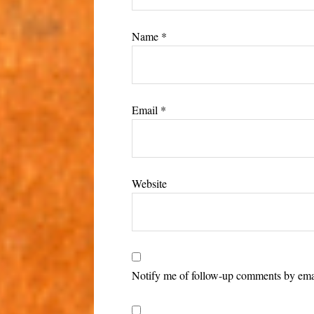
Name
*
Email
*
Website
Notify me of follow-up comments by ema