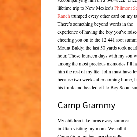
lifetime trip to New Mexico’s
Philmont S
Ranch
trumped every other card on my ta
There’s something beyond words in the
experience of having the boy you’ve raise
cheering you on to the 12,441 foot summi
Mount Baldy; the last 50 yards took near
hour. Those fourteen days with my son wi
among the most precious memories I’ll h
him the rest of my life. John must have lo
because two weeks after coming home, 
his trunk and headed off to Boy Scout 
Camp Grammy
My children take turns every summer
in Utah visiting my mom. We call it
Camp Grammy because she pulls