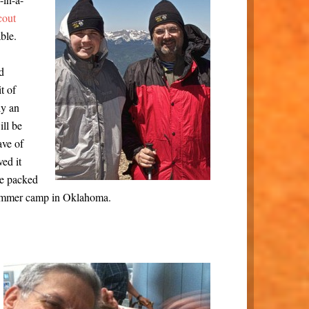
cout
ble.
d
t of
ly an
ll be
ave of
ved it
he packed
summer camp in Oklahoma.