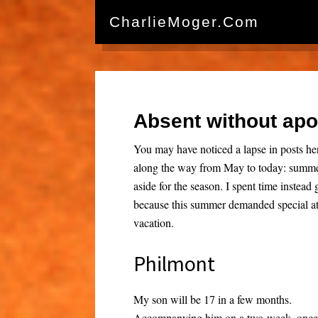
CharlieMoger.com
Absent without ap
You may have noticed a lapse in posts 
along the way from May to today: summer 
aside for the season. I spent time instea
because this summer demanded special at
vacation.
Philmont
My son will be 17 in a few months.
Accompanying him on a two-week, once-