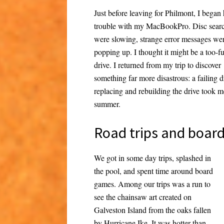
Just before leaving for Philmont, I began
trouble with my MacBookPro. Disc sear
were slowing, strange error messages we
popping up. I thought it might be a too-fu
drive. I returned from my trip to discover
something far more disastrous: a failing 
replacing and rebuilding the drive took 
summer.
Road trips and boar
We got in some day trips, splashed in
the pool, and spent time around board
games. Among our trips was a run to
see the chainsaw art created on
Galveston Island from the oaks fallen
by Hurricane Ike. It was hotter than