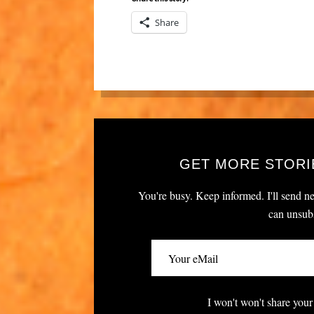
Share
GET MORE STORI
You're busy. Keep informed. I'll send ne
can unsubs
I won't won't share your