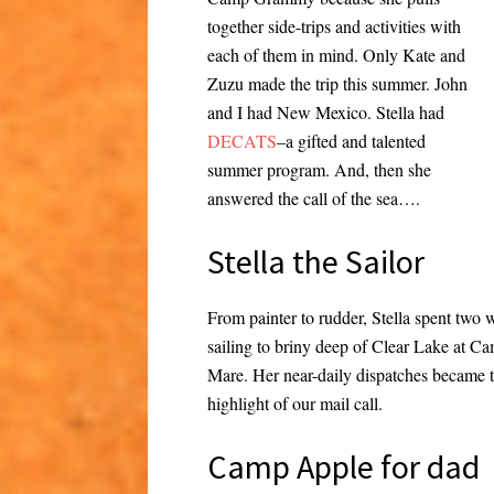
together side-trips and activities with
each of them in mind. Only Kate and
Zuzu made the trip this summer. John
and I had New Mexico. Stella had
DECATS
–a gifted and talented
summer program. And, then she
answered the call of the sea….
Stella the Sailor
From painter to rudder, Stella spent two
sailing to briny deep of Clear Lake at C
Mare. Her near-daily dispatches became 
highlight of our mail call.
Camp Apple for dad