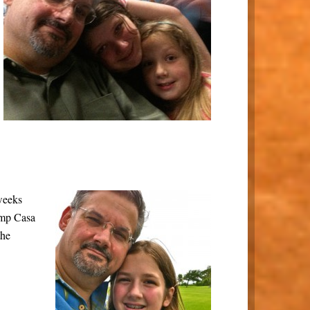
 weeks
amp Casa
the