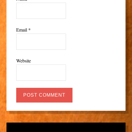
Email
*
Website