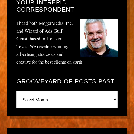
YOUR INTREPID
CORRESPONDENT
I head both MogerMedia, Inc.
and Wizard of Ads Gulf
Coast, based in Houston,
Texas. We develop winning
advertising strategies and
creative for the best clients on earth.
GROOVEYARD OF POSTS PAST
Grooveyard
of
posts
past