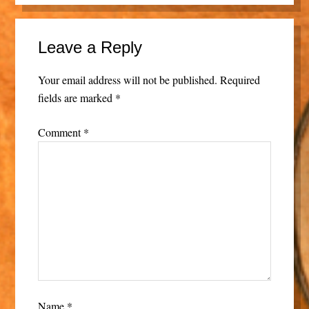
Leave a Reply
Your email address will not be published.
Required
fields are marked
*
Comment
*
Name
*