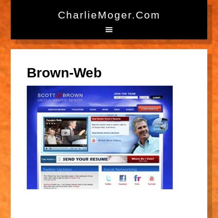
CharlieMoger.com
Brown-Web