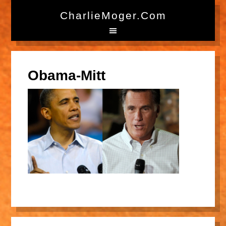
CharlieMoger.com
Obama-Mitt