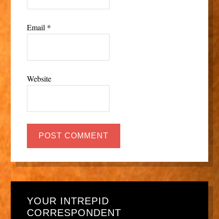
Email
*
Website
YOUR INTREPID
CORRESPONDENT