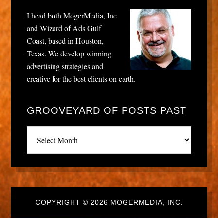
I head both MogerMedia, Inc.
and Wizard of Ads Gulf
Coast, based in Houston,
Texas. We develop winning
advertising strategies and
creative for the best clients on earth.
GROOVEYARD OF POSTS PAST
Grooveyard
of
posts
past
COPYRIGHT © 2026 MOGERMEDIA, INC.