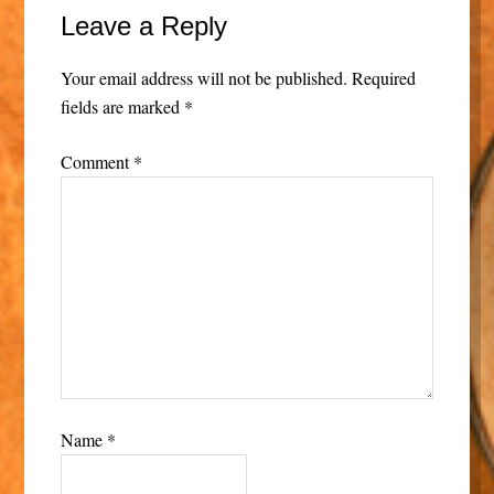
Leave a Reply
Your email address will not be published.
Required
fields are marked
*
Comment
*
Name
*