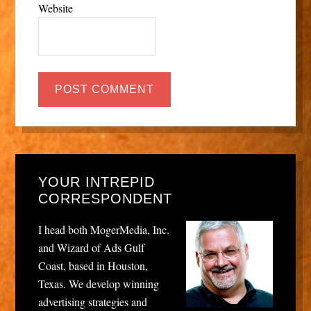
Website
YOUR INTREPID
CORRESPONDENT
I head both MogerMedia, Inc.
and Wizard of Ads Gulf
Coast, based in Houston,
Texas. We develop winning
advertising strategies and