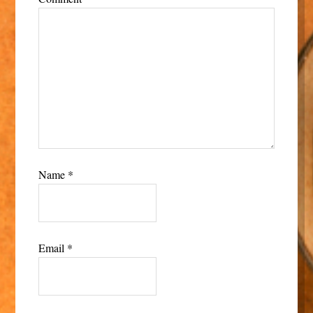
Name
*
Email
*