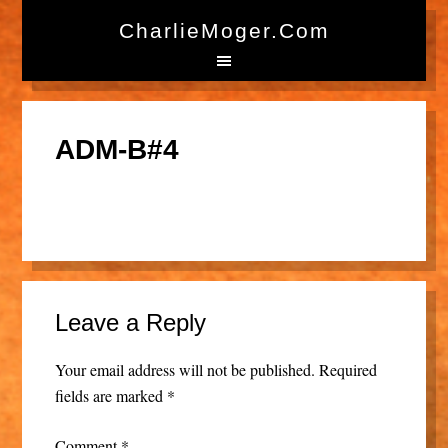
CharlieMoger.com
ADM-B#4
Leave a Reply
Your email address will not be published.
Required
fields are marked
*
Comment
*