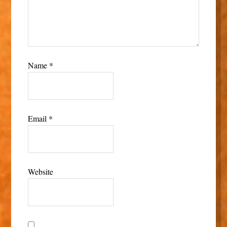
Name
*
Email
*
Website