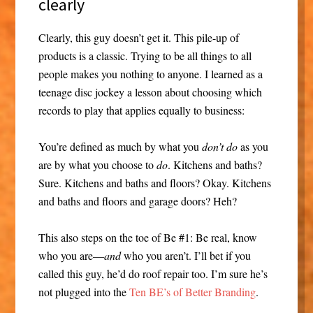
clearly
Clearly, this guy doesn’t get it. This pile-up of
products is a classic. Trying to be all things to all
people makes you nothing to anyone. I learned as a
teenage disc jockey a lesson about choosing which
records to play that applies equally to business:
You’re defined as much by what you
don’t do
as you
are by what you choose to
do
. Kitchens and baths?
Sure. Kitchens and baths and floors? Okay. Kitchens
and baths and floors and garage doors? Heh?
This also steps on the toe of Be #1: Be real, know
who you are—
and
who you aren’t. I’ll bet if you
called this guy, he’d do roof repair too. I’m sure he’s
not plugged into the
Ten BE’s of Better Branding
.