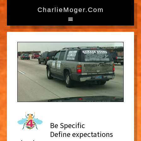
CharlieMoger.com
Be Specific
Define expectations