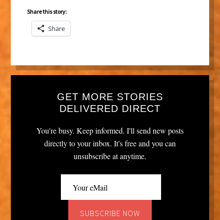
Share this story:
Share
GET MORE STORIES
DELIVERED DIRECT
You're busy. Keep informed. I'll send new posts
directly to your inbox. It's free and you can
unsubscribe at anytime.