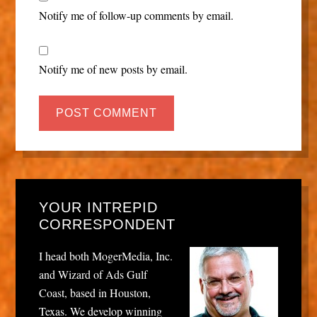
Notify me of follow-up comments by email.
Notify me of new posts by email.
YOUR INTREPID
CORRESPONDENT
I head both MogerMedia, Inc.
and Wizard of Ads Gulf
Coast, based in Houston,
Texas. We develop winning