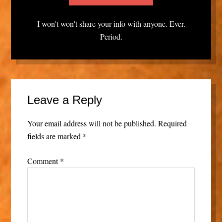
I won't won't share your info with anyone. Ever.
Period.
Leave a Reply
Your email address will not be published.
Required
fields are marked
*
Comment
*