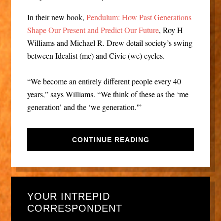
In their new book,
Pendulum: How Past Generations
Shape Our Present and Predict Our Future
, Roy H
Williams and Michael R. Drew detail society’s swing
between Idealist (me) and Civic (we) cycles.
“We become an entirely different people every 40
years,” says Williams. “We think of these as the ‘me
generation’ and the ‘we generation.'”
CONTINUE READING
YOUR INTREPID
CORRESPONDENT