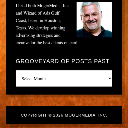
I head both MogerMedia, Inc.
and Wizard of Ads Gulf
Coast, based in Houston,
Texas. We develop winning
advertising strategies and
creative for the best clients on earth.
GROOVEYARD OF POSTS PAST
Grooveyard
of
posts
past
COPYRIGHT © 2026 MOGERMEDIA, INC.