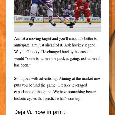
Aim at a moving target and you’ll miss. It’s better to
anticipate, aim just ahead of it. Ask hockey legend
Wayne Gretzky. He changed hockey because he
would “skate to where the puck is going, not where it
has been.”
So it goes with advertising. Aiming at the market now
puts you behind the game. Gretzky leveraged
experience of the game. We have something better:
historic cycles that predict what’s coming.
Deja Vu now in print