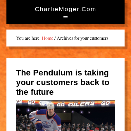
CharlieMoger.com
You are here:
Home
/
Archives for your customers
The Pendulum is taking
your customers back to
the future