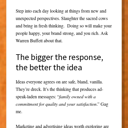
Step into each day looking at things from new and
unexpected perspectives. Slaughter the sacred cows
and bring in fresh thinking. Doing so will make your
people happy, your brand strong, and you rich. Ask
Warren Buffett about that.
The bigger the response,
the better the idea
Ideas everyone agrees on are safe, bland, vanilla.
They’re dreck. It’s the thinking that produces ad-
speak-laden messages: “
family owned with a
commitment for quality and your satisfaction
.” Gag
me.
Marketing and advertising ideas worth exploring are