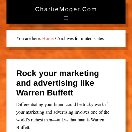
CharlieMoger.com
You are here:
Home
/
Archives for united states
Rock your marketing
and advertising like
Warren Buffett
Differentiating your brand could be tricky work if
your marketing and advertising involves one of the
world’s richest men—unless that man is Warren
Buffett.