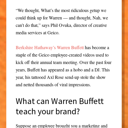
“We thought, What’s the most ridiculous getup we
could think up for Warren — and thought, Nah, we
can’t do that,” says Phil Ovuka, director of creative
media services at Geico.
Berkshire Hathaway’s Warren Buffett
has become a
staple of the Geico employee-created videos used to
kick off their annual team meeting. Over the past four
years, Buffett has appeared as a hobo and a DJ. This
year, his tattooed Axl Rose send-up stole the show
and netted thousands of viral impressions.
What can Warren Buffett
teach your brand?
Suppose an employee brought you a marketing and