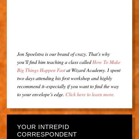
Jon Spoelstra is our brand of crazy. That’s why
you’ll find him teaching a class called
How To Make
Big Things Happen Fast
at Wizard Academy. I spent
two days attending his first workshop and highly
recommend it–especially if you want to find the way
to your envelope’s edge.
Click here to learn more.
YOUR INTREPID
CORRESPONDENT