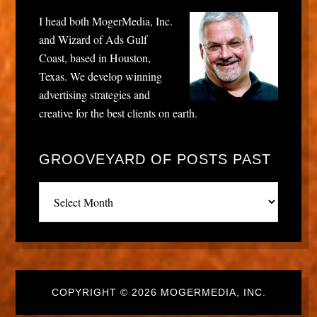
I head both MogerMedia, Inc.
and Wizard of Ads Gulf
Coast, based in Houston,
Texas. We develop winning
advertising strategies and
creative for the best clients on earth.
GROOVEYARD OF POSTS PAST
Grooveyard
of
posts
past
COPYRIGHT © 2026 MOGERMEDIA, INC.