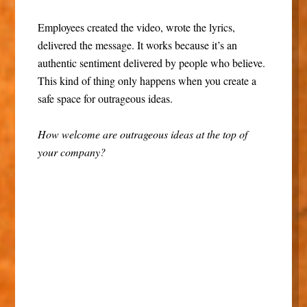
Employees created the video, wrote the lyrics,
delivered the message. It works because it’s an
authentic sentiment delivered by people who believe.
This kind of thing only happens when you create a
safe space for outrageous ideas.
How welcome are outrageous ideas at the top of
your company?