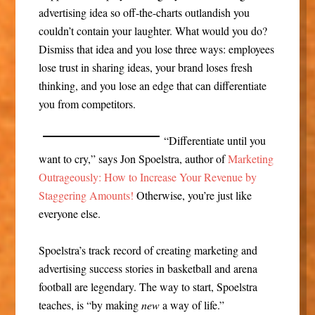
advertising idea so off-the-charts outlandish you
couldn’t contain your laughter. What would you do?
Dismiss that idea and you lose three ways: employees
lose trust in sharing ideas, your brand loses fresh
thinking, and you lose an edge that can differentiate
you from competitors.
“Differentiate until you
want to cry,” says Jon Spoelstra, author of
Marketing
Outrageously: How to Increase Your Revenue by
Staggering Amounts!
Otherwise, you’re just like
everyone else.
Spoelstra’s track record of creating marketing and
advertising success stories in basketball and arena
football are legendary. The way to start, Spoelstra
teaches, is “by making
new
a way of life.”