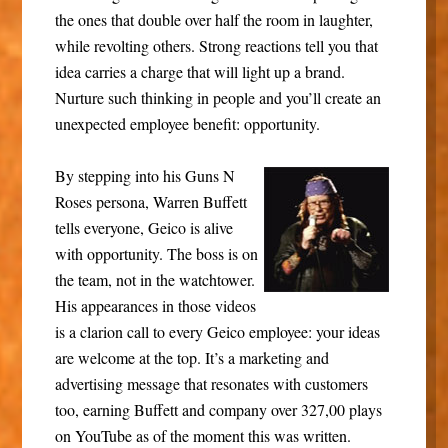
the ones that double over half the room in laughter,
while revolting others. Strong reactions tell you that
idea carries a charge that will light up a brand.
Nurture such thinking in people and you’ll create an
unexpected employee benefit: opportunity.
By stepping into his Guns N
Roses persona, Warren Buffett
tells everyone, Geico is alive
with opportunity. The boss is on
the team, not in the watchtower.
His appearances in those videos
is a clarion call to every Geico employee: your ideas
are welcome at the top. It’s a marketing and
advertising message that resonates with customers
too, earning Buffett and company over 327,00 plays
on YouTube as of the moment this was written.