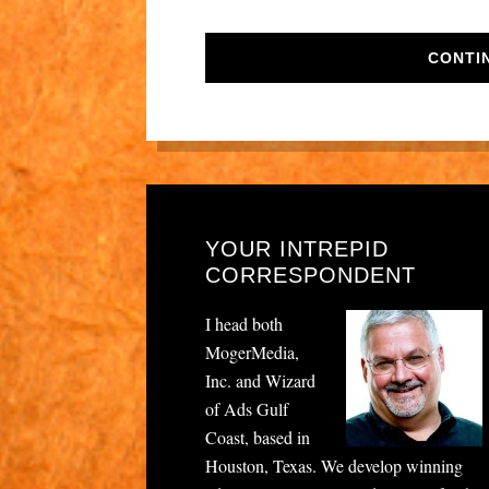
CONTI
YOUR INTREPID
CORRESPONDENT
I head both
MogerMedia,
Inc. and Wizard
of Ads Gulf
Coast, based in
Houston, Texas. We develop winning