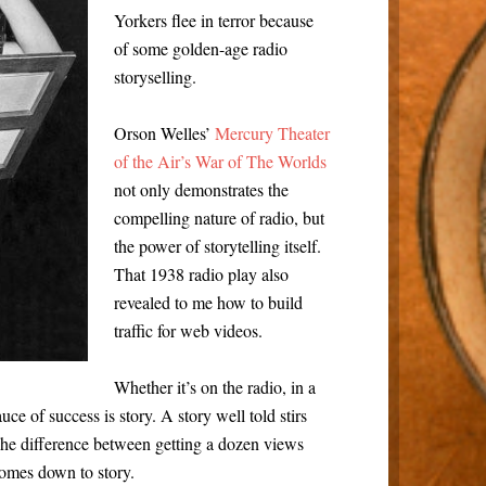
Yorkers flee in terror because
of some golden-age radio
storyselling.
Orson Welles’
Mercury Theater
of the Air’s War of The Worlds
not only demonstrates the
compelling nature of radio, but
the power of storytelling itself.
That 1938 radio play also
revealed to me how to build
traffic for web videos.
Whether it’s on the radio, in a
ce of success is story. A story well told stirs
The difference between getting a dozen views
 comes down to story.