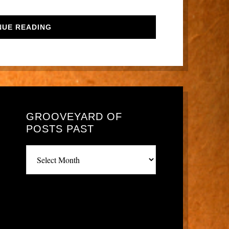
NUE READING
GROOVEYARD OF
POSTS PAST
Grooveyard
of
posts
past