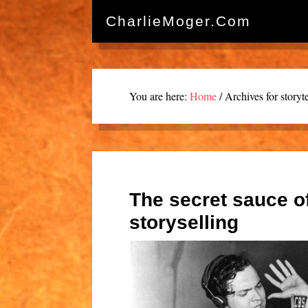
CharlieMoger.com
You are here:
Home
/
Archives for storyte
The secret sauce o
storyselling