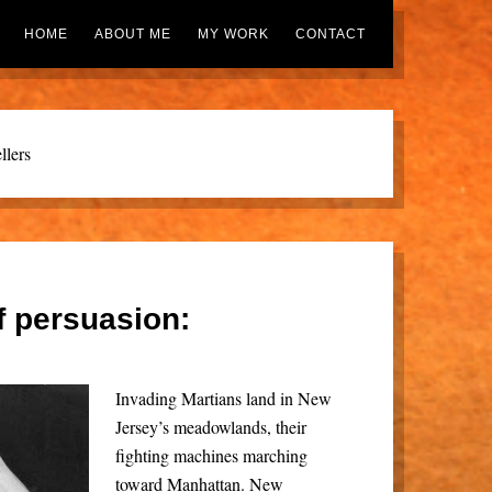
HOME
ABOUT ME
MY WORK
CONTACT
llers
f persuasion:
Invading Martians land in New
Jersey’s meadowlands, their
fighting machines marching
toward Manhattan. New