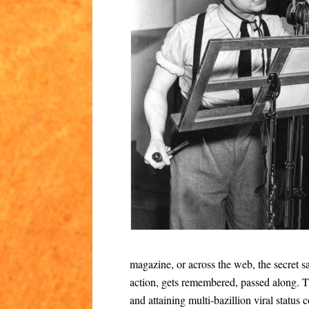
magazine, or across the web, the secret sau
action, gets remembered, passed along. 
and attaining multi-bazillion viral status