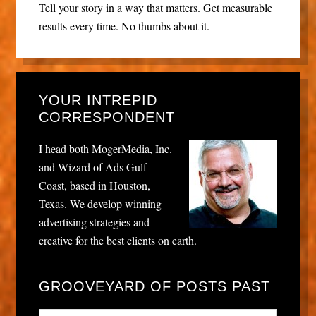
Tell your story in a way that matters. Get measurable
results every time. No thumbs about it.
YOUR INTREPID
CORRESPONDENT
I head both MogerMedia, Inc.
and Wizard of Ads Gulf
Coast, based in Houston,
Texas. We develop winning
advertising strategies and
creative for the best clients on earth.
GROOVEYARD OF POSTS PAST