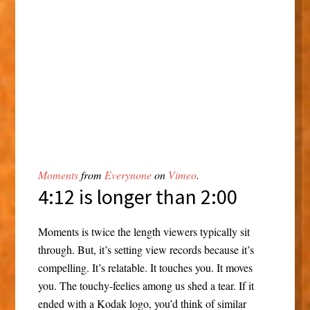
Moments
from
Everynone
on
Vimeo
.
4:12 is longer than 2:00
Moments is twice the length viewers typically sit
through. But, it’s setting view records because it’s
compelling. It’s relatable. It touches you. It moves
you. The touchy-feelies among us shed a tear. If it
ended with a Kodak logo, you’d think of similar