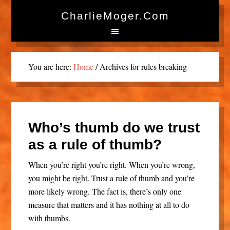
CharlieMoger.com
You are here:
Home
/
Archives for rules breaking
Who’s thumb do we trust
as a rule of thumb?
When you’re right you’re right. When you’re wrong,
you might be right. Trust a rule of thumb and you’re
more likely wrong. The fact is, there’s only one
measure that matters and it has nothing at all to do
with thumbs.