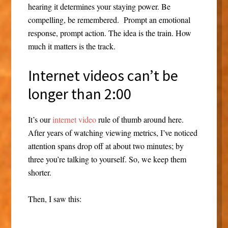
hearing it determines your staying power. Be
compelling, be remembered. Prompt an emotional
response, prompt action. The idea is the train. How
much it matters is the track.
Internet videos can’t be
longer than 2:00
It’s our
internet video
rule of thumb around here.
After years of watching viewing metrics, I’ve noticed
attention spans drop off at about two minutes; by
three you’re talking to yourself. So, we keep them
shorter.
Then, I saw this: