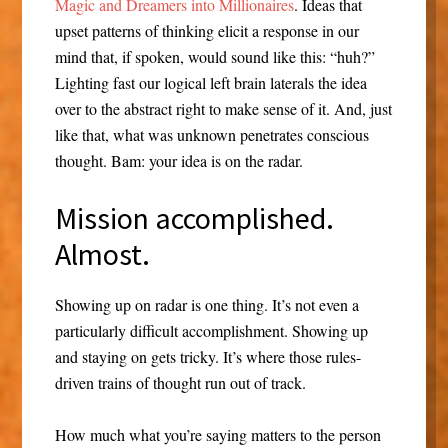
Magic and Dreamers into Millionaires
. Ideas that
upset patterns of thinking elicit a response in our
mind that, if spoken, would sound like this: “huh?”
Lighting fast our logical left brain laterals the idea
over to the abstract right to make sense of it. And, just
like that, what was unknown penetrates conscious
thought. Bam: your idea is on the radar.
Mission accomplished.
Almost.
Showing up on radar is one thing. It’s not even a
particularly difficult accomplishment. Showing up
and staying on gets tricky. It’s where those rules-
driven trains of thought run out of track.
How much what you’re saying matters to the person