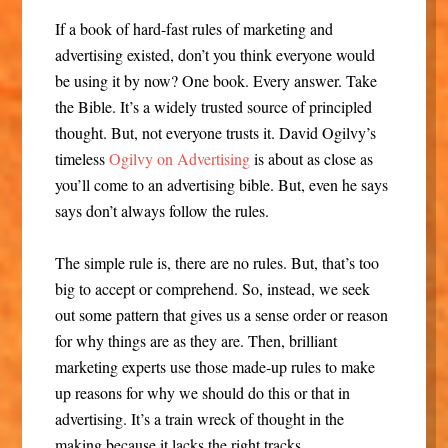
If a book of hard-fast rules of marketing and
advertising existed, don’t you think everyone would
be using it by now? One book. Every answer. Take
the Bible. It’s a widely trusted source of principled
thought. But, not everyone trusts it. David Ogilvy’s
timeless
Ogilvy on Advertising
is about as close as
you’ll come to an advertising bible. But, even he says
says don’t always follow the rules.
The simple rule is, there are no rules. But, that’s too
big to accept or comprehend. So, instead, we seek
out some pattern that gives us a sense order or reason
for why things are as they are. Then, brilliant
marketing experts use those made-up rules to make
up reasons for why we should do this or that in
advertising. It’s a train wreck of thought in the
making because it lacks the right tracks.