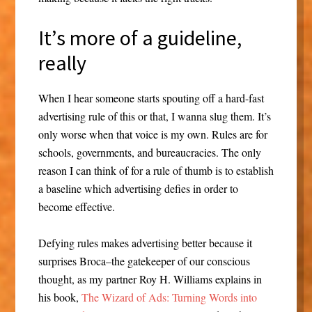
It’s more of a guideline,
really
When I hear someone starts spouting off a hard-fast
advertising rule of this or that, I wanna slug them. It’s
only worse when that voice is my own. Rules are for
schools, governments, and bureaucracies. The only
reason I can think of for a rule of thumb is to establish
a baseline which advertising defies in order to
become effective.
Defying rules makes advertising better because it
surprises Broca–the gatekeeper of our conscious
thought, as my partner Roy H. Williams explains in
his book,
The Wizard of Ads: Turning Words into