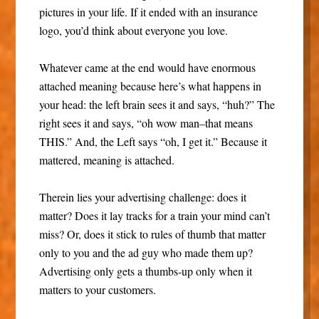
pictures in your life. If it ended with an insurance
logo, you’d think about everyone you love.
Whatever came at the end would have enormous
attached meaning because here’s what happens in
your head: the left brain sees it and says, “huh?” The
right sees it and says, “oh wow man–that means
THIS.” And, the Left says “oh, I get it.” Because it
mattered, meaning is attached.
Therein lies your advertising challenge: does it
matter? Does it lay tracks for a train your mind can’t
miss? Or, does it stick to rules of thumb that matter
only to you and the ad guy who made them up?
Advertising only gets a thumbs-up only when it
matters to your customers.