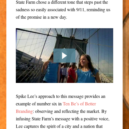
State Farm chose a different tone that steps past the
sadness so easily associated with 9/11, reminding us
of the promise in a new day.
Spike Lee’s approach to this message provides an
example of number six in
Ten Be’s of Better
Branding
: observing and reflecting the market. By
infusing State Farm’s message with a positive voice,
Lee captures the spirit of a city and a nation that