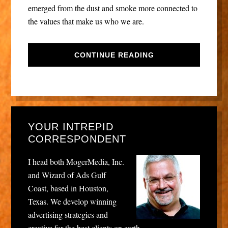
emerged from the dust and smoke more connected to
the values that make us who we are.
CONTINUE READING
YOUR INTREPID
CORRESPONDENT
I head both MogerMedia, Inc.
and Wizard of Ads Gulf
Coast, based in Houston,
Texas. We develop winning
advertising strategies and
creative for the best clients on earth.