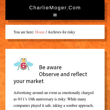
CharlieMoger.com
You are here:
Home
/
Archives for risky
Be aware
Observe and reflect
your market
Advertising around an event as emotionally charged
as 9/11’s 10th anniversary is risky. While many
companies played it safe, taking a somber approach,