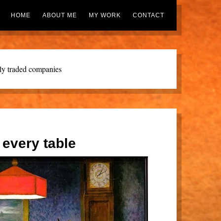
HOME
ABOUT ME
MY WORK
CONTACT
cly traded companies
 every table