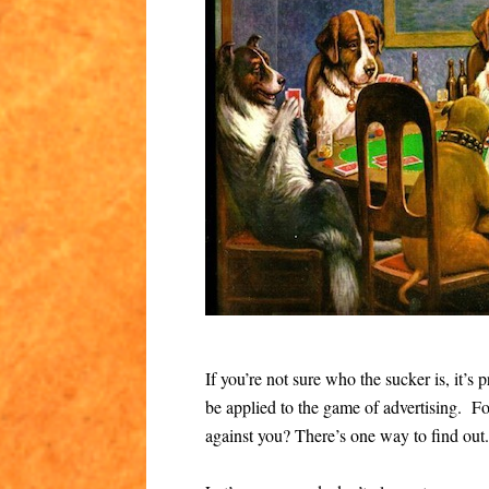
If you’re not sure who the sucker is, it’
be applied to the game of advertising. Fo
against you? There’s one way to find out