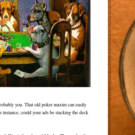
s probably you. That old poker maxim can easily
r instance, could your ads be stacking the deck
.