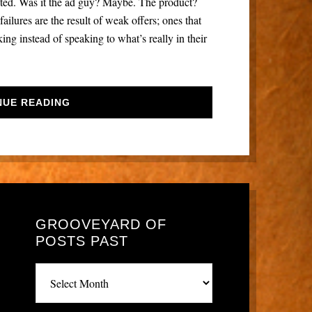
ected. Was it the ad guy? Maybe. The product?
ailures are the result of weak offers; ones that
g instead of speaking to what’s really in their
NUE READING
GROOVEYARD OF
POSTS PAST
Grooveyard
of
posts