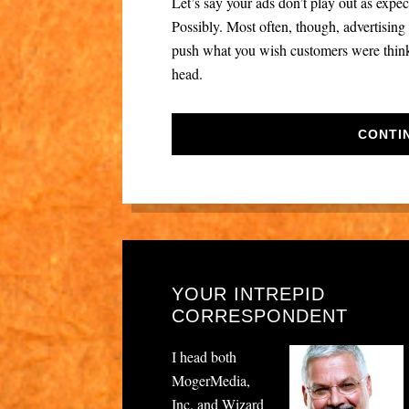
Let’s say your ads don’t play out as exp
Possibly. Most often, though, advertising f
push what you wish customers were thinkin
head.
CONTI
YOUR INTREPID
CORRESPONDENT
I head both
MogerMedia,
Inc. and Wizard