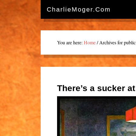
CharlieMoger.com
You are here:
Home
/
Archives for publi
There’s a sucker at