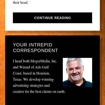
their head.
CONTINUE READING
YOUR INTREPID
CORRESPONDENT
I head both MogerMedia, Inc.
and Wizard of Ads Gulf
Coast, based in Houston,
Texas. We develop winning
advertising strategies and
creative for the best clients on earth.