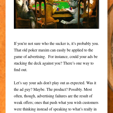
If you’re not sure who the sucker is, it’s probably you.
That old poker maxim can easily be applied to the
game of advertising. For instance, could your ads be
stacking the deck against you? There’s one way to
find out.
Let’s say your ads don’t play out as expected. Was it
the ad guy? Maybe. The product? Possibly. Most
often, though, advertising failures are the result of
weak offers; ones that push what you wish customers
were thinking instead of speaking to what’s really in