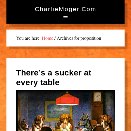
CharlieMoger.com
You are here:
Home
/
Archives for proposition
There’s a sucker at
every table