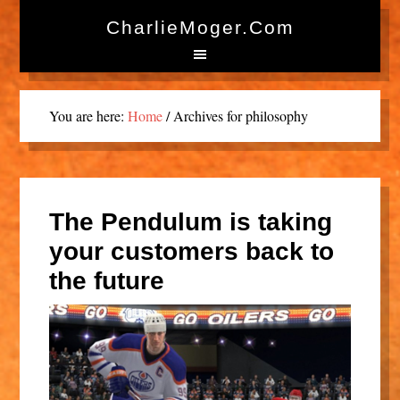
CharlieMoger.com
You are here:
Home
/
Archives for philosophy
The Pendulum is taking
your customers back to
the future