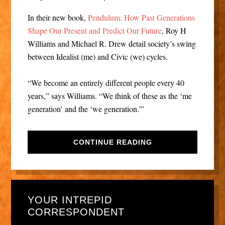
In their new book,
Pendulum: How Past Generations
Shape Our Present and Predict Our Future
, Roy H
Williams and Michael R. Drew detail society’s swing
between Idealist (me) and Civic (we) cycles.
“We become an entirely different people every 40
years,” says Williams. “We think of these as the ‘me
generation’ and the ‘we generation.'”
CONTINUE READING
YOUR INTREPID
CORRESPONDENT