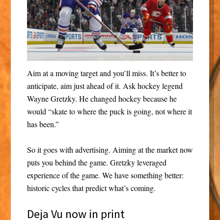
Aim at a moving target and you’ll miss. It’s better to
anticipate, aim just ahead of it. Ask hockey legend
Wayne Gretzky. He changed hockey because he
would “skate to where the puck is going, not where it
has been.”
So it goes with advertising. Aiming at the market now
puts you behind the game. Gretzky leveraged
experience of the game. We have something better:
historic cycles that predict what’s coming.
Deja Vu now in print