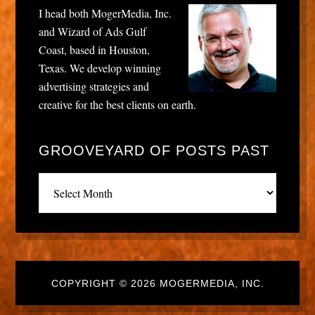
I head both MogerMedia, Inc.
and Wizard of Ads Gulf
Coast, based in Houston,
Texas. We develop winning
advertising strategies and
creative for the best clients on earth.
GROOVEYARD OF POSTS PAST
Grooveyard
of
posts
past
COPYRIGHT © 2026 MOGERMEDIA, INC.