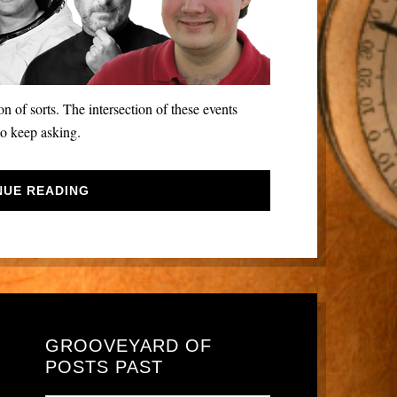
 of sorts. The intersection of these events
to keep asking.
NUE READING
GROOVEYARD OF
POSTS PAST