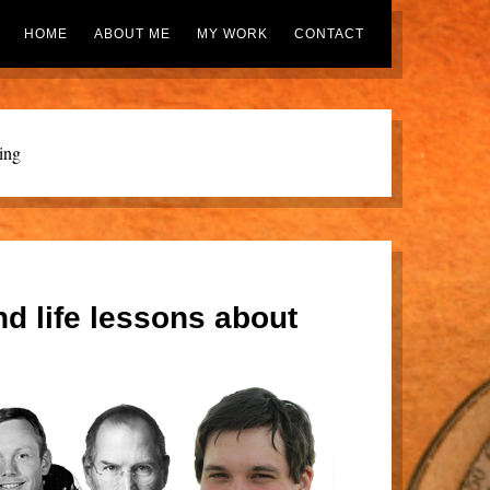
HOME
ABOUT ME
MY WORK
CONTACT
ing
nd life lessons about