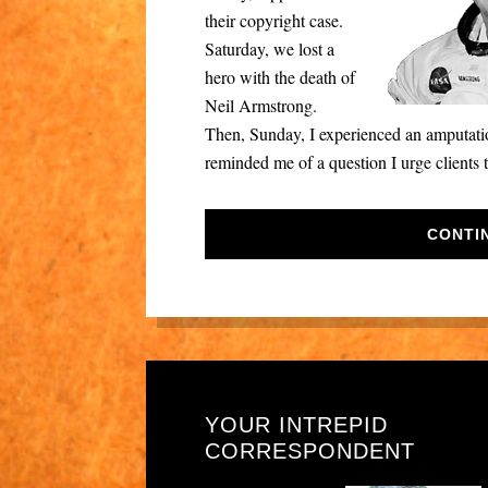
their copyright case.
Saturday, we lost a
hero with the death of
Neil Armstrong.
Then, Sunday, I experienced an amputation
reminded me of a question I urge clients 
CONTI
YOUR INTREPID
CORRESPONDENT