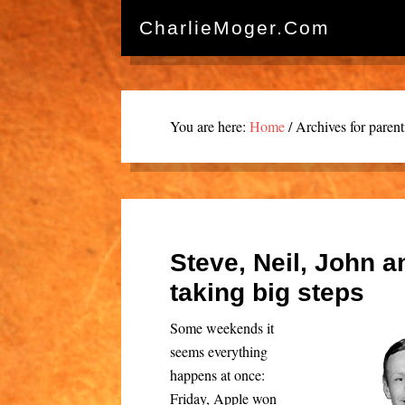
CharlieMoger.com
You are here:
Home
/
Archives for parent
Steve, Neil, John a
taking big steps
Some weekends it
seems everything
happens at once:
Friday, Apple won