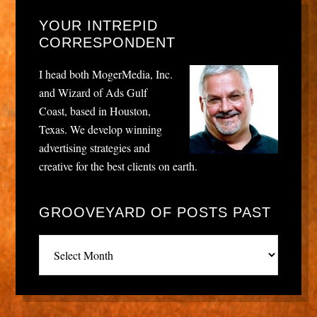
YOUR INTREPID
CORRESPONDENT
I head both MogerMedia, Inc.
and Wizard of Ads Gulf
Coast, based in Houston,
Texas. We develop winning
advertising strategies and
creative for the best clients on earth.
GROOVEYARD OF POSTS PAST
Grooveyard
of
posts
past