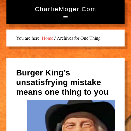
CharlieMoger.com
You are here:
Home
/
Archives for One Thing
Burger King’s
unsatisfrying mistake
means one thing to you