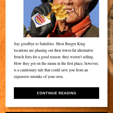
Say goodbye to Satisfries. Most Burger King
locations are phasing out their lower-fat alternative
french fries for a good reason: they weren’t selling.
How they got on the menu in the first place, however,
is a cautionary tale that could save you from an
expensive mistake of your own.
CONTINUE READING