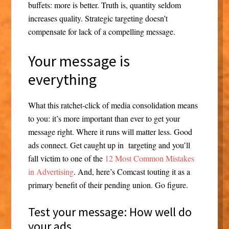
buffets: more is better. Truth is, quantity seldom
increases quality. Strategic targeting doesn’t
compensate for lack of a compelling message.
Your message is
everything
What this ratchet-click of media consolidation means
to you: it’s more important than ever to get your
message right. Where it runs will matter less. Good
ads connect. Get caught up in targeting and you’ll
fall victim to one of the
12 Most Common Mistakes
in Advertising
. And, here’s Comcast touting it as a
primary benefit of their pending union. Go figure.
Test your message: How well do
your ads….