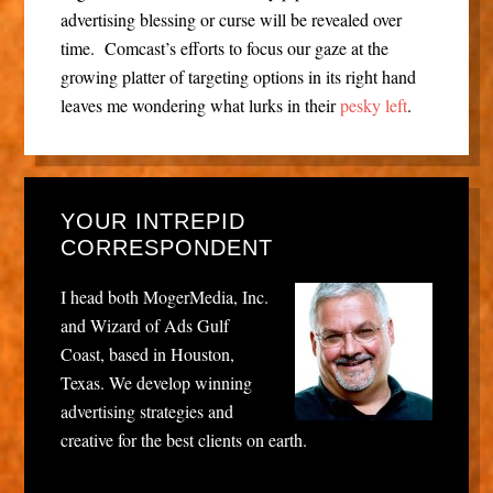
advertising blessing or curse will be revealed over
time. Comcast’s efforts to focus our gaze at the
growing platter of targeting options in its right hand
leaves me wondering what lurks in their
pesky left
.
YOUR INTREPID
CORRESPONDENT
I head both MogerMedia, Inc.
and Wizard of Ads Gulf
Coast, based in Houston,
Texas. We develop winning
advertising strategies and
creative for the best clients on earth.