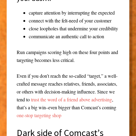
capture attention by interrupting the expected
connect with the felt-need of your customer
close loopholes that undermine your credibility
communicate an authentic call to action
Run campaigns scoring high on these four points and
targeting becomes less critical.
Even if you don’t reach the so-called “target,” a well-
crafted message reaches relatives, friends, associates,
or others with decision-making influence. Since we
tend to
trust the word of a friend above advertising
,
that’s a big win–even bigger than Comcast’s coming
one-stop targeting shop
Dark side of Comcast’s