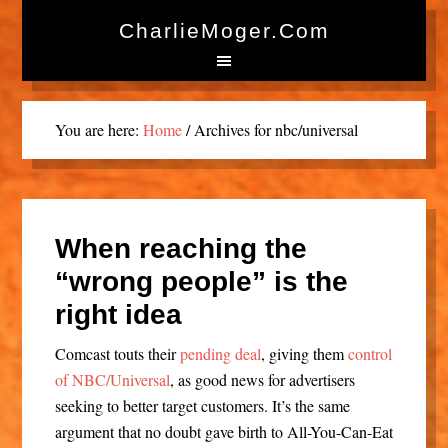
CharlieMoger.com
You are here:
Home
/
Archives for nbc/universal
When reaching the
“wrong people” is the
right idea
Comcast touts their
pending deal
, giving them
control
of NBC/Universal
, as good news for advertisers
seeking to better target customers. It’s the same
argument that no doubt gave birth to All-You-Can-Eat