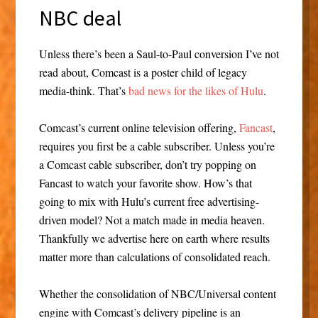
NBC deal
Unless there’s been a Saul-to-Paul conversion I’ve not
read about, Comcast is a poster child of legacy
media-think. That’s
bad news for the likes of Hulu
.
Comcast’s current online television offering,
Fancast
,
requires you first be a cable subscriber. Unless you’re
a Comcast cable subscriber, don’t try popping on
Fancast to watch your favorite show. How’s that
going to mix with Hulu’s current free advertising-
driven model? Not a match made in media heaven.
Thankfully we advertise here on earth where results
matter more than calculations of consolidated reach.
Whether the consolidation of NBC/Universal content
engine with Comcast’s delivery pipeline is an