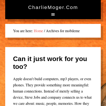
CharlieMoger.com
You are here:
Home
/
Archives for mobileme
Can it just work for you
too?
Apple doesn’t build computers, mp3 players, or even
phones. They provide something more meaningful:
human connections. Instead of merely selling a
device, Steve Jobs and company connects us to what
we care about: music, people, memories. How they