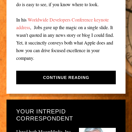
do is easy to see, if you know where to look.
In his
Worldwide Developers Conference keynote
address
, Jobs gave up the magic on a single slide. It
wasn’t quoted in any news story or blog I could find.
Yet, it succinctly conveys both what Apple does and
how you can drive focused excellence in your
company.
CONTINUE READING
YOUR INTREPID
CORRESPONDENT
I head both MogerMedia, Inc.