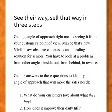
See their way, sell that way in
three steps
Getting angle of approach right means seeing it from
your customer’s point of view. Maybe that’s how
Vivitar saw obsolete cameras as an appealing
solution for seniors. You have to look at a problem
from other angles; inside-out, from behind, in reverse.
Get the answers to these questions to identify an
angle of approach that will move the sales needle:
What do your customers love about what
they
buy
?
How does it improve their daily life?