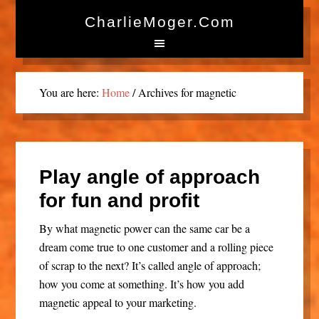
CharlieMoger.com
You are here:
Home
/
Archives for magnetic
Play angle of approach
for fun and profit
By what magnetic power can the same car be a
dream come true to one customer and a rolling piece
of scrap to the next? It’s called angle of approach;
how you come at something. It’s how you add
magnetic appeal to your marketing.