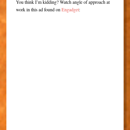
You think I’m kidding? Watch angle of approach at
work in this ad found on
Engadget
: