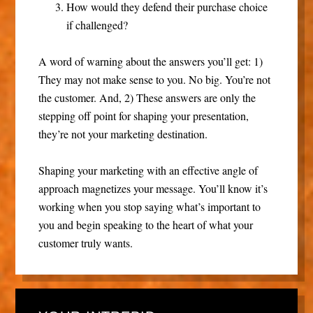
How would they defend their purchase choice
if challenged?
A word of warning about the answers you’ll get: 1)
They may not make sense to you. No big. You’re not
the customer. And, 2) These answers are only the
stepping off point for shaping your presentation,
they’re not your marketing destination.
Shaping your marketing with an effective angle of
approach magnetizes your message. You’ll know it’s
working when you stop saying what’s important to
you and begin speaking to the heart of what your
customer truly wants.