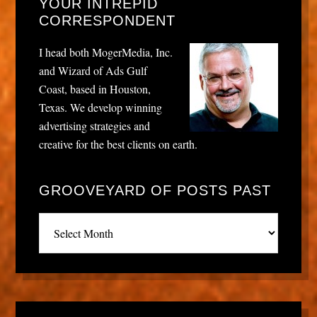
YOUR INTREPID
CORRESPONDENT
I head both MogerMedia, Inc.
and Wizard of Ads Gulf
Coast, based in Houston,
Texas. We develop winning
advertising strategies and
creative for the best clients on earth.
GROOVEYARD OF POSTS PAST
Grooveyard
of
posts
past