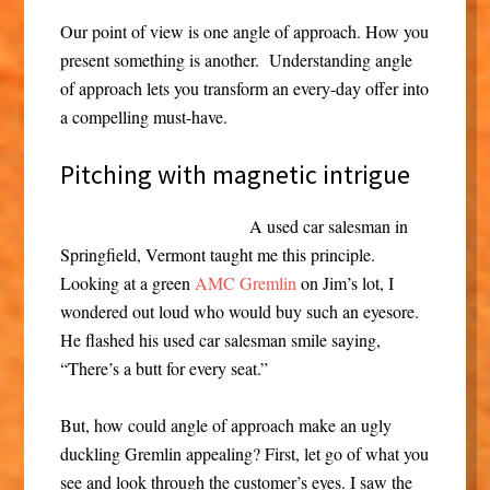
Our point of view is one angle of approach. How you
present something is another. Understanding angle
of approach lets you transform an every-day offer into
a compelling must-have.
Pitching with magnetic intrigue
A used car salesman in
Springfield, Vermont taught me this principle.
Looking at a green
AMC Gremlin
on Jim’s lot, I
wondered out loud who would buy such an eyesore.
He flashed his used car salesman smile saying,
“There’s a butt for every seat.”
But, how could angle of approach make an ugly
duckling Gremlin appealing? First, let go of what you
see and look through the customer’s eyes. I saw the