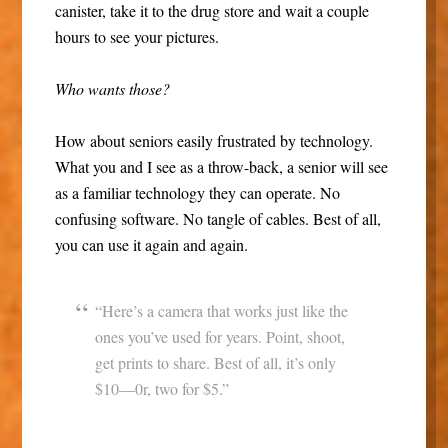
canister, take it to the drug store and wait a couple
hours to see your pictures.
Who wants those?
How about seniors easily frustrated by technology.
What you and I see as a throw-back, a senior will see
as a familiar technology they can operate. No
confusing software. No tangle of cables. Best of all,
you can use it again and again.
“Here’s a camera that works just like the
ones you’ve used for years. Point, shoot,
get prints to share. Best of all, it’s only
$10—0r, two for $5.”