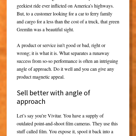
geekiest ride ever inflicted on America’s highways.
But, to a customer looking for a car to ferry family
and cargo for a less than the cost of a truck, that green
Gremlin was a beautiful sight.
A product or service isn’t good or bad, right or
wrong; it is what it is. What separates a runaway
success from so-so performance is often an intriguing
angle of approach. Do it well and you can give any
product magnetic appeal.
Sell better with angle of
approach
Let’s say you’re Vivitar. You have a supply of
outdated point-and-shoot film cameras. They use this
stuff called film. You expose it, spool it back into a