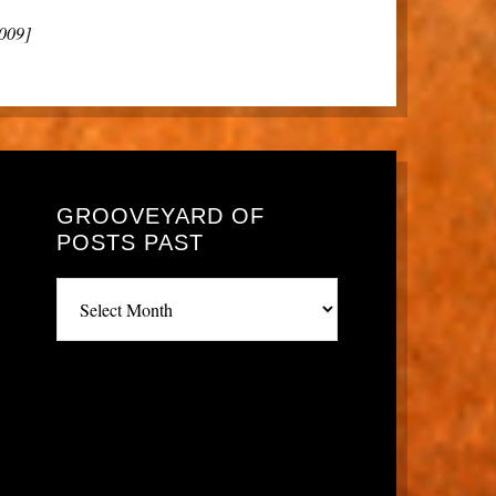
2009]
GROOVEYARD OF
POSTS PAST
Grooveyard
of
posts
past