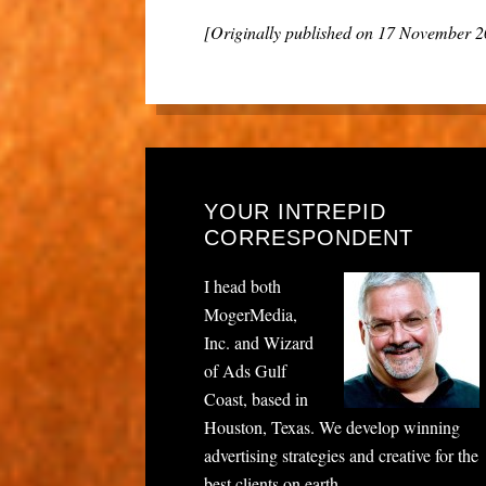
[Originally published on 17 November 
YOUR INTREPID
CORRESPONDENT
I head both
MogerMedia,
Inc. and Wizard
of Ads Gulf
Coast, based in
Houston, Texas. We develop winning
advertising strategies and creative for the
best clients on earth.