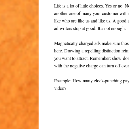
Life is a lot of little choices. Yes or no. 
another one of many your customer will 
like who are like us and like us. A good
ad writers stop at good. It’s not enough.
Magnetically charged ads make sure those
here. Drawing a repelling distinction rei
you want to attract. Remember: show-don’
with the negative charge can turn off eve
Example: How many clock-punching payche
video?