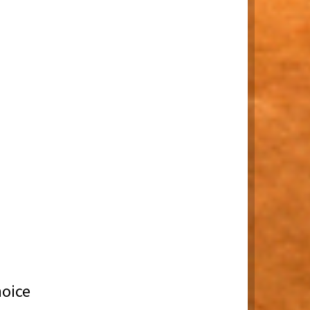
hoice