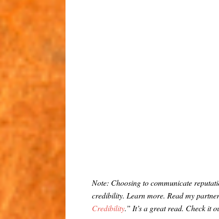
Note: Choosing to communicate reputatio
credibility. Learn more. Read my partn
Credibility
.” It’s a great read. Check it o