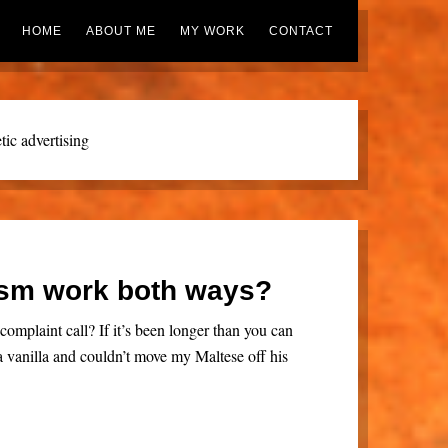
HOME
ABOUT ME
MY WORK
CONTACT
ic advertising
sm work both ways?
complaint call? If it’s been longer than you can
a vanilla and couldn’t move my Maltese off his