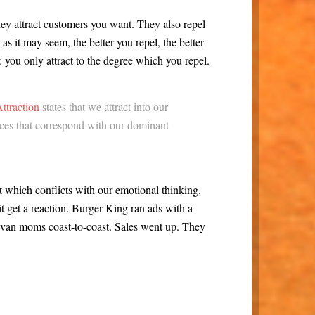
hey attract customers you want. They also repel
s it may seem, the better you repel, the better
m: you only attract to the degree which you repel.
ttraction
states that we attract into our
nces that correspond with our dominant
at which conflicts with our emotional thinking.
it get a reaction. Burger King ran ads with a
van moms coast-to-coast. Sales went up. They