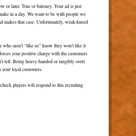
Now or later. True or baloney. Your ad is just
make in a day. We want to be with people we
 ad makes that case. Unfortunately, weak-kneed
 who aren’t “like us” know they won’t like it
nforces your positive charge with the customers
t-tell. Being heavy-handed or tangibly overt
n your loyal customers.
ck players will respond to this recruiting