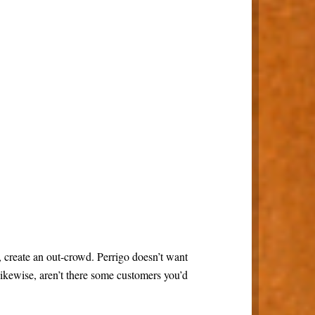
o, create an out-crowd. Perrigo doesn’t want
Likewise, aren’t there some customers you’d