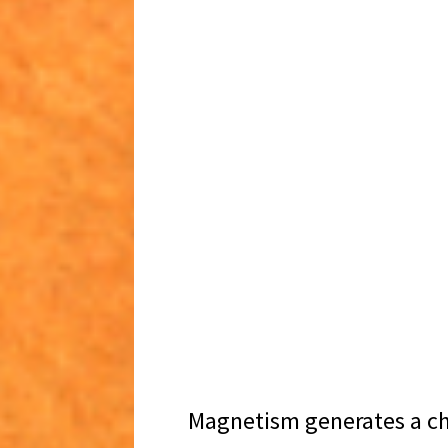
Magnetism generates a c