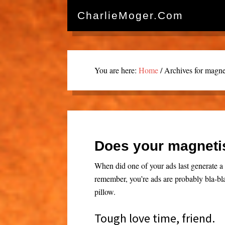
CharlieMoger.com
You are here:
Home
/
Archives for magnet
Does your magneti
When did one of your ads last generate a 
remember, you’re ads are probably bla-bl
pillow.
Tough love time, friend.