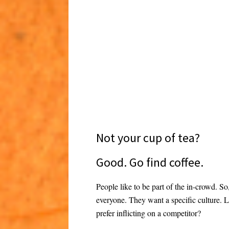
Not your cup of tea?
Good. Go find coffee.
People like to be part of the in-crowd. S
everyone. They want a specific culture. 
prefer inflicting on a competitor?