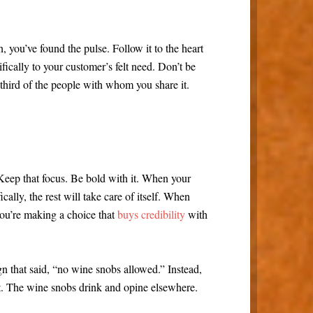
, you’ve found the pulse. Follow it to the heart
fically to your customer’s felt need. Don’t be
 third of the people with whom you share it.
. Keep that focus. Be bold with it. When your
lly, the rest will take care of itself. When
ou’re making a choice that
buys credibility
with
gn that said, “no wine snobs allowed.” Instead,
t. The wine snobs drink and opine elsewhere.