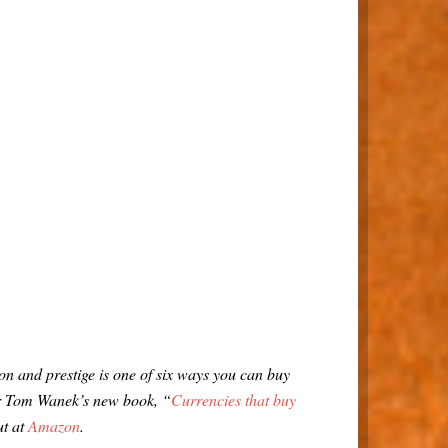
n and prestige is one of six ways you can buy
er Tom Wanek’s new book, “
Currencies that buy
ut at
Amazon
.