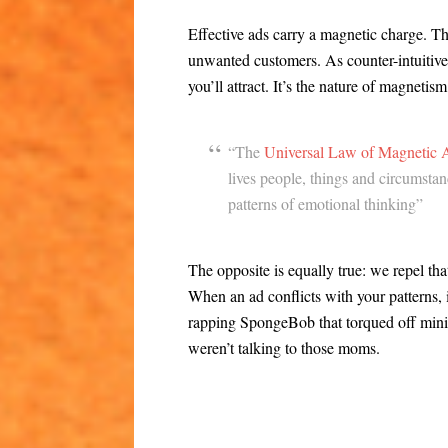
Effective ads carry a magnetic charge. T
unwanted customers. As counter-intuitive a
you’ll attract. It’s the nature of magnetis
“The
Universal Law of Magnetic A
lives people, things and circumsta
patterns of emotional thinking”
The opposite is equally true: we repel th
When an ad conflicts with your patterns, 
rapping SpongeBob that torqued off mini
weren’t talking to those moms.