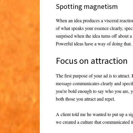
Spotting magnetism
When an idea produces a visceral reaction
of what speaks your essence clearly, speci
surprised when the idea turns off about a
Powerful ideas have a way of doing that.
Focus on attraction
The first purpose of your ad is to attract
message communicates clearly and specifica
you’re bold enough to say who you are, y
both those you attract and repel.
A client told me he wanted to put up a si
we created a culture that communicated i