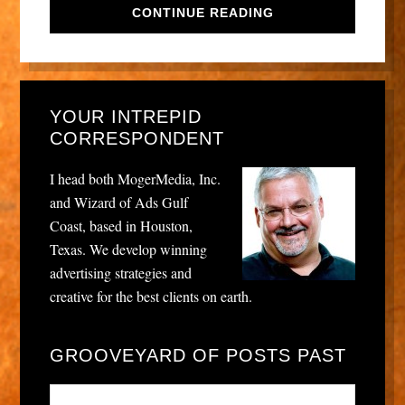
CONTINUE READING
YOUR INTREPID
CORRESPONDENT
I head both MogerMedia, Inc.
and Wizard of Ads Gulf
Coast, based in Houston,
Texas. We develop winning
advertising strategies and
creative for the best clients on earth.
GROOVEYARD OF POSTS PAST
Grooveyard