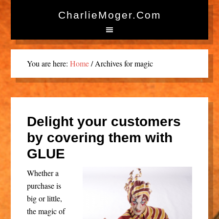
CharlieMoger.com
You are here:
Home
/
Archives for magic
Delight your customers
by covering them with
GLUE
Whether a
purchase is
big or little,
the magic of