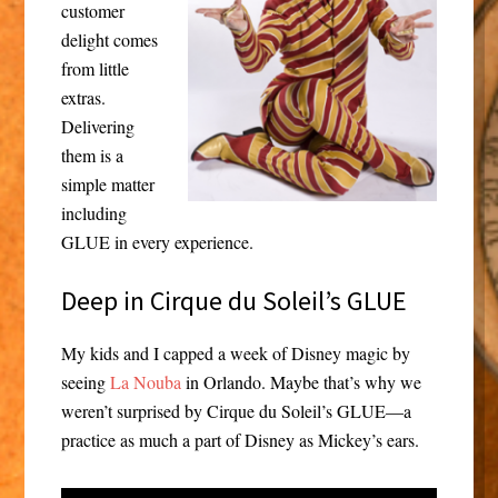
customer
delight comes
from little
extras.
Delivering
them is a
simple matter
including
GLUE in every experience.
Deep in Cirque du Soleil’s GLUE
My kids and I capped a week of Disney magic by
seeing
La Nouba
in Orlando. Maybe that’s why we
weren’t surprised by Cirque du Soleil’s GLUE—a
practice as much a part of Disney as Mickey’s ears.