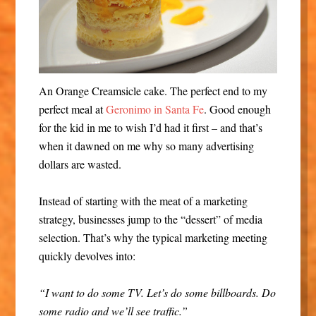
An Orange Creamsicle cake. The perfect end to my
perfect meal at
Geronimo in Santa Fe
. Good enough
for the kid in me to wish I’d had it first – and that’s
when it dawned on me why so many advertising
dollars are wasted.
Instead of starting with the meat of a marketing
strategy, businesses jump to the “dessert” of media
selection. That’s why the typical marketing meeting
quickly devolves into:
“I want to do some TV. Let’s do some billboards. Do
some radio and we’ll see traffic.”