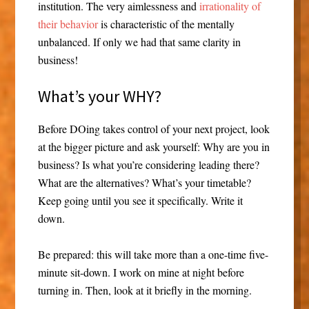
institution. The very aimlessness and
irrationality of
their behavior
is characteristic of the mentally
unbalanced. If only we had that same clarity in
business!
What’s your WHY?
Before DOing takes control of your next project, look
at the bigger picture and ask yourself: Why are you in
business? Is what you’re considering leading there?
What are the alternatives? What’s your timetable?
Keep going until you see it specifically. Write it
down.
Be prepared: this will take more than a one-time five-
minute sit-down. I work on mine at night before
turning in. Then, look at it briefly in the morning.