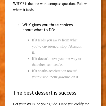
WHY? is the one word compass question. Follow
where it leads.
WHY gives you three choices
about what to DO:
If it leads you away from what
you’ve envisioned, stop. Abandon
it.
If it doesn’t move you one way or
the other, set it aside.
If it sparks acceleration toward
your vision, pour gasoline on it.
The best dessert is success
Let your WHY be your guide. Once you codify the