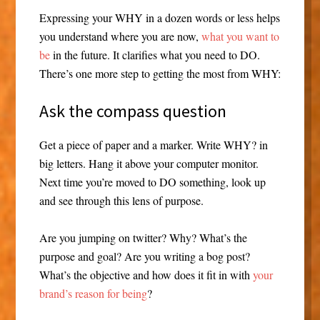
Expressing your WHY in a dozen words or less helps
you understand where you are now,
what you want to
be
in the future. It clarifies what you need to DO.
There’s one more step to getting the most from WHY:
Ask the compass question
Get a piece of paper and a marker. Write WHY? in
big letters. Hang it above your computer monitor.
Next time you’re moved to DO something, look up
and see through this lens of purpose.
Are you jumping on twitter? Why? What’s the
purpose and goal? Are you writing a bog post?
What’s the objective and how does it fit in with
your
brand’s reason for being
?