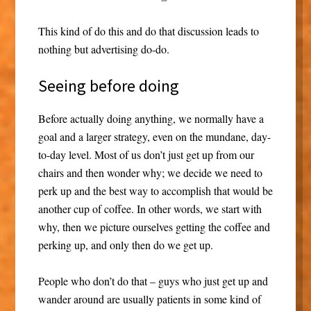
This kind of do this and do that discussion leads to
nothing but advertising do-do.
Seeing before doing
Before actually doing anything, we normally have a
goal and a larger strategy, even on the mundane, day-
to-day level. Most of us don’t just get up from our
chairs and then wonder why; we decide we need to
perk up and the best way to accomplish that would be
another cup of coffee. In other words, we start with
why, then we picture ourselves getting the coffee and
perking up, and only then do we get up.
People who don’t do that – guys who just get up and
wander around are usually patients in some kind of