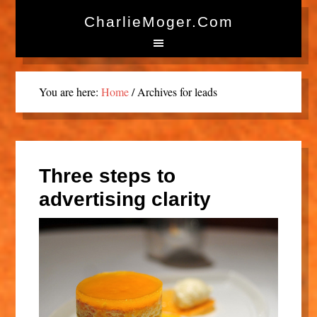
CharlieMoger.com
You are here:
Home
/
Archives for leads
Three steps to
advertising clarity