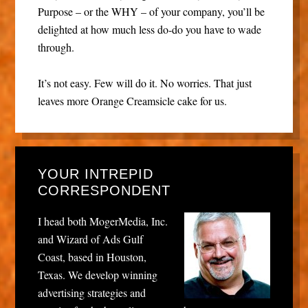
Purpose – or the WHY – of your company, you’ll be
delighted at how much less do-do you have to wade
through.
It’s not easy. Few will do it. No worries. That just
leaves more Orange Creamsicle cake for us.
YOUR INTREPID
CORRESPONDENT
I head both MogerMedia, Inc.
and Wizard of Ads Gulf
Coast, based in Houston,
Texas. We develop winning
advertising strategies and