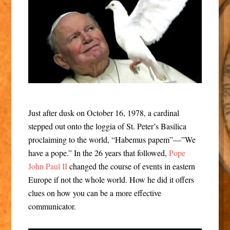
Just after dusk on October 16, 1978, a cardinal
stepped out onto the loggia of St. Peter’s Basilica
proclaiming to the world, “Habemus papem”—”We
have a pope.” In the 26 years that followed,
Pope
John Paul II
changed the course of events in eastern
Europe if not the whole world. How he did it offers
clues on how you can be a more effective
communicator.