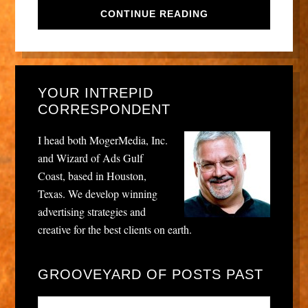
CONTINUE READING
YOUR INTREPID
CORRESPONDENT
I head both MogerMedia, Inc.
and Wizard of Ads Gulf
Coast, based in Houston,
Texas. We develop winning
advertising strategies and
creative for the best clients on earth.
GROOVEYARD OF POSTS PAST
Grooveyard