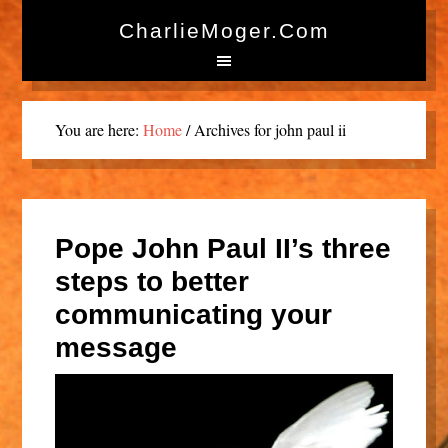
CharlieMoger.com
You are here:
Home
/
Archives for john paul ii
Pope John Paul II’s three
steps to better
communicating your
message