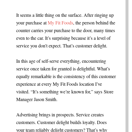
.
It seems a little thing on the surface. After ringing up
your purchase at
My Fit Foods
, the person behind the
counter carries your purchase to the door, many times
even to the car. It’s surprising because it’s a level of
service you don’t expect. That’s customer delight.
In this age of self-serve everything, encountering
service once taken for granted is delightful. What’s
equally remarkable is the consistency of this customer
experience at every My Fit Foods location I’ve
visited. “It’s something we’re known for,” says Store
Manager Jason Smith.
Advertising brings in prospects. Service creates
customers. Customer delight builds loyalty. Does
your team reliably delight customers? That’s why