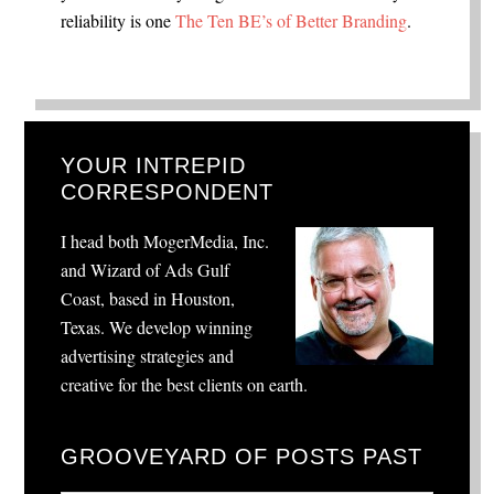
reliability is one
The Ten BE’s of Better Branding
.
YOUR INTREPID
CORRESPONDENT
I head both MogerMedia, Inc.
and Wizard of Ads Gulf
Coast, based in Houston,
Texas. We develop winning
advertising strategies and
creative for the best clients on earth.
GROOVEYARD OF POSTS PAST