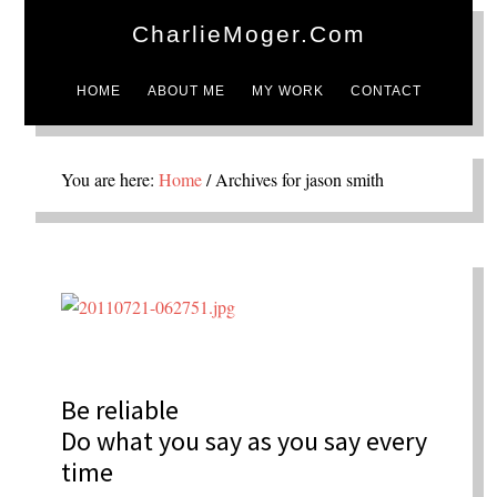
CharlieMoger.com
HOME
ABOUT ME
MY WORK
CONTACT
You are here:
Home
/
Archives for jason smith
Be reliable
Do what you say as you say every
time