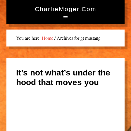
CharlieMoger.com
You are here:
Home
/
Archives for gt mustang
It’s not what’s under the
hood that moves you