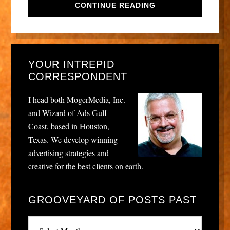
CONTINUE READING
YOUR INTREPID
CORRESPONDENT
I head both MogerMedia, Inc.
and Wizard of Ads Gulf
Coast, based in Houston,
Texas. We develop winning
advertising strategies and
creative for the best clients on earth.
GROOVEYARD OF POSTS PAST
Grooveyard