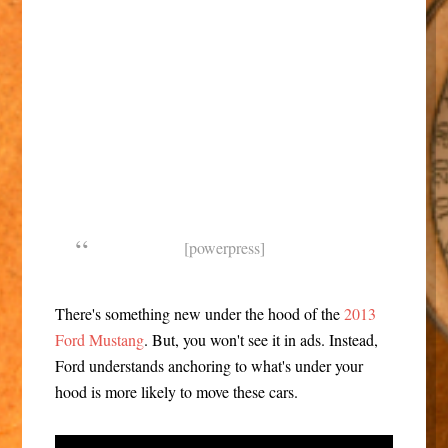
[powerpress]
There's something new under the hood of the
2013
Ford Mustang
. But, you won't see it in ads. Instead,
Ford understands anchoring to what's under your
hood is more likely to move these cars.