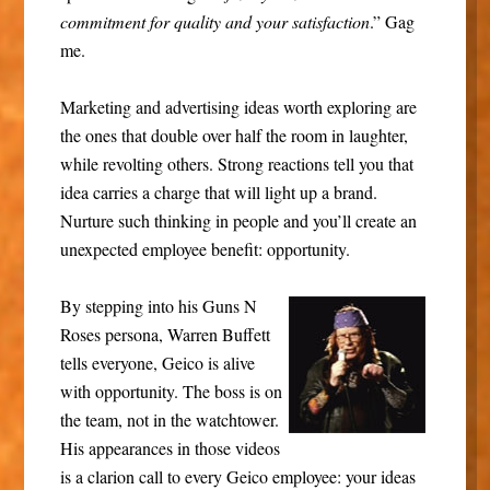
commitment for quality and your satisfaction
.” Gag
me.
Marketing and advertising ideas worth exploring are
the ones that double over half the room in laughter,
while revolting others. Strong reactions tell you that
idea carries a charge that will light up a brand.
Nurture such thinking in people and you’ll create an
unexpected employee benefit: opportunity.
By stepping into his Guns N
Roses persona, Warren Buffett
tells everyone, Geico is alive
with opportunity. The boss is on
the team, not in the watchtower.
His appearances in those videos
is a clarion call to every Geico employee: your ideas