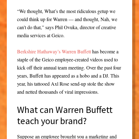
“We thought, What’s the most ridiculous getup we
could think up for Warren — and thought, Nah, we
can’t do that,” says Phil Ovuka, director of creative
media services at Geico.
Berkshire Hathaway’s Warren Buffett
has become a
staple of the Geico employee-created videos used to
kick off their annual team meeting. Over the past four
years, Buffett has appeared as a hobo and a DJ. This
year, his tattooed Axl Rose send-up stole the show
and netted thousands of viral impressions.
What can Warren Buffett
teach your brand?
Suppose an employee brought you a marketing and