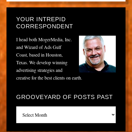
YOUR INTREPID
CORRESPONDENT
I head both MogerMedia, Inc.
and Wizard of Ads Gulf
Coast, based in Houston,
Texas. We develop winning
advertising strategies and
creative for the best clients on earth.
GROOVEYARD OF POSTS PAST
Grooveyard
of
posts