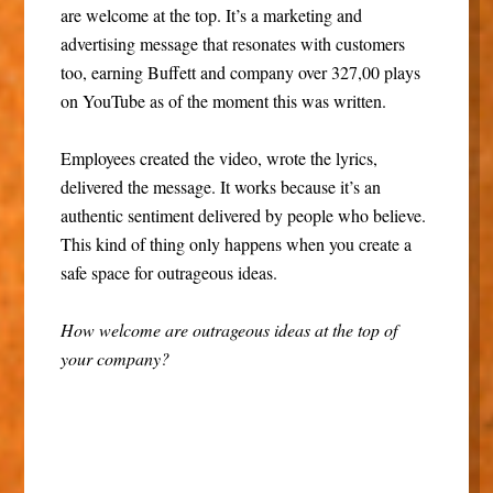
are welcome at the top. It’s a marketing and
advertising message that resonates with customers
too, earning Buffett and company over 327,00 plays
on YouTube as of the moment this was written.
Employees created the video, wrote the lyrics,
delivered the message. It works because it’s an
authentic sentiment delivered by people who believe.
This kind of thing only happens when you create a
safe space for outrageous ideas.
How welcome are outrageous ideas at the top of
your company?