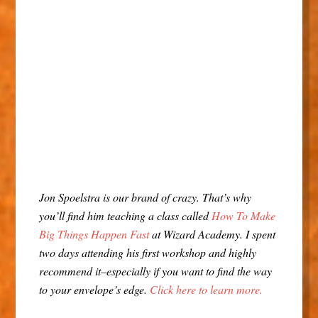
Jon Spoelstra is our brand of crazy. That’s why
you’ll find him teaching a class called
How To Make
Big Things Happen Fast
at Wizard Academy. I spent
two days attending his first workshop and highly
recommend it–especially if you want to find the way
to your envelope’s edge.
Click here to learn more.