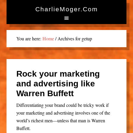
CharlieMoger.com
You are here:
Home
/
Archives for getup
Rock your marketing
and advertising like
Warren Buffett
Differentiating your brand could be tricky work if
your marketing and advertising involves one of the
world’s richest men—unless that man is Warren
Buffett.