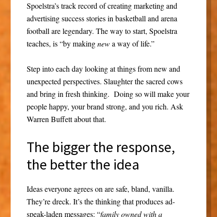
Spoelstra’s track record of creating marketing and
advertising success stories in basketball and arena
football are legendary. The way to start, Spoelstra
teaches, is “by making
new
a way of life.”
Step into each day looking at things from new and
unexpected perspectives. Slaughter the sacred cows
and bring in fresh thinking. Doing so will make your
people happy, your brand strong, and you rich. Ask
Warren Buffett about that.
The bigger the response,
the better the idea
Ideas everyone agrees on are safe, bland, vanilla.
They’re dreck. It’s the thinking that produces ad-
speak-laden messages: “
family owned with a