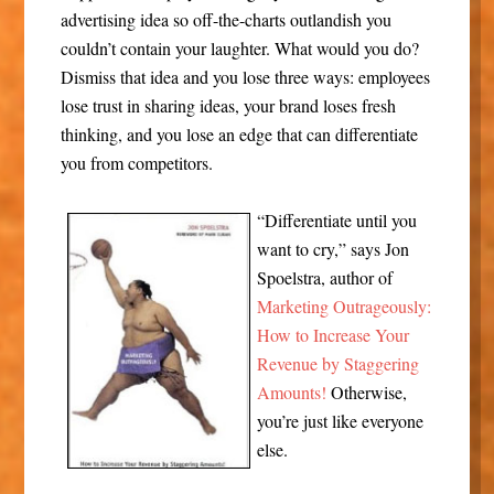
advertising idea so off-the-charts outlandish you
couldn’t contain your laughter. What would you do?
Dismiss that idea and you lose three ways: employees
lose trust in sharing ideas, your brand loses fresh
thinking, and you lose an edge that can differentiate
you from competitors.
“Differentiate until you
want to cry,” says Jon
Spoelstra, author of
Marketing Outrageously:
How to Increase Your
Revenue by Staggering
Amounts!
Otherwise,
you’re just like everyone
else.