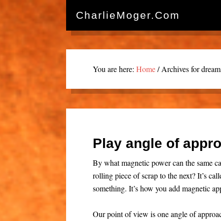
CharlieMoger.com
You are here:
Home
/
Archives for dream
Play angle of appro
By what magnetic power can the same ca
rolling piece of scrap to the next? It’s c
something. It’s how you add magnetic app
Our point of view is one angle of appro