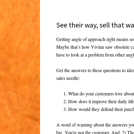
See their way, sell that w
Getting angle of approach right means see
Maybe that’s how Vivitar saw obsolete ca
have to look at a problem from other angle
Get the answers to these questions to ide
sales needle:
What do your customers love abou
How does it improve their daily lif
How would they defend their purch
A word of warning about the answers you
big. You’re not the customer. And, 2) The