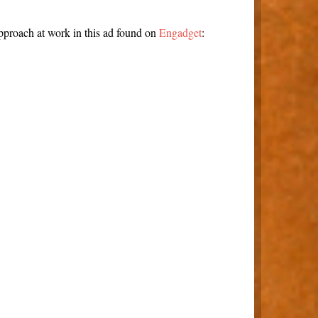
pproach at work in this ad found on
Engadget
: