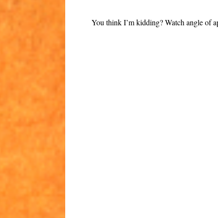
You think I’m kidding? Watch angle of a