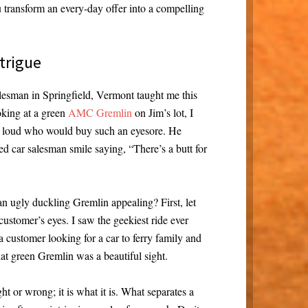
 transform an every-day offer into a compelling
trigue
lesman in Springfield, Vermont taught me this
oking at a green
AMC Gremlin
on Jim’s lot, I
 loud who would buy such an eyesore. He
ed car salesman smile saying, “There’s a butt for
 ugly duckling Gremlin appealing? First, let
ustomer’s eyes. I saw the geekiest ride ever
a customer looking for a car to ferry family and
that green Gremlin was a beautiful sight.
ht or wrong; it is what it is. What separates a