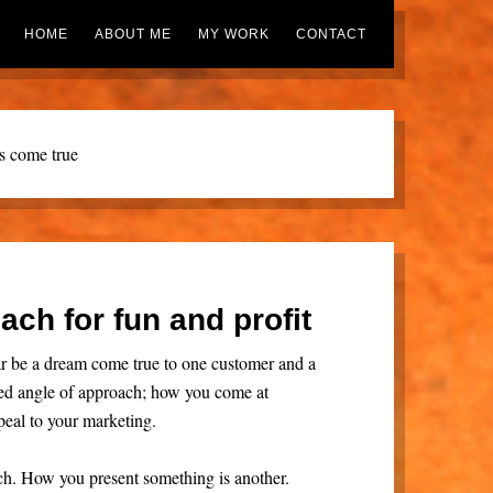
HOME
ABOUT ME
MY WORK
CONTACT
s come true
ach for fun and profit
r be a dream come true to one customer and a
alled angle of approach; how you come at
eal to your marketing.
ach. How you present something is another.