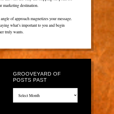
ur marketing destination.
e angle of approach magnetizes your message.
saying what’s important to you and begin
er truly wants.
GROOVEYARD OF
POSTS PAST
Grooveyard
of
posts
past