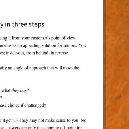
ay in three steps
ing it from your customer’s point of view.
meras as an appealing solution for seniors. You
s; inside-out, from behind, in reverse.
ntify an angle of approach that will move the
t what
they buy
?
e?
ase choice if challenged?
’ll get: 1) They may not make sense to you. No
se answers are only the stepping off point for