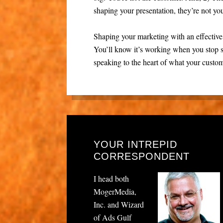
shaping your presentation, they’re not yo
Shaping your marketing with an effectiv
You’ll know it’s working when you stop 
speaking to the heart of what your custom
YOUR INTREPID
CORRESPONDENT
I head both
MogerMedia,
Inc. and Wizard
of Ads Gulf