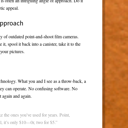
s often an intriguing angle of approach. Do it
tic appeal.
 approach
ly of outdated point-and-shoot film cameras.
it, spool it back into a canister, take it to the
your pictures.
echnology. What you and I see as a throw-back, a
they can operate. No confusing software. No
it again and again.
ke the ones you’ve used for years. Point,
ll, it’s only $10—0r, two for $5.”