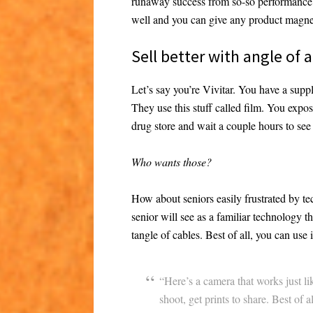
runaway success from so-so performance i
well and you can give any product magne
Sell better with angle of
Let’s say you’re Vivitar. You have a supp
They use this stuff called film. You expose 
drug store and wait a couple hours to see 
Who wants those?
How about seniors easily frustrated by t
senior will see as a familiar technology 
tangle of cables. Best of all, you can use 
“Here’s a camera that works just li
shoot, get prints to share. Best of a