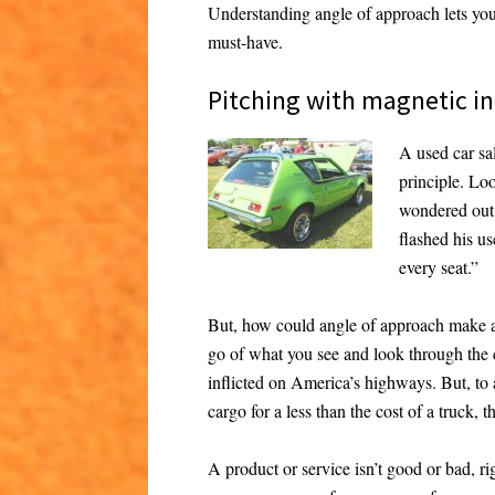
Understanding angle of approach lets you
must-have.
Pitching with magnetic in
A used car sa
principle. Lo
wondered out
flashed his us
every seat.”
But, how could angle of approach make an
go of what you see and look through the c
inflicted on America’s highways. But, to 
cargo for a less than the cost of a truck, 
A product or service isn’t good or bad, rig