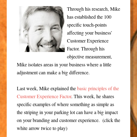
Through his research, Mike
has established the 100
specific touch-points
affecting your business’
Customer Experience
Factor. Through his
objective measurement,
Mike isolates areas in your business where a little
adjustment can make a big difference.
Last week, Mike explained the
basic principles of the
Customer Experience Factor
. This week, he shares
specific examples of where something as simple as
the striping in your parking lot can have a big impact
on your branding and customer experience. (click the
white arrow twice to play)