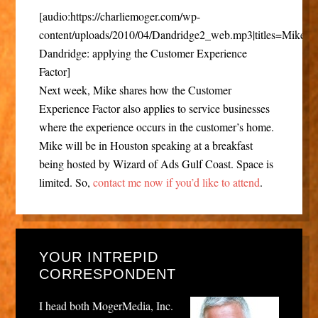
[audio:https://charliemoger.com/wp-
content/uploads/2010/04/Dandridge2_web.mp3|titles=Mike
Dandridge: applying the Customer Experience
Factor]
Next week, Mike shares how the Customer
Experience Factor also applies to service businesses
where the experience occurs in the customer’s home.
Mike will be in Houston speaking at a breakfast
being hosted by Wizard of Ads Gulf Coast. Space is
limited. So,
contact me now if you’d like to attend
.
YOUR INTREPID
CORRESPONDENT
I head both MogerMedia, Inc.