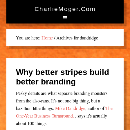
CharlieMoger.com
You are here:
Home
/
Archives for dandridge
Why better stripes build
better branding
Pesky details are what separate branding monsters
from the also-rans. It’s not one big thing, but a
bazillion little things.
Mike Dandridge
, author of
The
One-Year Business Turnaround.
, says it’s actually
about 100 things.