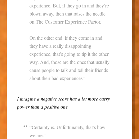
experience. But, if they go in and they’re
blown away, then that raises the needle
on The Customer Experience Factor.
On the other end, if they come in and
they have a really disappointing
experience, that’s going to tip it the other
way. And, those are the ones that usually
cause people to talk and tell their friends
about their bad experiences”
I imagine a negative score has a lot more carry
power than a positive one.
“Certainly is. Unfortunately, that’s how
we are.”