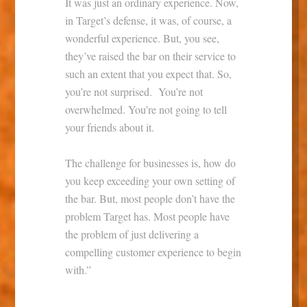
It was just an ordinary experience. Now,
in Target’s defense, it was, of course, a
wonderful experience. But, you see,
they’ve raised the bar on their service to
such an extent that you expect that. So,
you’re not surprised. You’re not
overwhelmed. You’re not going to tell
your friends about it.
The challenge for businesses is, how do
you keep exceeding your own setting of
the bar. But, most people don’t have the
problem Target has. Most people have
the problem of just delivering a
compelling customer experience to begin
with.”