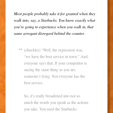
Most people probably take it for granted when they
walk into, say, a Starbucks. You know exactly what
you’re going to experience when you walk in, that
same arrogant disregard behind the counter.
(chuckles) “Well, the expression was,
“we have the best service in town.” And,
everyone says that. If your competitor is
saying the same thing as you are,
someone’s lying. Not everyone has the
best service.
So, it’s really broadened into not so
much the words you speak as the actions
you take. You used the Starbucks