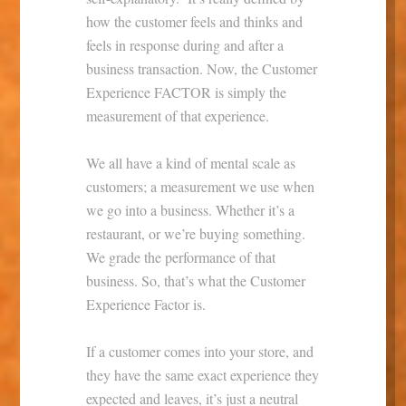
how the customer feels and thinks and
feels in response during and after a
business transaction. Now, the Customer
Experience FACTOR is simply the
measurement of that experience.
We all have a kind of mental scale as
customers; a measurement we use when
we go into a business. Whether it’s a
restaurant, or we’re buying something.
We grade the performance of that
business. So, that’s what the Customer
Experience Factor is.
If a customer comes into your store, and
they have the same exact experience they
expected and leaves, it’s just a neutral