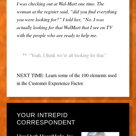
I was checking out at Wal-Mart one time. The
woman at the register said, “did you find everything
you were looking for?” I told her, “No. I was
actually looking for that WalMart that I see on TV
with the people who are ready to help me.
“Yeah. I think we’re all looking for that.”
NEXT TIME: Learn some of the 100 elements used
in the Customer Experience Factor.
YOUR INTREPID
CORRESPONDENT
I head both MogerMedia, Inc.