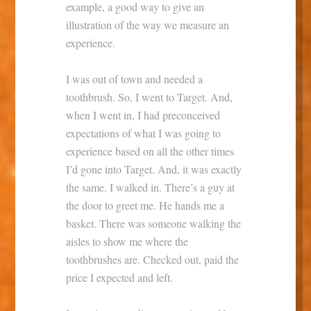
example, a good way to give an
illustration of the way we measure an
experience.
I was out of town and needed a
toothbrush. So, I went to Target. And,
when I went in, I had preconceived
expectations of what I was going to
experience based on all the other times
I’d gone into Target. And, it was exactly
the same. I walked in. There’s a guy at
the door to greet me. He hands me a
basket. There was someone walking the
aisles to show me where the
toothbrushes are. Checked out, paid the
price I expected and left.