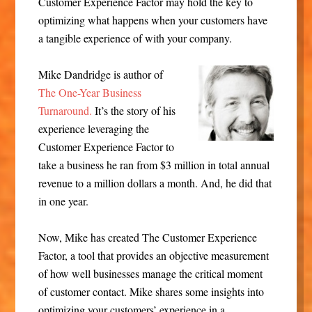
Customer Experience Factor may hold the key to
optimizing what happens when your customers have
a tangible experience of with your company.
Mike Dandridge is author of
The One-Year Business
Turnaround.
It’s the story of his
experience leveraging the
Customer Experience Factor to
take a business he ran from $3 million in total annual
revenue to a million dollars a month. And, he did that
in one year.
Now, Mike has created The Customer Experience
Factor, a tool that provides an objective measurement
of how well businesses manage the critical moment
of customer contact. Mike shares some insights into
optimizing your customers’ experience in a