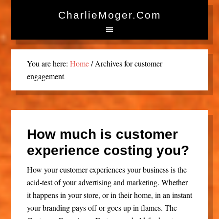
CharlieMoger.com
You are here:
Home
/
Archives for customer
engagement
How much is customer
experience costing you?
How your customer experiences your business is the
acid-test of your advertising and marketing. Whether
it happens in your store, or in their home, in an instant
your branding pays off or goes up in flames. The