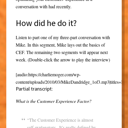
conversation with had recently.
How did he do it?
Listen to part one of my three-part conversation with
Mike. In this segment, Mike lays out the basics of
CEF. The remaining two segments will appear next
week. (Double-click the arrow to play the interview)
[audio:https://charliemoger.com/wp-
content/uploads/2010/03/MikeDandridge_1of3.mp3|titles=Mi
Partial transcript:
What is the Customer Experience Factor?
“The Customer Experience is almost
self-explanatory. It’s really defined by