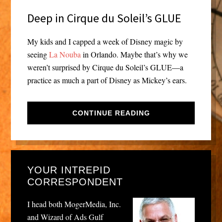
Deep in Cirque du Soleil’s GLUE
My kids and I capped a week of Disney magic by
seeing
La Nouba
in Orlando. Maybe that’s why we
weren’t surprised by Cirque du Soleil’s GLUE—a
practice as much a part of Disney as Mickey’s ears.
CONTINUE READING
YOUR INTREPID
CORRESPONDENT
I head both MogerMedia, Inc.
and Wizard of Ads Gulf