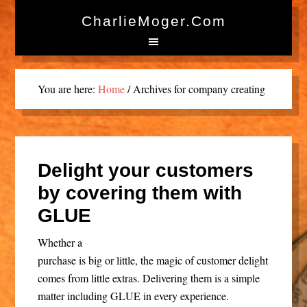
CharlieMoger.com
You are here:
Home
/
Archives for company creating
Delight your customers
by covering them with
GLUE
Whether a
purchase is big or little, the magic of customer delight
comes from little extras. Delivering them is a simple
matter including GLUE in every experience.