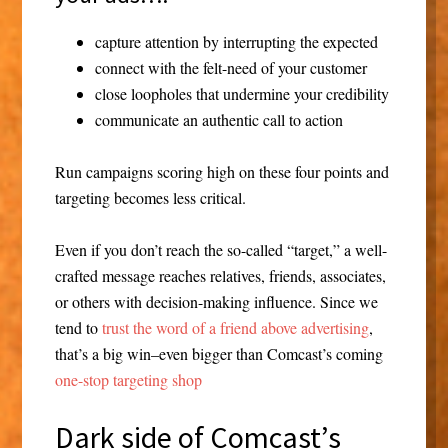
capture attention by interrupting the expected
connect with the felt-need of your customer
close loopholes that undermine your credibility
communicate an authentic call to action
Run campaigns scoring high on these four points and
targeting becomes less critical.
Even if you don’t reach the so-called “target,” a well-
crafted message reaches relatives, friends, associates,
or others with decision-making influence. Since we
tend to
trust the word of a friend above advertising
,
that’s a big win–even bigger than Comcast’s coming
one-stop targeting shop
Dark side of Comcast’s