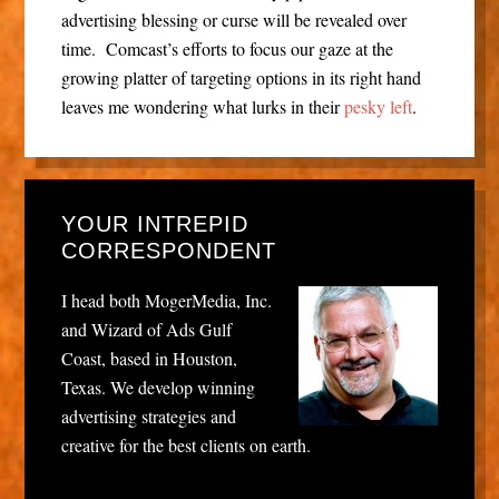
advertising blessing or curse will be revealed over
time. Comcast’s efforts to focus our gaze at the
growing platter of targeting options in its right hand
leaves me wondering what lurks in their
pesky left
.
YOUR INTREPID
CORRESPONDENT
I head both MogerMedia, Inc.
and Wizard of Ads Gulf
Coast, based in Houston,
Texas. We develop winning
advertising strategies and
creative for the best clients on earth.