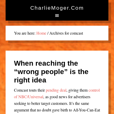
CharlieMoger.com
You are here:
Home
/
Archives for comcast
When reaching the
“wrong people” is the
right idea
Comcast touts their
pending deal
, giving them
control
of NBC/Universal
, as good news for advertisers
seeking to better target customers. It’s the same
argument that no doubt gave birth to All-You-Can-Eat