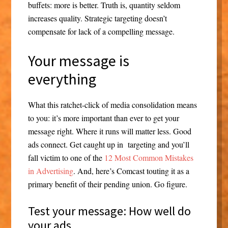
buffets: more is better. Truth is, quantity seldom
increases quality. Strategic targeting doesn’t
compensate for lack of a compelling message.
Your message is
everything
What this ratchet-click of media consolidation means
to you: it’s more important than ever to get your
message right. Where it runs will matter less. Good
ads connect. Get caught up in targeting and you’ll
fall victim to one of the
12 Most Common Mistakes
in Advertising
. And, here’s Comcast touting it as a
primary benefit of their pending union. Go figure.
Test your message: How well do
your ads….