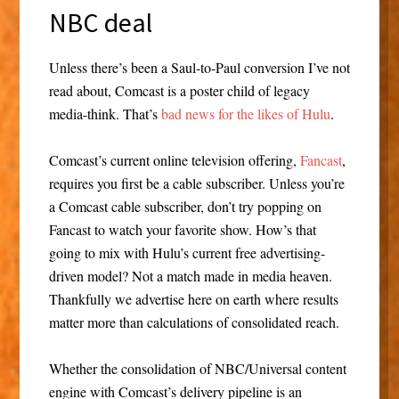
NBC deal
Unless there’s been a Saul-to-Paul conversion I’ve not
read about, Comcast is a poster child of legacy
media-think. That’s
bad news for the likes of Hulu
.
Comcast’s current online television offering,
Fancast
,
requires you first be a cable subscriber. Unless you’re
a Comcast cable subscriber, don’t try popping on
Fancast to watch your favorite show. How’s that
going to mix with Hulu’s current free advertising-
driven model? Not a match made in media heaven.
Thankfully we advertise here on earth where results
matter more than calculations of consolidated reach.
Whether the consolidation of NBC/Universal content
engine with Comcast’s delivery pipeline is an