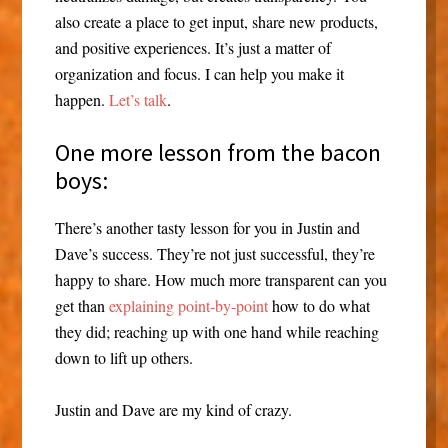
also create a place to get input, share new products,
and positive experiences. It’s just a matter of
organization and focus. I can help you make it
happen.
Let’s talk
.
One more lesson from the bacon
boys:
There’s another tasty lesson for you in Justin and
Dave’s success. They’re not just successful, they’re
happy to share. How much more transparent can you
get than
explaining point-by-point
how to do what
they did; reaching up with one hand while reaching
down to lift up others.
Justin and Dave are my kind of crazy.