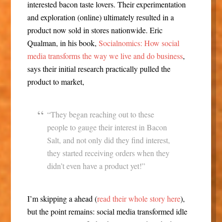
interested bacon taste lovers. Their experimentation
and exploration (online) ultimately resulted in a
product now sold in stores nationwide. Eric
Qualman, in his book,
Socialnomics: How social
media transforms the way we live and do business
,
says their initial research practically pulled the
product to market,
“They began reaching out to these
people to gauge their interest in Bacon
Salt, and not only did they find interest,
they started receiving orders when they
didn’t even have a product yet!”
I’m skipping a ahead (
read their whole story here
),
but the point remains: social media transformed idle