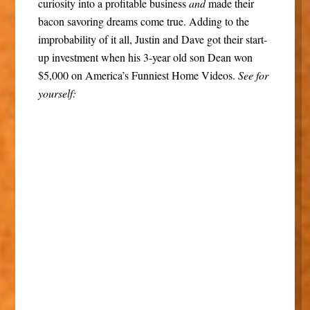
curiosity into a profitable business
and
made their
bacon savoring dreams come true. Adding to the
improbability of it all, Justin and Dave got their start-
up investment when his 3-year old son Dean won
$5,000 on America’s Funniest Home Videos.
See for
yourself: