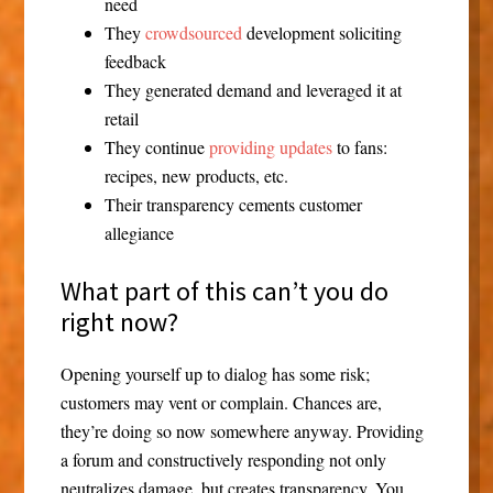
need
They
crowdsourced
development soliciting
feedback
They generated demand and leveraged it at
retail
They continue
providing updates
to fans:
recipes, new products, etc.
Their transparency cements customer
allegiance
What part of this can’t you do
right now?
Opening yourself up to dialog has some risk;
customers may vent or complain. Chances are,
they’re doing so now somewhere anyway. Providing
a forum and constructively responding not only
neutralizes damage, but creates transparency. You