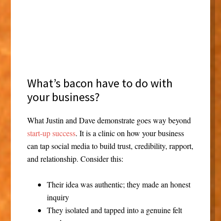
A lesson —
What’s bacon have to do with
your business?
What Justin and Dave demonstrate goes way beyond
start-up success
. It is a clinic on how your business
can tap social media to build trust, credibility, rapport,
and relationship. Consider this:
Their idea was authentic; they made an honest
inquiry
They isolated and tapped into a genuine felt