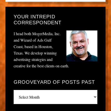
YOUR INTREPID
CORRESPONDENT
I head both MogerMedia, Inc.
and Wizard of Ads Gulf
Coast, based in Houston,
Texas. We develop winning
advertising strategies and
creative for the best clients on earth.
GROOVEYARD OF POSTS PAST
Grooveyard
of
posts