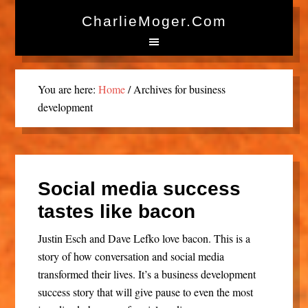
CharlieMoger.com
You are here:
Home
/
Archives for business
development
Social media success
tastes like bacon
Justin Esch and Dave Lefko love bacon. This is a
story of how conversation and social media
transformed their lives. It’s a business development
success story that will give pause to even the most