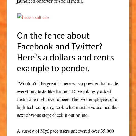
jaundiced observer of social media.
On the fence about
Facebook and Twitter?
Here’s a dollars and cents
example to ponder.
“Wouldn’t it be great if there was a powder that made
everything taste like bacon,” Dave jokingly asked
Justin one night over a beer. The two, employees of a
high-tech company, took what must have seemed the
next obvious step: check it out online.
A survey of MySpace users uncovered over 35,000